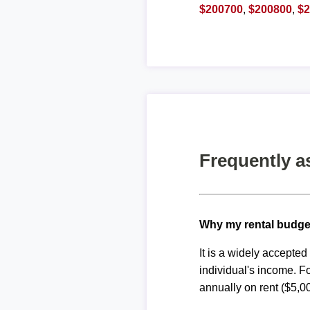
$200700
,
$200800
,
$
Frequently a
Why my rental budge
It is a widely accepte
individual's income. F
annually on rent ($5,0