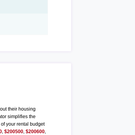
out their housing
or simplifies the
 of your rental budget
0
,
$200500
,
$200600
,