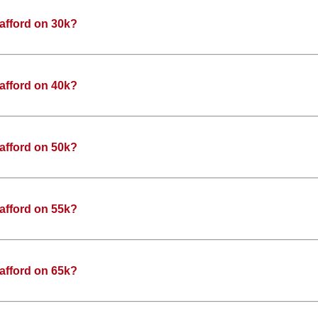
afford on 30k?
afford on 40k?
afford on 50k?
afford on 55k?
afford on 65k?