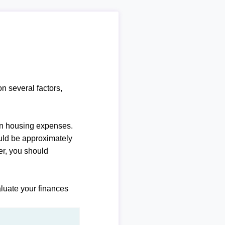
n several factors,
n housing expenses.
uld be approximately
r, you should
luate your finances