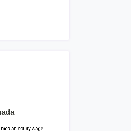
nada
e median hourly wage.