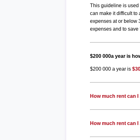
This guideline is used
can make it difficult 
expenses at or below 3
expenses and to save f
$200 000a year is h
$200 000 a year is
$30
How much rent can I 
How much rent can I 