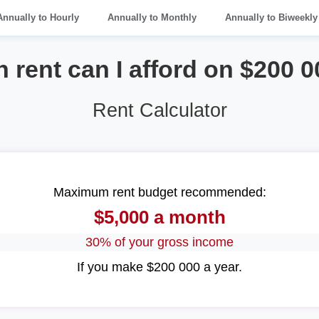
Annually to Hourly
Annually to Monthly
Annually to Biweekly
rent can I afford on $200 0
Rent Calculator
Maximum rent budget recommended:
$5,000 a month
30% of your gross income
If you make $200 000 a year.