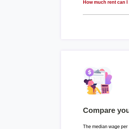
How much rent can I 
Compare your
The median wage per 