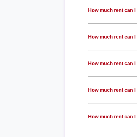
How much rent can I 
How much rent can I 
How much rent can I 
How much rent can I 
How much rent can I 