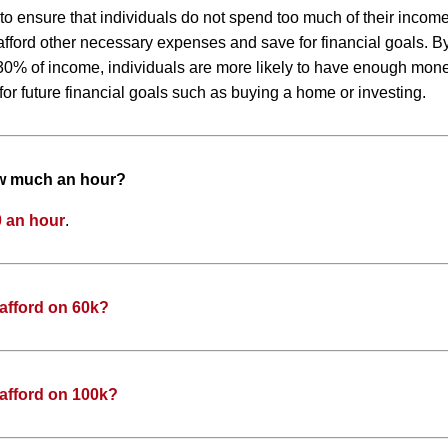
 to ensure that individuals do not spend too much of their inco
to afford other necessary expenses and save for financial goals. 
0% of income, individuals are more likely to have enough money
or future financial goals such as buying a home or investing.
ow much an hour?
 an hour
.
afford on 60k?
afford on 100k?