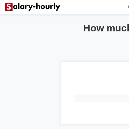
How much 