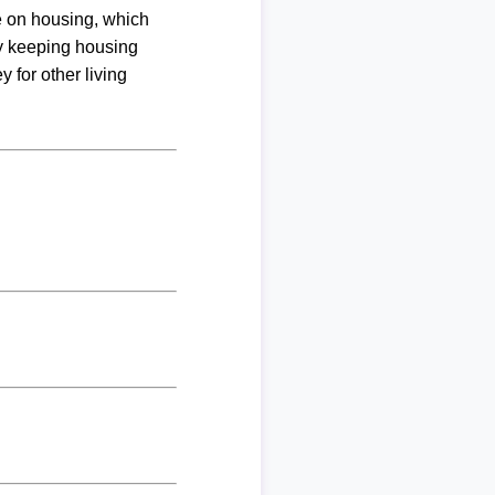
me on housing, which
By keeping housing
 for other living