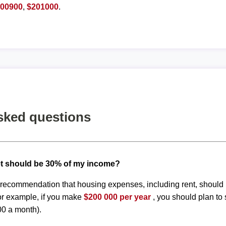
200900
,
$201000
.
sked questions
t should be 30% of my income?
d recommendation that housing expenses, including rent, shoul
or example, if you make
$200 000 per year
, you should plan to
00 a month).