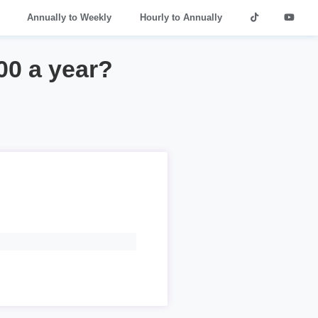
Annually to Weekly
Hourly to Annually
00 a year?