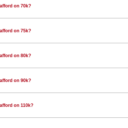
afford on 70k?
afford on 75k?
afford on 80k?
afford on 90k?
afford on 110k?