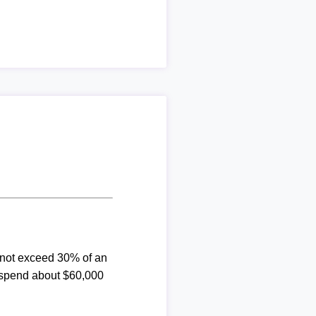
d not exceed 30% of an
 spend about $60,000