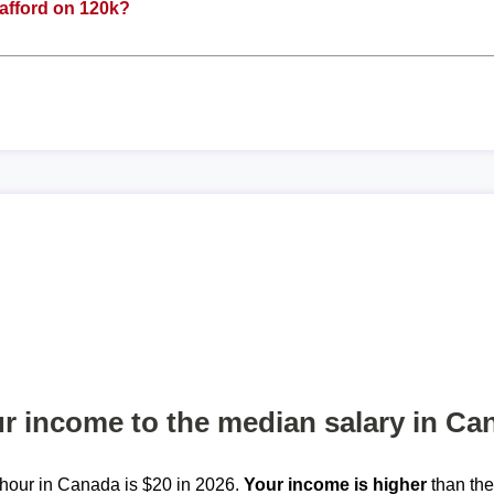
afford on 120k?
 income to the median salary in Ca
hour in Canada is $20 in 2026.
Your income is higher
than th