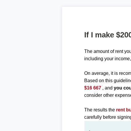
If I make $20
The amount of rent you
including your income,
On average, it is re
Based on this guidelin
$16 667
, and
you cou
consider other expens
The results the
rent b
carefully before signi