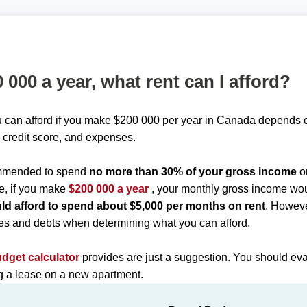
0 000 a year, what rent can I afford?
 can afford if you make $200 000 per year in Canada depends o
 credit score, and expenses.
commended to spend
no more than 30% of your gross income
o
e, if you make
$200 000 a year
, your monthly gross income wo
ld afford to spend about $5,000 per months on rent
. Howeve
es and debts when determining what you can afford.
udget calculator
provides are just a suggestion. You should eva
ng a lease on a new apartment.