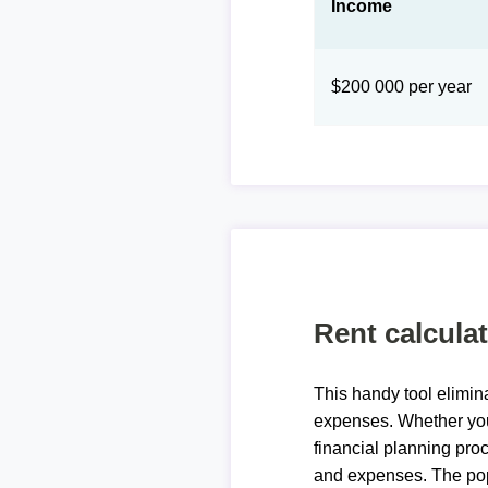
Income
$200 000 per year
Rent calcula
This handy tool elimin
expenses. Whether you 
financial planning proc
and expenses. The pop