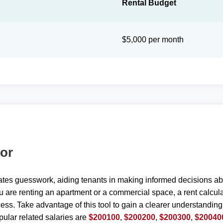
Rental Budget
$5,000 per month
tor
ates guesswork, aiding tenants in making informed decisions ab
are renting an apartment or a commercial space, a rent calculat
ess. Take advantage of this tool to gain a clearer understanding
ular related salaries are
$200100
,
$200200
,
$200300
,
$20040