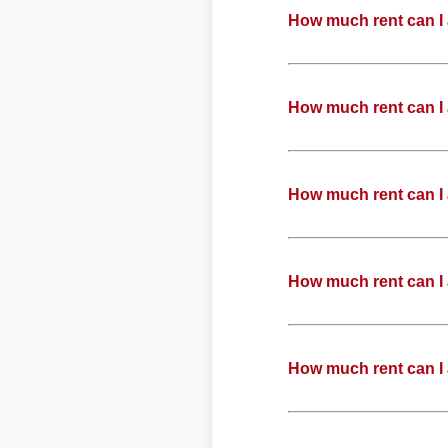
How much rent can I 
How much rent can I 
How much rent can I 
How much rent can I 
How much rent can I 