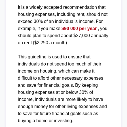
It is a widely accepted recommendation that
housing expenses, including rent, should not
exceed 30% of an individual's income. For
example, if you make
$90 000 per year
, you
should plan to spend about $27,000 annually
on rent ($2,250 a month).
This guideline is used to ensure that
individuals do not spend too much of their
income on housing, which can make it
difficult to afford other necessary expenses
and save for financial goals. By keeping
housing expenses at or below 30% of
income, individuals are more likely to have
enough money for other living expenses and
to save for future financial goals such as
buying a home or investing.