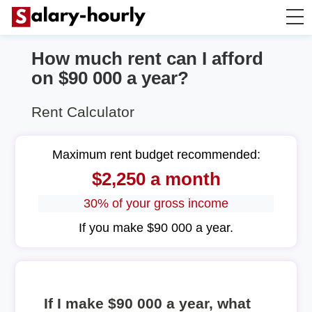
How much rent can I afford
Annually to Hourly
on $90 000 a year?
Annually to Monthly
Rent Calculator
Annually to Biweekly
Maximum rent budget recommended:
$2,250 a month
Annually to Weekly
30% of your gross income
Hourly to Annually
If you make $90 000 a year.
If I make $90 000 a year, what