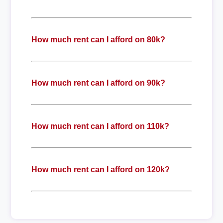
How much rent can I afford on 80k?
How much rent can I afford on 90k?
How much rent can I afford on 110k?
How much rent can I afford on 120k?