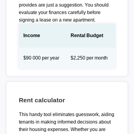
provides are just a suggestion. You should
evaluate your finances carefully before
signing a lease on a new apartment.
Income
Rental Budget
$90 000 per year
$2,250 per month
Rent calculator
This handy tool eliminates guesswork, aiding
tenants in making informed decisions about
their housing expenses. Whether you are