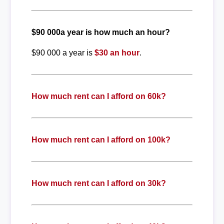
$90 000a year is how much an hour?
$90 000 a year is
$30 an hour
.
How much rent can I afford on 60k?
How much rent can I afford on 100k?
How much rent can I afford on 30k?