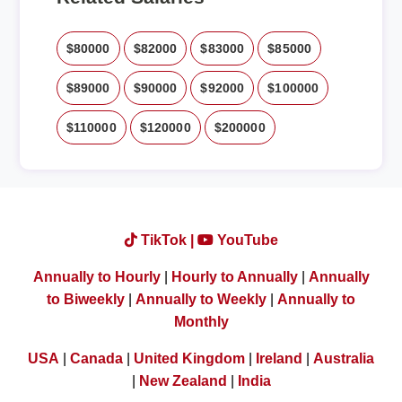
$80000
$82000
$83000
$85000
$89000
$90000
$92000
$100000
$110000
$120000
$200000
TikTok |
YouTube
Annually to Hourly
|
Hourly to Annually
|
Annually
to Biweekly
|
Annually to Weekly
|
Annually to
Monthly
USA
|
Canada
|
United Kingdom
|
Ireland
|
Australia
|
New Zealand
|
India