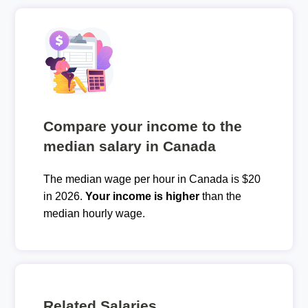
Compare your income to the
median salary in Canada
The median wage per hour in Canada is $20
in 2026.
Your income is higher
than the
median hourly wage.
Related Salaries