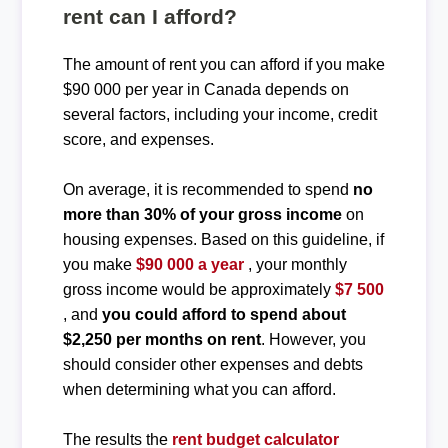
rent can I afford?
The amount of rent you can afford if you make
$90 000 per year in Canada depends on
several factors, including your income, credit
score, and expenses.
On average, it is recommended to spend
no
more than 30% of your gross income
on
housing expenses. Based on this guideline, if
you make
$90 000 a year
, your monthly
gross income would be approximately
$7 500
, and
you could afford to spend about
$2,250 per months on rent
. However, you
should consider other expenses and debts
when determining what you can afford.
The results the
rent budget calculator