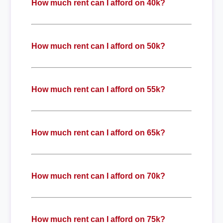
How much rent can I afford on 40k?
How much rent can I afford on 50k?
How much rent can I afford on 55k?
How much rent can I afford on 65k?
How much rent can I afford on 70k?
How much rent can I afford on 75k?