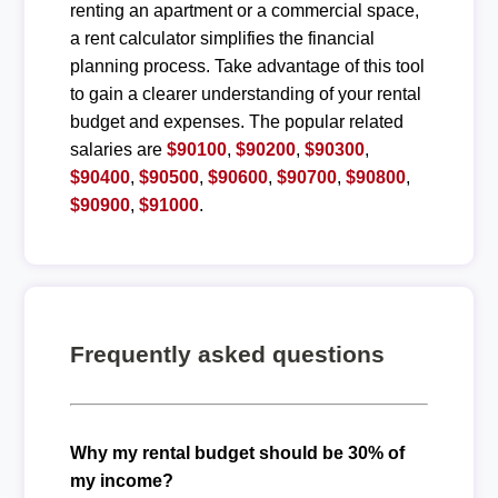
renting an apartment or a commercial space,
a rent calculator simplifies the financial
planning process. Take advantage of this tool
to gain a clearer understanding of your rental
budget and expenses. The popular related
salaries are
$90100
,
$90200
,
$90300
,
$90400
,
$90500
,
$90600
,
$90700
,
$90800
,
$90900
,
$91000
.
Frequently asked questions
Why my rental budget should be 30% of
my income?