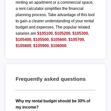
renting an apartment or a commercial space,
a rent calculator simplifies the financial
planning process. Take advantage of this tool
to gain a clearer understanding of your rental
budget and expenses. The popular related
salaries are
$105100
,
$105200
,
$105300
,
$105400
,
$105500
,
$105600
,
$105700
,
$105800
,
$105900
,
$106000
.
Frequently asked questions
Why my rental budget should be 30% of
my income?