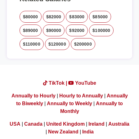
$80000
$82000
$83000
$85000
$89000
$90000
$92000
$100000
$110000
$120000
$200000
TikTok |
YouTube
Annually to Hourly
|
Hourly to Annually
|
Annually
to Biweekly
|
Annually to Weekly
|
Annually to
Monthly
USA
|
Canada
|
United Kingdom
|
Ireland
|
Australia
|
New Zealand
|
India