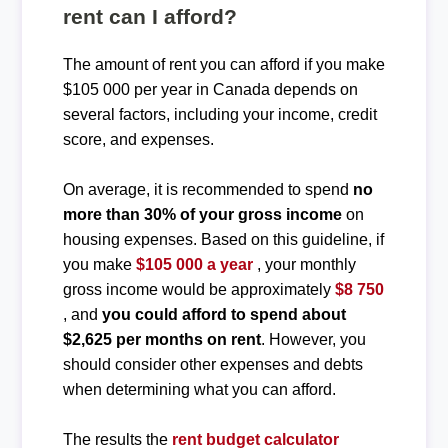
rent can I afford?
The amount of rent you can afford if you make
$105 000 per year in Canada depends on
several factors, including your income, credit
score, and expenses.
On average, it is recommended to spend
no
more than 30% of your gross income
on
housing expenses. Based on this guideline, if
you make
$105 000 a year
, your monthly
gross income would be approximately
$8 750
, and
you could afford to spend about
$2,625 per months on rent
. However, you
should consider other expenses and debts
when determining what you can afford.
The results the
rent budget calculator