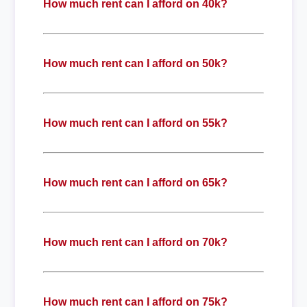
How much rent can I afford on 40k?
How much rent can I afford on 50k?
How much rent can I afford on 55k?
How much rent can I afford on 65k?
How much rent can I afford on 70k?
How much rent can I afford on 75k?