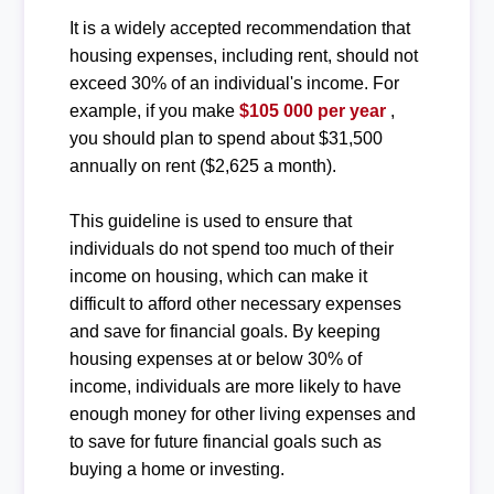
It is a widely accepted recommendation that
housing expenses, including rent, should not
exceed 30% of an individual's income. For
example, if you make
$105 000 per year
,
you should plan to spend about $31,500
annually on rent ($2,625 a month).
This guideline is used to ensure that
individuals do not spend too much of their
income on housing, which can make it
difficult to afford other necessary expenses
and save for financial goals. By keeping
housing expenses at or below 30% of
income, individuals are more likely to have
enough money for other living expenses and
to save for future financial goals such as
buying a home or investing.