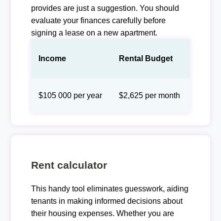
provides are just a suggestion. You should
evaluate your finances carefully before
signing a lease on a new apartment.
Income
Rental Budget
$105 000 per year
$2,625 per month
Rent calculator
This handy tool eliminates guesswork, aiding
tenants in making informed decisions about
their housing expenses. Whether you are