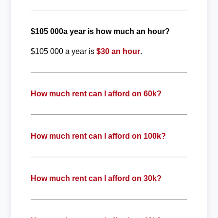
$105 000a year is how much an hour?
$105 000 a year is
$30 an hour
.
How much rent can I afford on 60k?
How much rent can I afford on 100k?
How much rent can I afford on 30k?