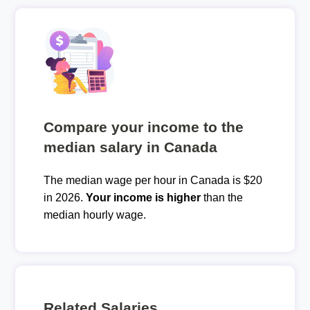
Compare your income to the
median salary in Canada
The median wage per hour in Canada is $20
in 2026.
Your income is higher
than the
median hourly wage.
Related Salaries