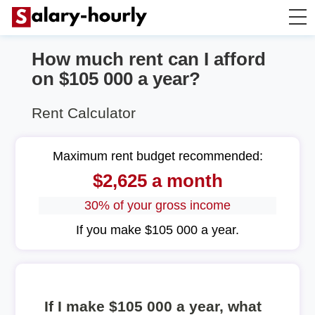
How much rent can I afford
Annually to Hourly
on $105 000 a year?
Annually to Monthly
Rent Calculator
Annually to Biweekly
Maximum rent budget recommended:
$2,625 a month
Annually to Weekly
30% of your gross income
Hourly to Annually
If you make $105 000 a year.
If I make $105 000 a year, what