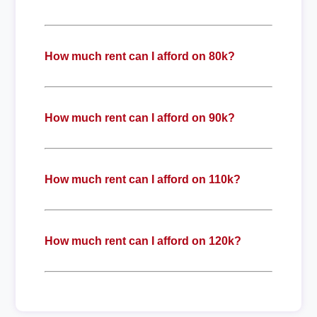
How much rent can I afford on 80k?
How much rent can I afford on 90k?
How much rent can I afford on 110k?
How much rent can I afford on 120k?