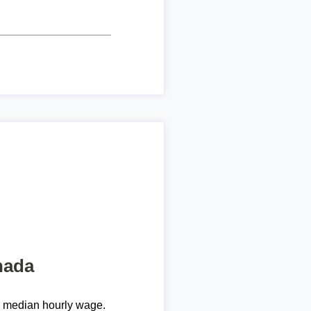
nada
e median hourly wage.