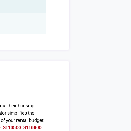
out their housing
or simplifies the
 of your rental budget
0
,
$116500
,
$116600
,