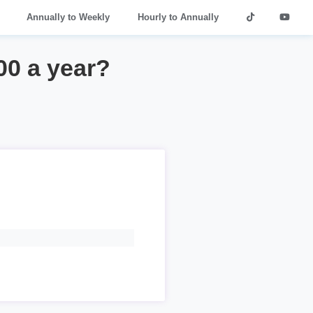
Annually to Weekly
Hourly to Annually
00 a year?