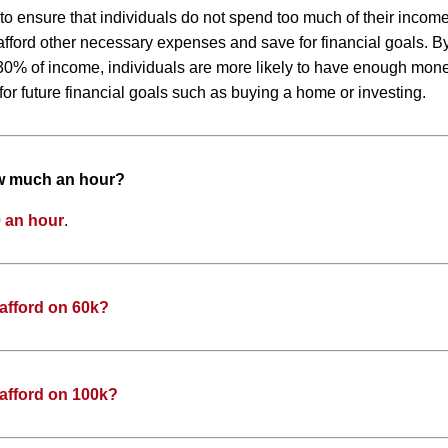
 to ensure that individuals do not spend too much of their inco
to afford other necessary expenses and save for financial goals. 
0% of income, individuals are more likely to have enough money
or future financial goals such as buying a home or investing.
ow much an hour?
 an hour
.
afford on 60k?
afford on 100k?