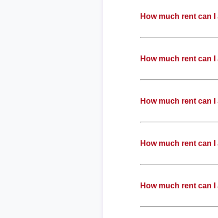
How much rent can I 
How much rent can I 
How much rent can I 
How much rent can I 
How much rent can I 