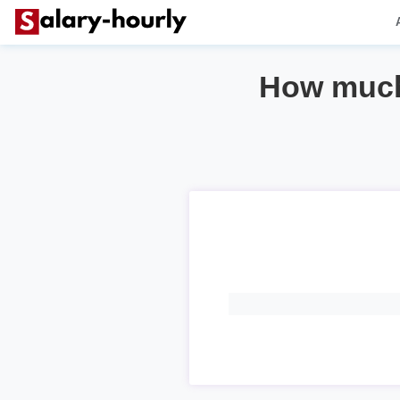
How much 