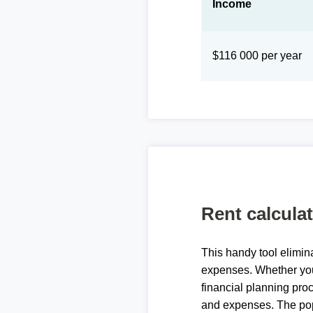
Income
$116 000 per year
Rent calcula
This handy tool elimin
expenses. Whether you 
financial planning proc
and expenses. The pop