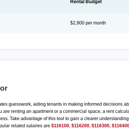
Rental Budget
$2,900 per month
tor
ates guesswork, aiding tenants in making informed decisions ab
are renting an apartment or a commercial space, a rent calculat
ess. Take advantage of this tool to gain a clearer understanding
ular related salaries are
$116100
,
$116200
,
$116300
,
$11640