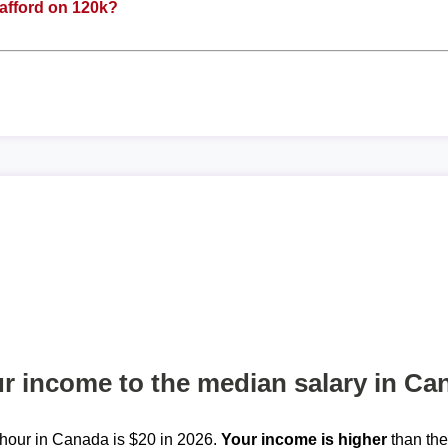
afford on 120k?
 income to the median salary in Ca
hour in Canada is $20 in 2026.
Your income is higher
than th