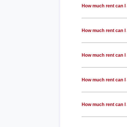
How much rent can I 
How much rent can I 
How much rent can I 
How much rent can I 
How much rent can I 