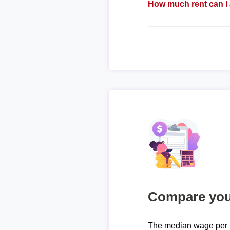
How much rent can I 
Compare your
The median wage per 