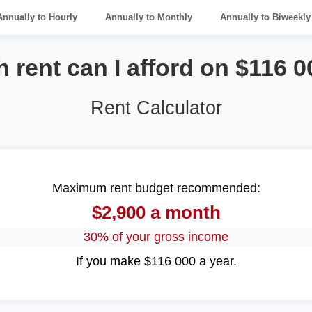
Annually to Hourly
Annually to Monthly
Annually to Biweekly
rent can I afford on $116 0
Rent Calculator
Maximum rent budget recommended:
$2,900 a month
30% of your gross income
If you make $116 000 a year.