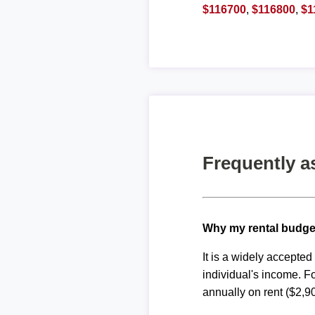
$116700
,
$116800
,
$1
Frequently a
Why my rental budge
It is a widely accepte
individual's income. F
annually on rent ($2,9