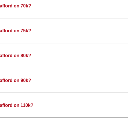
afford on 70k?
afford on 75k?
afford on 80k?
afford on 90k?
afford on 110k?