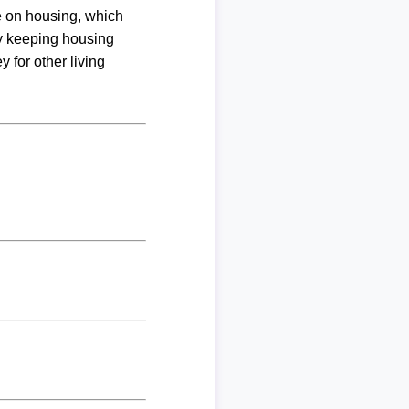
me on housing, which
By keeping housing
 for other living