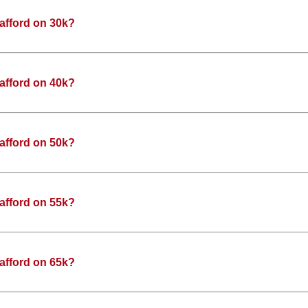
afford on 30k?
afford on 40k?
afford on 50k?
afford on 55k?
afford on 65k?