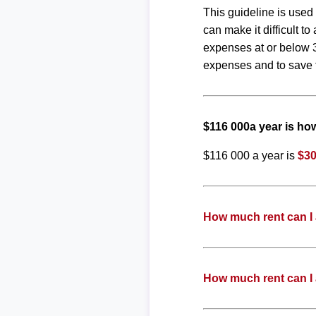
This guideline is used
can make it difficult 
expenses at or below 3
expenses and to save f
$116 000a year is h
$116 000 a year is
$30
How much rent can I 
How much rent can I 