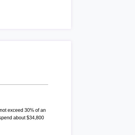
d not exceed 30% of an
 spend about $34,800