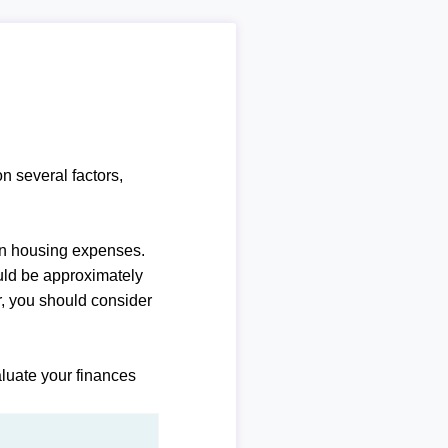
n several factors,
n housing expenses.
uld be approximately
, you should consider
luate your finances