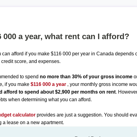
6 000 a year, what rent can I afford?
 can afford if you make $116 000 per year in Canada depends o
 credit score, and expenses.
commended to spend
no more than 30% of your gross income
o
e, if you make
$116 000 a year
, your monthly gross income wo
d afford to spend about $2,900 per months on rent
. However
bts when determining what you can afford.
udget calculator
provides are just a suggestion. You should eva
ng a lease on a new apartment.