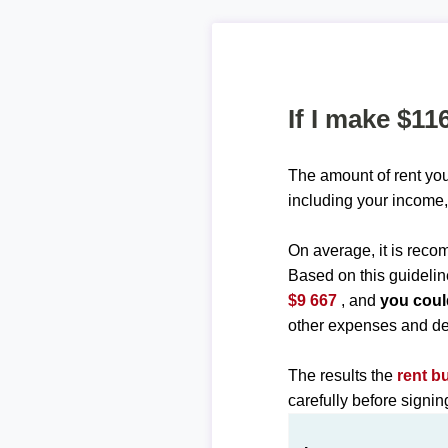
If I make $11
The amount of rent you
including your income,
On average, it is re
Based on this guidelin
$9 667
, and
you coul
other expenses and de
The results the
rent b
carefully before signi