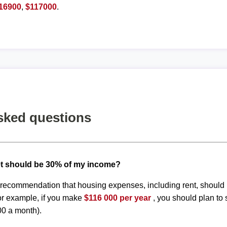
16900
,
$117000
.
sked questions
t should be 30% of my income?
d recommendation that housing expenses, including rent, shoul
or example, if you make
$116 000 per year
, you should plan to
00 a month).