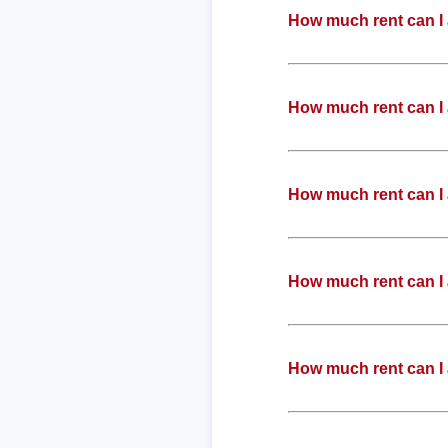
How much rent can I 
How much rent can I 
How much rent can I 
How much rent can I 
How much rent can I 