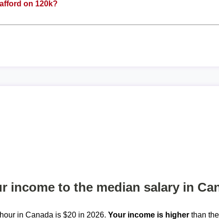
afford on 120k?
 income to the median salary in Ca
hour in Canada is $20 in 2026.
Your income is higher
than th