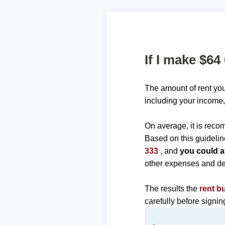
If I make $64
The amount of rent you
including your income,
On average, it is re
Based on this guidelin
333
, and
you could a
other expenses and de
The results the
rent b
carefully before signi