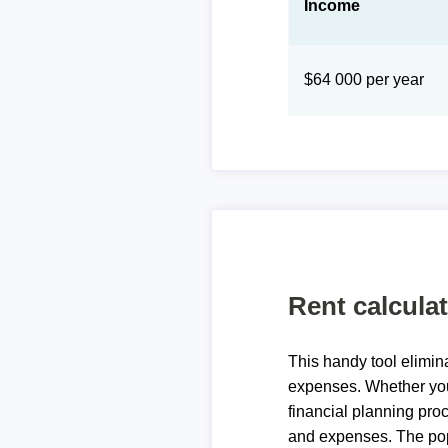
Income
$64 000 per year
Rent calcula
This handy tool elimin
expenses. Whether you 
financial planning proc
and expenses. The pop