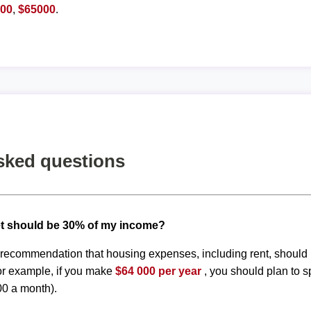
900
,
$65000
.
sked questions
t should be 30% of my income?
d recommendation that housing expenses, including rent, shoul
or example, if you make
$64 000 per year
, you should plan to 
00 a month).