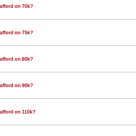
afford on 70k?
afford on 75k?
afford on 80k?
afford on 90k?
afford on 110k?