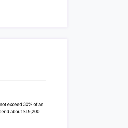
d not exceed 30% of an
spend about $19,200