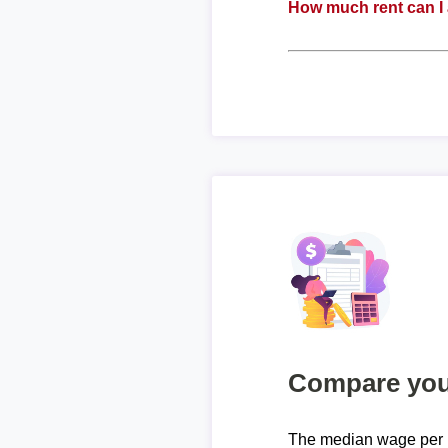
How much rent can I 
Compare your
The median wage per 