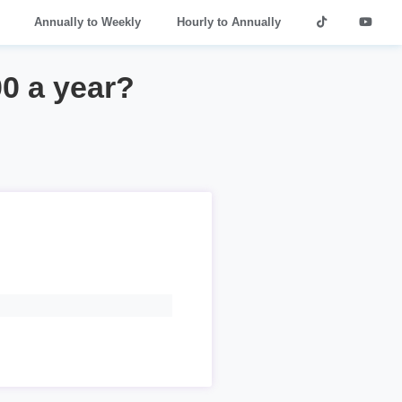
Annually to Weekly
Hourly to Annually
00 a year?