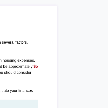
several factors,
n housing expenses.
ld be approximately
$5
ou should consider
luate your finances