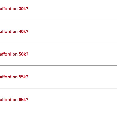
afford on 30k?
afford on 40k?
afford on 50k?
afford on 55k?
afford on 65k?