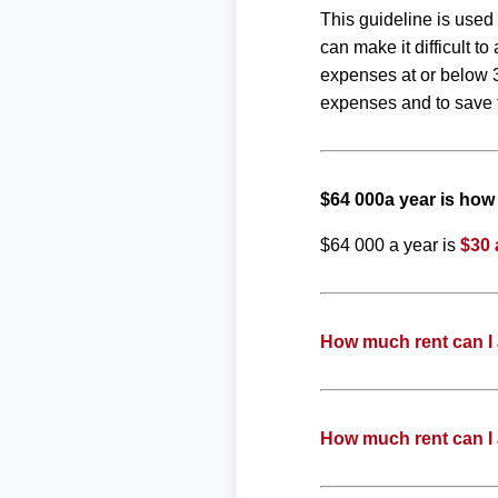
This guideline is used
can make it difficult 
expenses at or below 3
expenses and to save f
$64 000a year is ho
$64 000 a year is
$30 
How much rent can I 
How much rent can I 