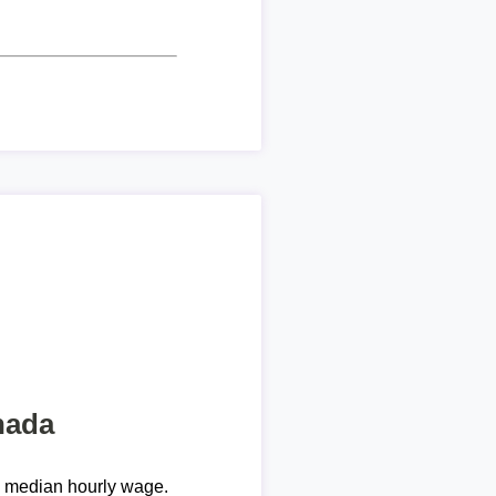
nada
e median hourly wage.