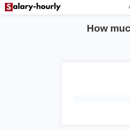
How much 