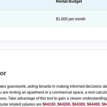
Rental Budget
$1,600 per month
tor
ates guesswork, aiding tenants in making informed decisions ab
are renting an apartment or a commercial space, a rent calculat
ess. Take advantage of this tool to gain a clearer understanding
ular related salaries are
$64100
,
$64200
,
$64300
,
$64400
,
$6