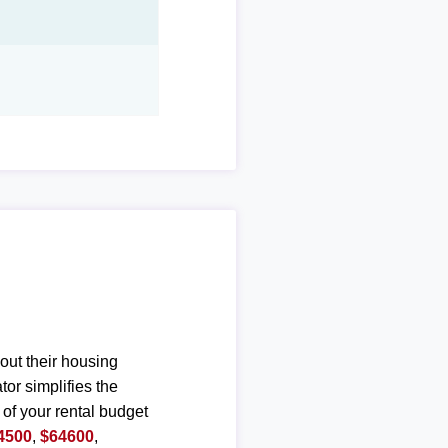
out their housing
or simplifies the
 of your rental budget
4500
,
$64600
,