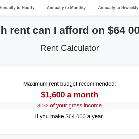
Annually to Hourly
Annually to Monthly
Annually to Biweekly
rent can I afford on $64 0
Rent Calculator
Maximum rent budget recommended:
$1,600 a month
30% of your gross income
If you make $64 000 a year.