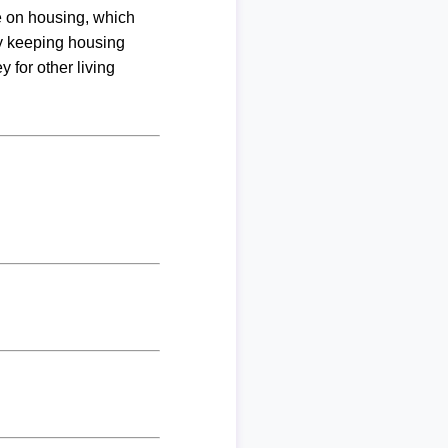
me on housing, which
By keeping housing
 for other living