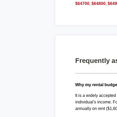
$64700
,
$64800
,
$64
Frequently a
Why my rental budge
It is a widely accepte
individual's income. F
annually on rent ($1,6