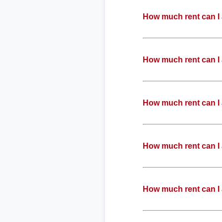
How much rent can I 
How much rent can I 
How much rent can I 
How much rent can I 
How much rent can I 