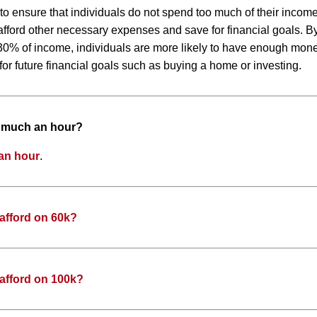
 to ensure that individuals do not spend too much of their inco
to afford other necessary expenses and save for financial goals. 
0% of income, individuals are more likely to have enough money
or future financial goals such as buying a home or investing.
w much an hour?
an hour
.
afford on 60k?
afford on 100k?