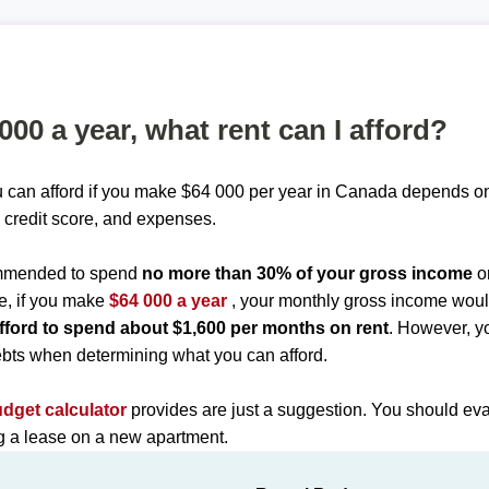
 000 a year, what rent can I afford?
 can afford if you make $64 000 per year in Canada depends on 
 credit score, and expenses.
commended to spend
no more than 30% of your gross income
o
e, if you make
$64 000 a year
, your monthly gross income wou
fford to spend about $1,600 per months on rent
. However, y
bts when determining what you can afford.
udget calculator
provides are just a suggestion. You should eva
ng a lease on a new apartment.