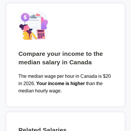
Compare your income to the
median salary in Canada
The median wage per hour in Canada is $20
in 2026.
Your income is higher
than the
median hourly wage.
Related Salaries