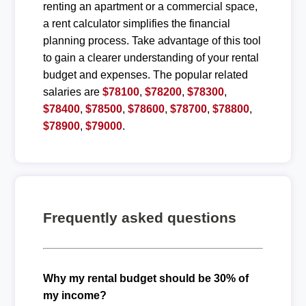
renting an apartment or a commercial space,
a rent calculator simplifies the financial
planning process. Take advantage of this tool
to gain a clearer understanding of your rental
budget and expenses. The popular related
salaries are
$78100
,
$78200
,
$78300
,
$78400
,
$78500
,
$78600
,
$78700
,
$78800
,
$78900
,
$79000
.
Frequently asked questions
Why my rental budget should be 30% of
my income?