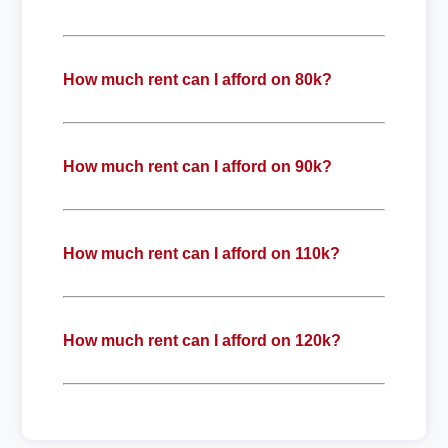
How much rent can I afford on 80k?
How much rent can I afford on 90k?
How much rent can I afford on 110k?
How much rent can I afford on 120k?