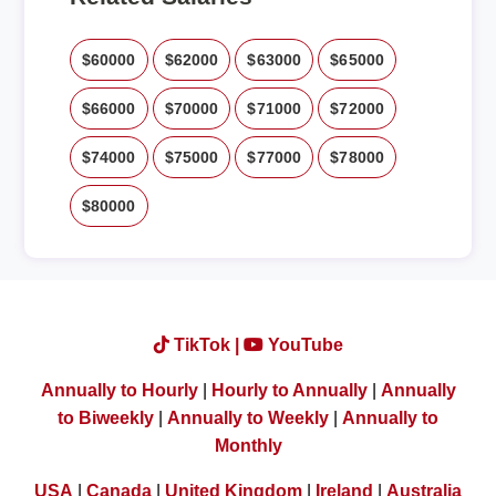
$60000
$62000
$63000
$65000
$66000
$70000
$71000
$72000
$74000
$75000
$77000
$78000
$80000
TikTok |
YouTube
Annually to Hourly
|
Hourly to Annually
|
Annually
to Biweekly
|
Annually to Weekly
|
Annually to
Monthly
USA
|
Canada
|
United Kingdom
|
Ireland
|
Australia