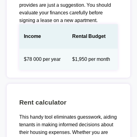
provides are just a suggestion. You should
evaluate your finances carefully before
signing a lease on a new apartment.
Income
Rental Budget
$78 000 per year
$1,950 per month
Rent calculator
This handy tool eliminates guesswork, aiding
tenants in making informed decisions about
their housing expenses. Whether you are