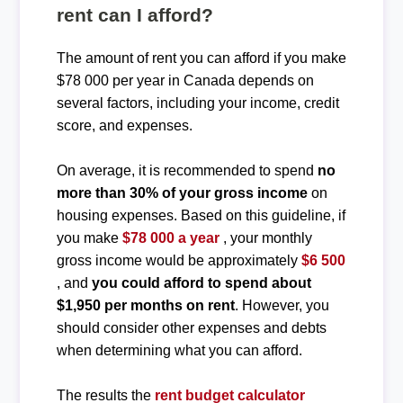
rent can I afford?
The amount of rent you can afford if you make
$78 000 per year in Canada depends on
several factors, including your income, credit
score, and expenses.
On average, it is recommended to spend
no
more than 30% of your gross income
on
housing expenses. Based on this guideline, if
you make
$78 000 a year
, your monthly
gross income would be approximately
$6 500
, and
you could afford to spend about
$1,950 per months on rent
. However, you
should consider other expenses and debts
when determining what you can afford.
The results the
rent budget calculator