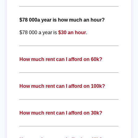
$78 000a year is how much an hour?
$78 000 a year is
$30 an hour
.
How much rent can I afford on 60k?
How much rent can I afford on 100k?
How much rent can I afford on 30k?