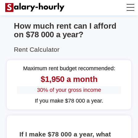
How much rent can I afford
Annually to Hourly
on $78 000 a year?
Annually to Monthly
Rent Calculator
Annually to Biweekly
Maximum rent budget recommended:
$1,950 a month
Annually to Weekly
30% of your gross income
Hourly to Annually
If you make $78 000 a year.
If I make $78 000 a year, what