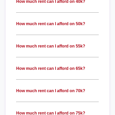
How much rent can I afford on 40k?
How much rent can I afford on 50k?
How much rent can I afford on 55k?
How much rent can I afford on 65k?
How much rent can I afford on 70k?
How much rent can I afford on 75k?