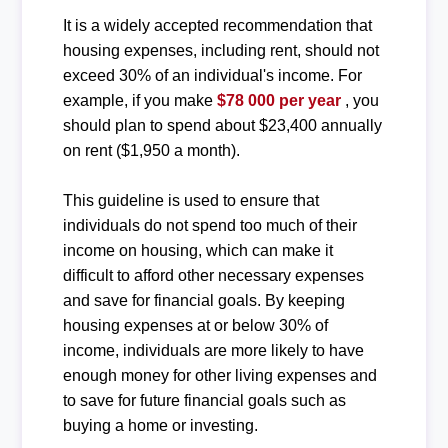
It is a widely accepted recommendation that
housing expenses, including rent, should not
exceed 30% of an individual's income. For
example, if you make
$78 000 per year
, you
should plan to spend about $23,400 annually
on rent ($1,950 a month).
This guideline is used to ensure that
individuals do not spend too much of their
income on housing, which can make it
difficult to afford other necessary expenses
and save for financial goals. By keeping
housing expenses at or below 30% of
income, individuals are more likely to have
enough money for other living expenses and
to save for future financial goals such as
buying a home or investing.