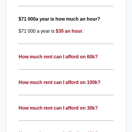
$71 000a year is how much an hour?
$71 000 a year is
$30 an hour
.
How much rent can I afford on 60k?
How much rent can I afford on 100k?
How much rent can I afford on 30k?