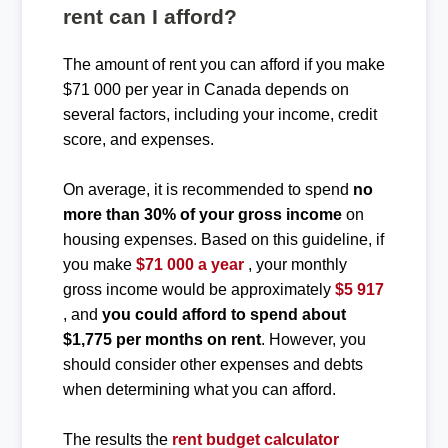
rent can I afford?
The amount of rent you can afford if you make
$71 000 per year in Canada depends on
several factors, including your income, credit
score, and expenses.
On average, it is recommended to spend
no
more than 30% of your gross income
on
housing expenses. Based on this guideline, if
you make
$71 000 a year
, your monthly
gross income would be approximately
$5 917
, and
you could afford to spend about
$1,775 per months on rent
. However, you
should consider other expenses and debts
when determining what you can afford.
The results the
rent budget calculator