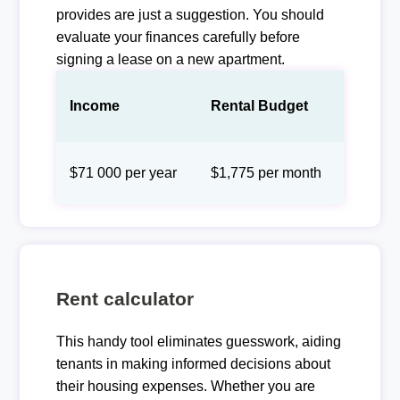
provides are just a suggestion. You should
evaluate your finances carefully before
signing a lease on a new apartment.
Income
Rental Budget
$71 000 per year
$1,775 per month
Rent calculator
This handy tool eliminates guesswork, aiding
tenants in making informed decisions about
their housing expenses. Whether you are