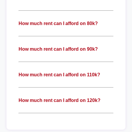
How much rent can I afford on 80k?
How much rent can I afford on 90k?
How much rent can I afford on 110k?
How much rent can I afford on 120k?