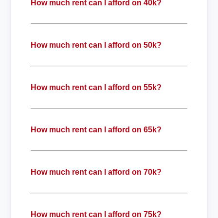
How much rent can I afford on 40k?
How much rent can I afford on 50k?
How much rent can I afford on 55k?
How much rent can I afford on 65k?
How much rent can I afford on 70k?
How much rent can I afford on 75k?