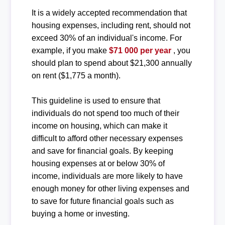
It is a widely accepted recommendation that
housing expenses, including rent, should not
exceed 30% of an individual's income. For
example, if you make
$71 000 per year
, you
should plan to spend about $21,300 annually
on rent ($1,775 a month).
This guideline is used to ensure that
individuals do not spend too much of their
income on housing, which can make it
difficult to afford other necessary expenses
and save for financial goals. By keeping
housing expenses at or below 30% of
income, individuals are more likely to have
enough money for other living expenses and
to save for future financial goals such as
buying a home or investing.