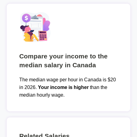
Compare your income to the
median salary in Canada
The median wage per hour in Canada is $20
in 2026.
Your income is higher
than the
median hourly wage.
Related Salaries