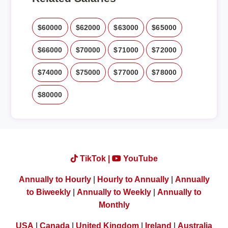
$60000
$62000
$63000
$65000
$66000
$70000
$71000
$72000
$74000
$75000
$77000
$78000
$80000
TikTok |
YouTube
Annually to Hourly
|
Hourly to Annually
|
Annually
to Biweekly
|
Annually to Weekly
|
Annually to
Monthly
USA
|
Canada
|
United Kingdom
|
Ireland
|
Australia