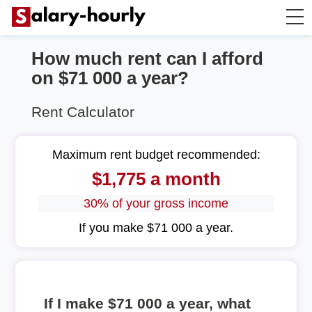
How much rent can I afford
Annually to Hourly
on $71 000 a year?
Annually to Monthly
Rent Calculator
Annually to Biweekly
Maximum rent budget recommended:
$1,775 a month
Annually to Weekly
30% of your gross income
Hourly to Annually
If you make $71 000 a year.
If I make $71 000 a year, what