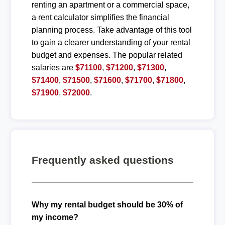
renting an apartment or a commercial space,
a rent calculator simplifies the financial
planning process. Take advantage of this tool
to gain a clearer understanding of your rental
budget and expenses. The popular related
salaries are
$71100
,
$71200
,
$71300
,
$71400
,
$71500
,
$71600
,
$71700
,
$71800
,
$71900
,
$72000
.
Frequently asked questions
Why my rental budget should be 30% of
my income?