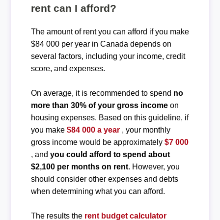
rent can I afford?
The amount of rent you can afford if you make
$84 000 per year in Canada depends on
several factors, including your income, credit
score, and expenses.
On average, it is recommended to spend
no
more than 30% of your gross income
on
housing expenses. Based on this guideline, if
you make
$84 000 a year
, your monthly
gross income would be approximately
$7 000
, and
you could afford to spend about
$2,100 per months on rent
. However, you
should consider other expenses and debts
when determining what you can afford.
The results the
rent budget calculator