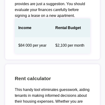
provides are just a suggestion. You should
evaluate your finances carefully before
signing a lease on a new apartment.
Income
Rental Budget
$84 000 per year
$2,100 per month
Rent calculator
This handy tool eliminates guesswork, aiding
tenants in making informed decisions about
their housing expenses. Whether you are