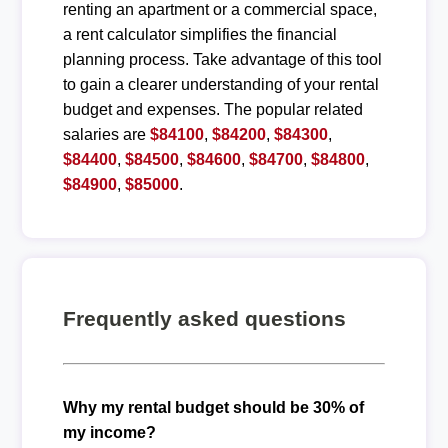
renting an apartment or a commercial space,
a rent calculator simplifies the financial
planning process. Take advantage of this tool
to gain a clearer understanding of your rental
budget and expenses. The popular related
salaries are
$84100
,
$84200
,
$84300
,
$84400
,
$84500
,
$84600
,
$84700
,
$84800
,
$84900
,
$85000
.
Frequently asked questions
Why my rental budget should be 30% of
my income?