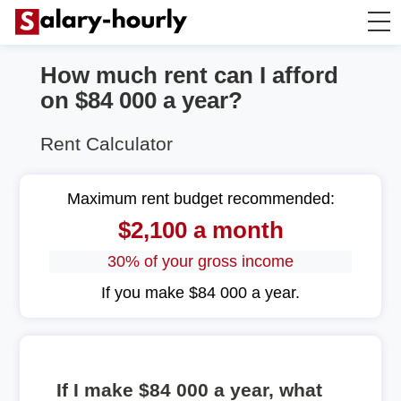
How much rent can I afford
Annually to Hourly
on $84 000 a year?
Annually to Monthly
Rent Calculator
Annually to Biweekly
Maximum rent budget recommended:
$2,100 a month
Annually to Weekly
30% of your gross income
Hourly to Annually
If you make $84 000 a year.
If I make $84 000 a year, what