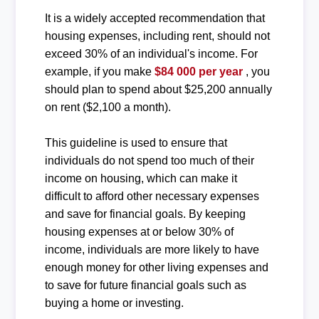
It is a widely accepted recommendation that
housing expenses, including rent, should not
exceed 30% of an individual's income. For
example, if you make
$84 000 per year
, you
should plan to spend about $25,200 annually
on rent ($2,100 a month).
This guideline is used to ensure that
individuals do not spend too much of their
income on housing, which can make it
difficult to afford other necessary expenses
and save for financial goals. By keeping
housing expenses at or below 30% of
income, individuals are more likely to have
enough money for other living expenses and
to save for future financial goals such as
buying a home or investing.