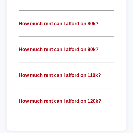
How much rent can I afford on 80k?
How much rent can I afford on 90k?
How much rent can I afford on 110k?
How much rent can I afford on 120k?