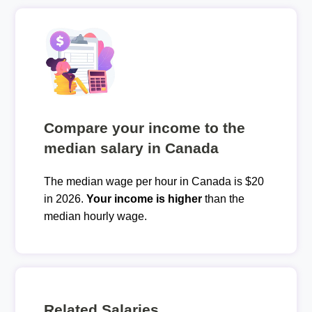
Compare your income to the
median salary in Canada
The median wage per hour in Canada is $20
in 2026.
Your income is higher
than the
median hourly wage.
Related Salaries