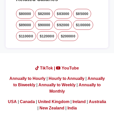
$80000
$82000
$83000
$85000
$89000
$90000
$92000
$100000
$110000
$120000
$200000
TikTok |
YouTube
Annually to Hourly
|
Hourly to Annually
|
Annually
to Biweekly
|
Annually to Weekly
|
Annually to
Monthly
USA
|
Canada
|
United Kingdom
|
Ireland
|
Australia
|
New Zealand
|
India