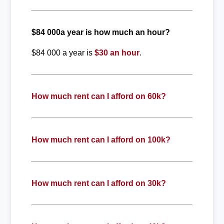
$84 000a year is how much an hour?
$84 000 a year is
$30 an hour
.
How much rent can I afford on 60k?
How much rent can I afford on 100k?
How much rent can I afford on 30k?