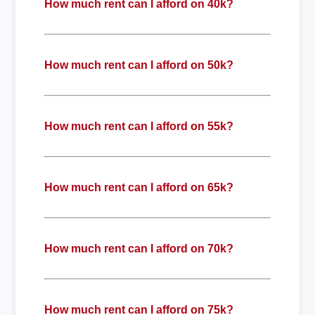
How much rent can I afford on 40k?
How much rent can I afford on 50k?
How much rent can I afford on 55k?
How much rent can I afford on 65k?
How much rent can I afford on 70k?
How much rent can I afford on 75k?