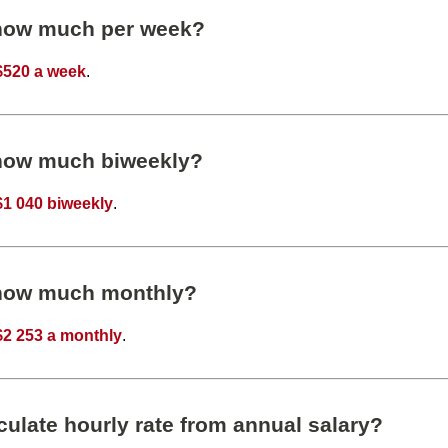
 how much per week?
$520 a week
.
 how much biweekly?
$1 040 biweekly
.
 how much monthly?
$2 253 a monthly
.
ulate hourly rate from annual salary?