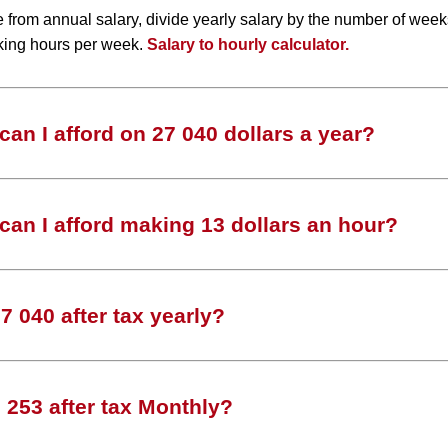
te from annual salary, divide yearly salary by the number of wee
king hours per week.
Salary to hourly calculator.
an I afford on 27 040 dollars a year?
an I afford making 13 dollars an hour?
 040 after tax yearly?
253 after tax Monthly?