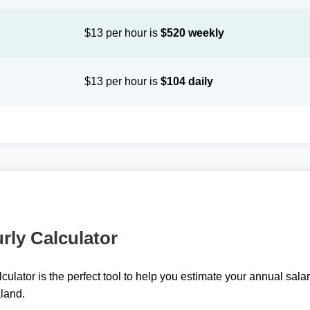
$13 per hour is
$520 weekly
$13 per hour is
$104 daily
rly Calculator
lculator is the perfect tool to help you estimate your annual sal
land.