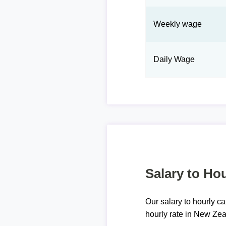
Weekly wage
Daily Wage
Salary to Hou
Our salary to hourly ca
hourly rate in New Zea