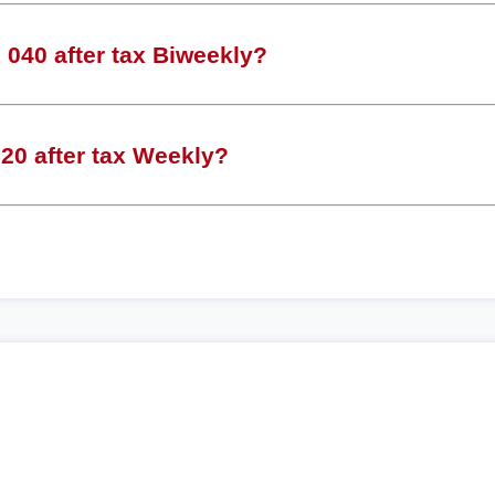
040 after tax Biweekly?
20 after tax Weekly?