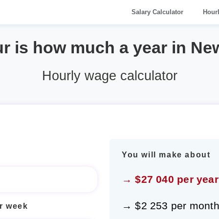
Salary Calculator
Hour
ur is how much a year in Ne
Hourly wage calculator
You will make about
→ $27 040 per year
→ $2 253 per mont
r week