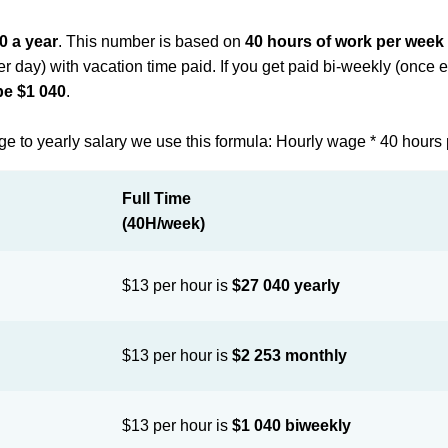
0 a year
. This number is based on
40 hours of work per week
per day) with vacation time paid. If you get paid bi-weekly (once
be $1 040
.
ge to yearly salary we use this formula: Hourly wage * 40 hours
Full Time
(40H/week)
$13 per hour is
$27 040 yearly
$13 per hour is
$2 253 monthly
$13 per hour is
$1 040 biweekly