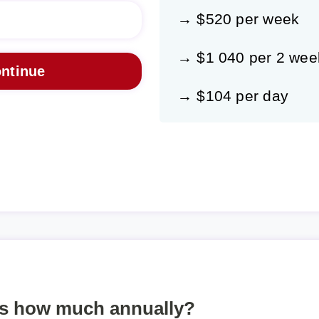
→ $520 per week
→ $1 040 per 2 wee
→ $104 per day
is how much annually?