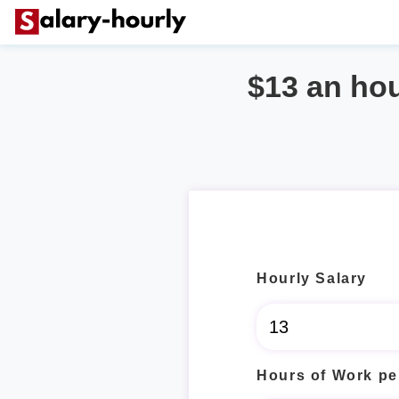
$13 an ho
Hourly Salary
Hours of Work pe