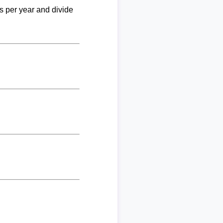
ks per year and divide