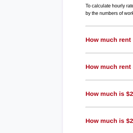
To calculate hourly ra
by the numbers of wor
How much rent c
How much rent c
How much is $27
How much is $2 