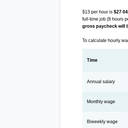
$13 per hour is
$27 04
full-time job (8 hours 
gross paycheck will 
To calculate hourly wa
Time
Annual salary
Monthly wage
Biweekly wage