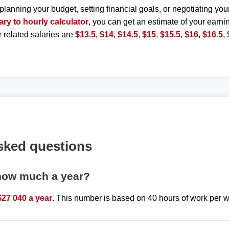
planning your budget, setting financial goals, or negotiating you
ary to hourly calculator
, you can get an estimate of your earnin
r related salaries are
$13.5
,
$14
,
$14.5
,
$15
,
$15.5
,
$16
,
$16.5
,
sked questions
 how much a year?
$27 040 a year
. This number is based on 40 hours of work per 