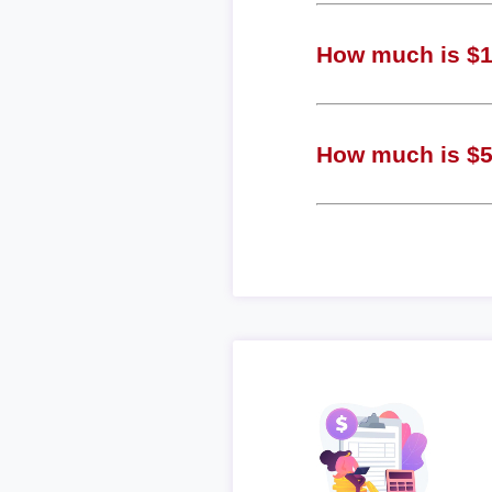
How much is $1 
How much is $5