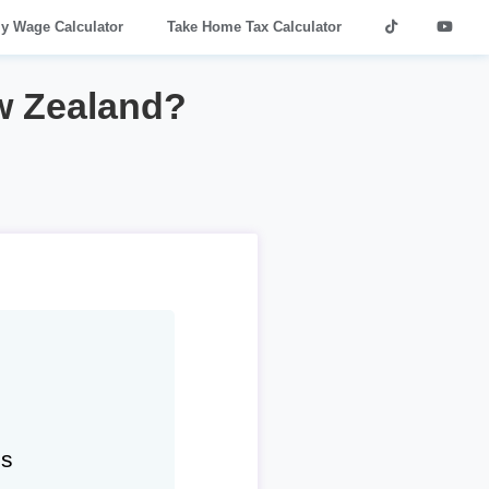
ly Wage Calculator
Take Home Tax Calculator
w Zealand?
hs