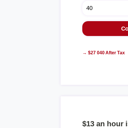
→ $27 040 After Tax
$13 an hour 