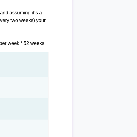
and assuming it’s a
 every two weeks) your
 per week * 52 weeks.