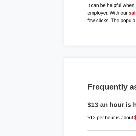
It can be helpful when 
employer. With our
sal
few clicks. The popula
Frequently a
$13 an hour is
$13 per hour is about