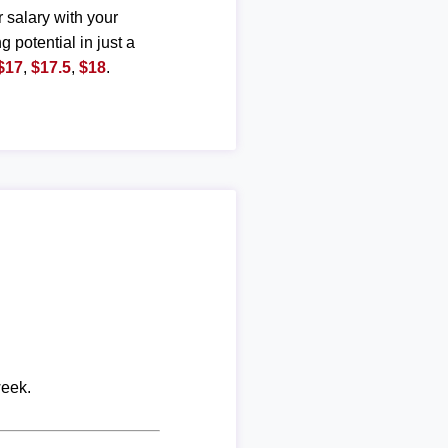
r salary with your
g potential in just a
$17
,
$17.5
,
$18
.
week.