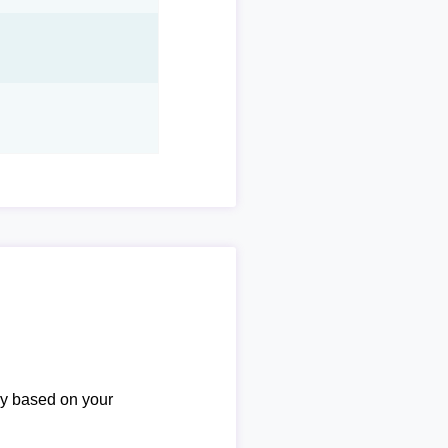
ary based on your