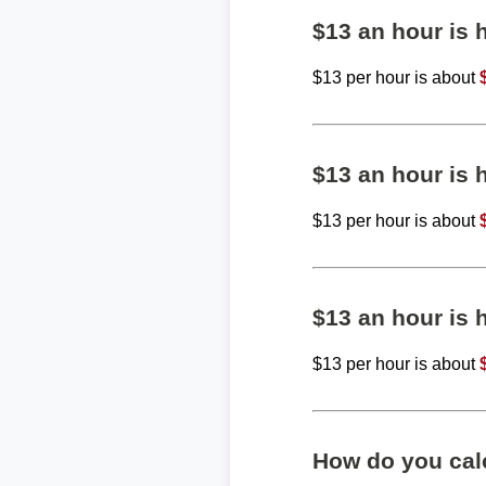
$13 an hour is
$13 per hour is about
$13 an hour is
$13 per hour is about
$13 an hour is
$13 per hour is about
How do you calc