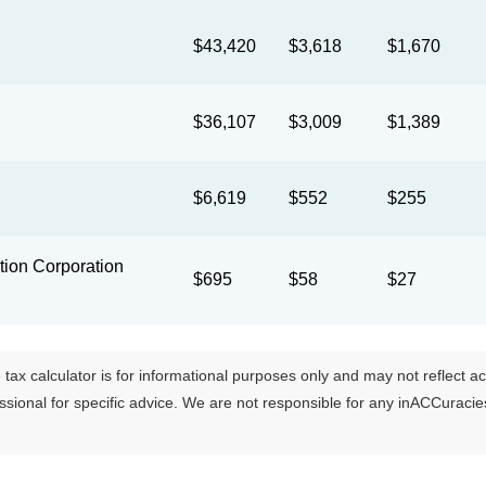
$43,420
$3,618
$1,670
$36,107
$3,009
$1,389
$6,619
$552
$255
ion Corporation
$695
$58
$27
tax calculator is for informational purposes only and may not reflect actua
essional for specific advice. We are not responsible for any inACCuraci