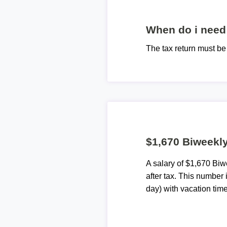
When do i need 
The tax return must b
$1,670 Biweekly
A salary of $1,670 Bi
after tax. This number
day) with vacation time