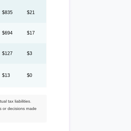
$835
$21
$694
$17
$127
$3
$13
$0
l tax liabilities.
es or decisions made