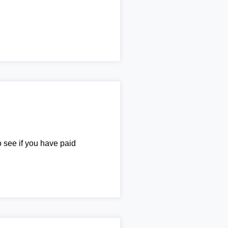
o see if you have paid