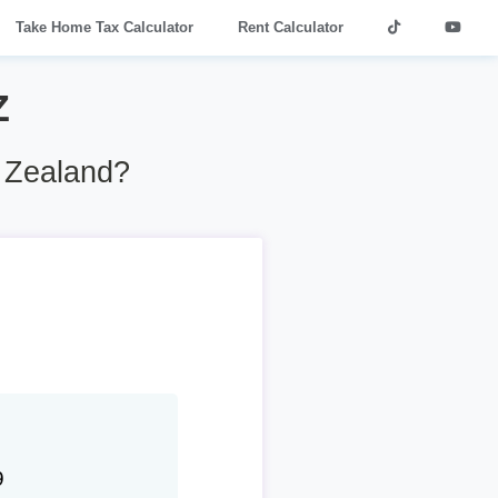
Take Home Tax Calculator
Rent Calculator
Z
w Zealand?
9