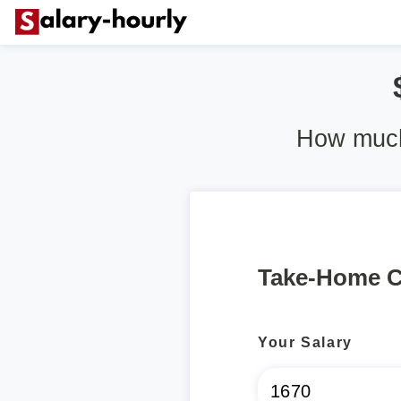
How much 
Take-Home C
Your Salary