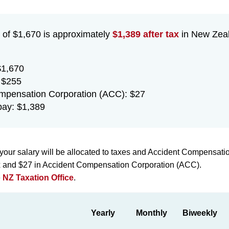
 of $1,670 is approximately
$1,389 after tax
in New Zeal
$1,670
 $255
mpensation Corporation (ACC): $27
ay: $1,389
your salary will be allocated to taxes and Accident Compensati
ax and $27 in Accident Compensation Corporation (ACC).
e
NZ Taxation Office
.
Yearly
Monthly
Biweekly