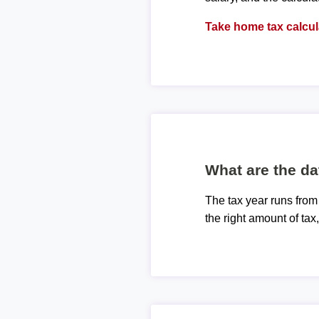
Take home tax calcul
What are the da
The tax year runs from
the right amount of tax,