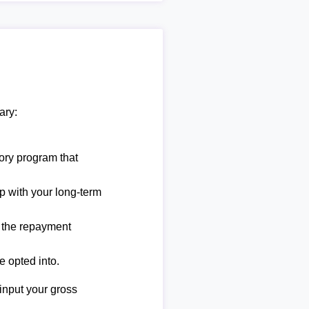
ary:
ory program that
lp with your long-term
e the repayment
e opted into.
 input your gross