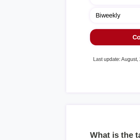
Last update: August,
What is the 