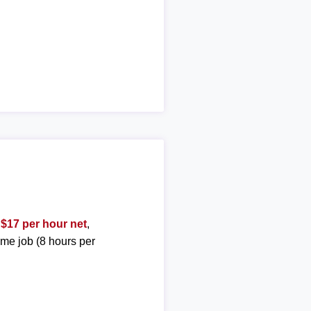
t
$17 per hour net
,
ime job (8 hours per