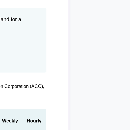
and for a
on Corporation (ACC),
Weekly
Hourly