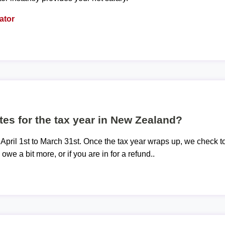
ator
tes for the tax year in New Zealand?
 April 1st to March 31st. Once the tax year wraps up, we check t
 owe a bit more, or if you are in for a refund..