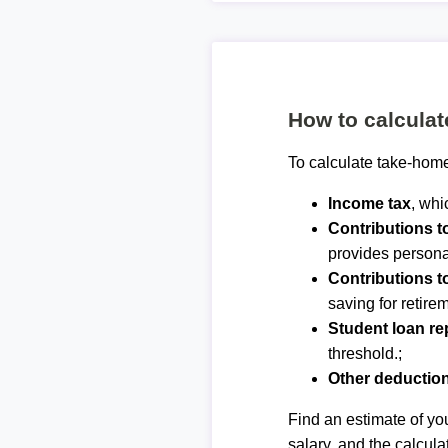
How to calcula
To calculate take-home
Income tax
, whi
Contributions 
provides personal
Contributions t
saving for retirem
Student loan r
threshold.;
Other deductio
Find an estimate of you
salary, and the calcula