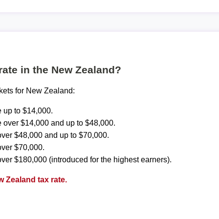
 rate in the New Zealand?
ckets for New Zealand:
 up to $14,000.
 over $14,000 and up to $48,000.
ver $48,000 and up to $70,000.
over $70,000.
ver $180,000 (introduced for the highest earners).
 Zealand tax rate.