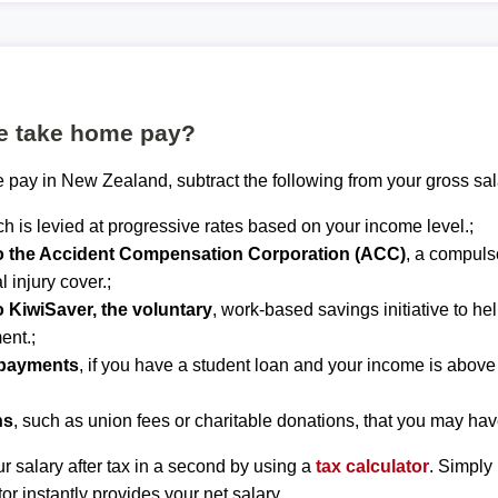
te take home pay?
 pay in New Zealand, subtract the following from your gross sal
ch is levied at progressive rates based on your income level.;
to the Accident Compensation Corporation (ACC)
, a compuls
 injury cover.;
o KiwiSaver, the voluntary
, work-based savings initiative to he
ent.;
epayments
, if you have a student loan and your income is abov
ns
, such as union fees or charitable donations, that you may hav
r salary after tax in a second by using a
tax calculator
. Simply
tor instantly provides your net salary.