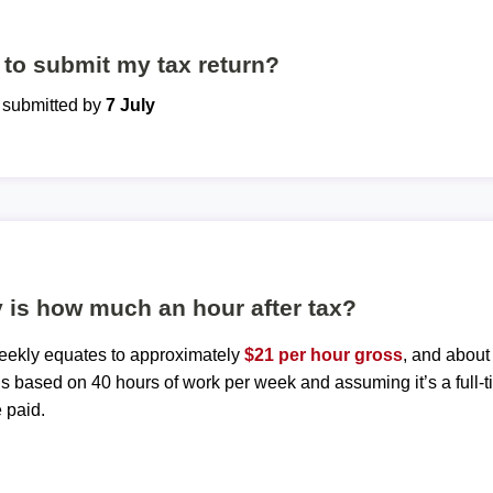
to submit my tax return?
e submitted by
7 July
 is how much an hour after tax?
weekly equates to approximately
$21 per hour gross
, and abou
 is based on 40 hours of work per week and assuming it’s a full-t
 paid.