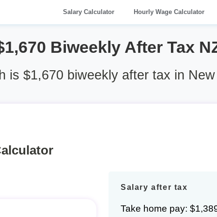
Salary Calculator
Hourly Wage Calculator
$1,670 Biweekly After Tax N
is $1,670 biweekly after tax in Ne
alculator
Salary after tax
Take home pay: $1,38