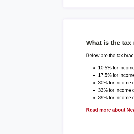
What is the tax
Below are the tax bra
10.5% for income
17.5% for income
30% for income o
33% for income 
39% for income o
Read more about New