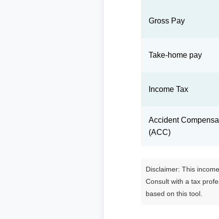
Gross Pay
Take-home pay
Income Tax
Accident Compensat
(ACC)
Disclaimer: This income 
Consult with a tax prof
based on this tool.