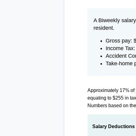
A Biweekly salary
resident.
Gross pay: 
Income Tax:
Accident Co
Take-home p
Approximately 17% of 
equating to $255 in t
Numbers based on th
Salary Deductions