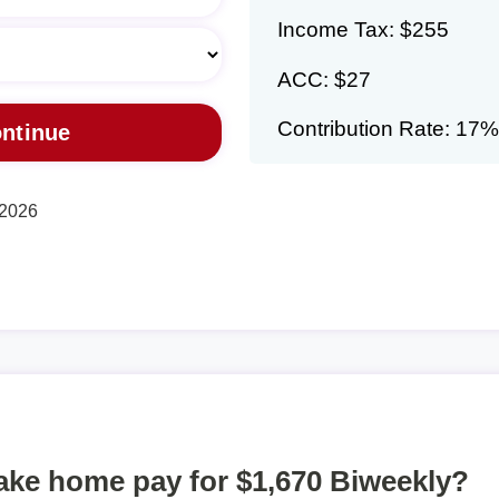
Income Tax: $255
ACC: $27
Contribution Rate: 17%
 2026
take home pay for $1,670 Biweekly?