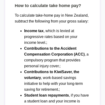
How to calculate take home pay?
To calculate take-home pay in New Zealand,
subtract the following from your gross salary:
Income tax
, which is levied at
progressive rates based on your
income level.;
Contributions to the Accident
Compensation Corporation (ACC)
, a
compulsory program that provides
personal injury cover.;
Contributions to KiwiSaver, the
voluntary
, work-based savings
initiative to help with your long-term
saving for retirement.;
Student loan repayments
, if you have
a student loan and your income is