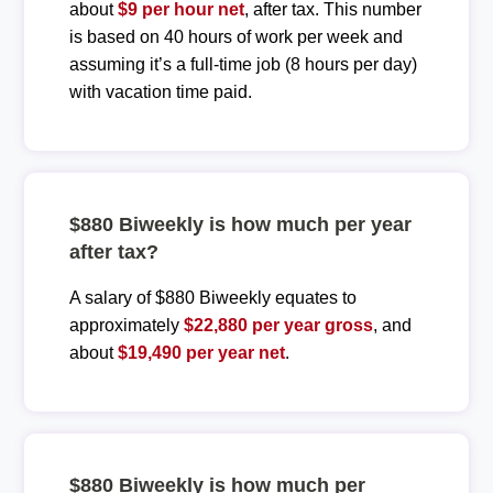
about
$9 per hour net
, after tax. This number
is based on 40 hours of work per week and
assuming it’s a full-time job (8 hours per day)
with vacation time paid.
$880 Biweekly is how much per year
after tax?
A salary of $880 Biweekly equates to
approximately
$22,880 per year gross
, and
about
$19,490 per year net
.
$880 Biweekly is how much per