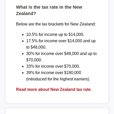
What is the tax rate in the New
Zealand?
Below are the tax brackets for New Zealand:
10.5% for income up to $14,000.
17.5% for income over $14,000 and up
to $48,000.
30% for income over $48,000 and up to
$70,000.
33% for income over $70,000.
39% for income over $180,000
(introduced for the highest earners).
Read more about New Zealand tax rate.