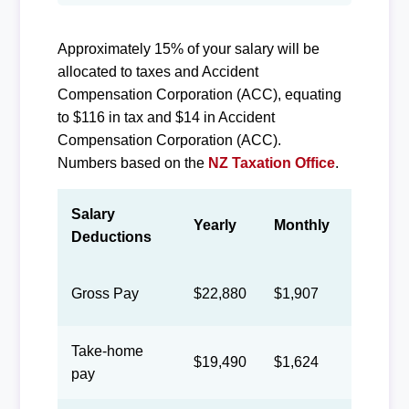
Approximately 15% of your salary will be
allocated to taxes and Accident
Compensation Corporation (ACC), equating
to $116 in tax and $14 in Accident
Compensation Corporation (ACC).
Numbers based on the
NZ Taxation Office
.
Salary
Yearly
Monthly
Biweek
Deductions
Gross Pay
$22,880
$1,907
$880
Take-home
$19,490
$1,624
$750
pay