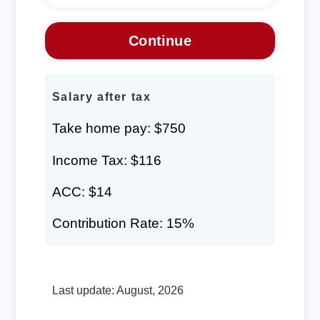
Salary after tax
Take home pay: $750
Income Tax: $116
ACC: $14
Contribution Rate: 15%
Last update: August, 2026