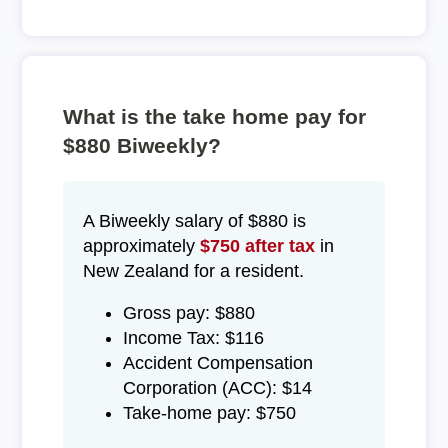
What is the take home pay for
$880 Biweekly?
A Biweekly salary of $880 is
approximately
$750 after tax
in
New Zealand for a resident.
Gross pay: $880
Income Tax: $116
Accident Compensation
Corporation (ACC): $14
Take-home pay: $750