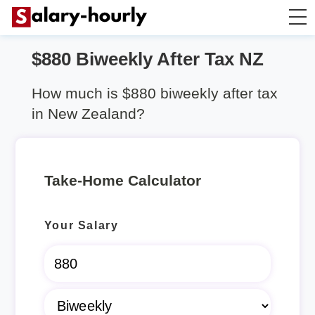
$880 Biweekly After Tax NZ
Salary Calculator
How much is $880 biweekly after tax
Hourly Wage Calculator
in New Zealand?
Take Home Tax Calculator
Take-Home Calculator
Rent Calculator
Your Salary