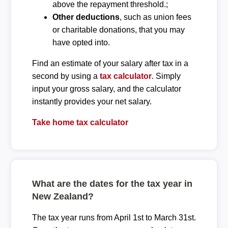
above the repayment threshold.;
Other deductions
, such as union fees
or charitable donations, that you may
have opted into.
Find an estimate of your salary after tax in a
second by using a
tax calculator
. Simply
input your gross salary, and the calculator
instantly provides your net salary.
Take home tax calculator
What are the dates for the tax year in
New Zealand?
The tax year runs from April 1st to March 31st.