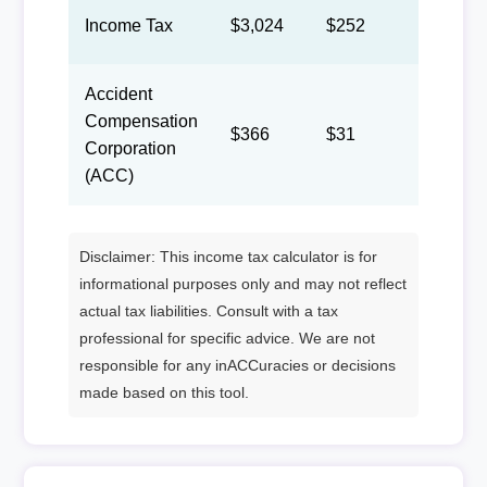
Income Tax
$3,024
$252
$116
Accident
Compensation
$366
$31
$14
Corporation
(ACC)
Disclaimer: This income tax calculator is for
informational purposes only and may not reflect
actual tax liabilities. Consult with a tax
professional for specific advice. We are not
responsible for any inACCuracies or decisions
made based on this tool.