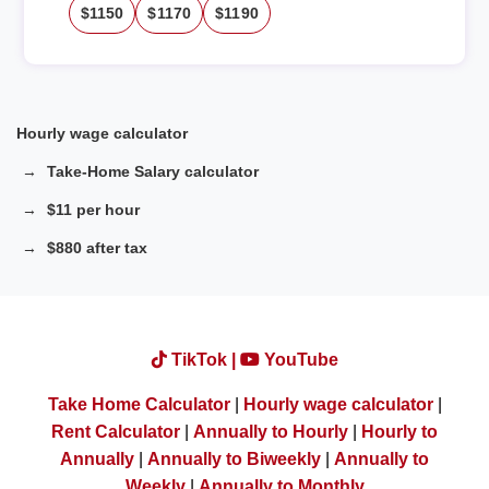
$1150
$1170
$1190
Hourly wage calculator
Take-Home Salary calculator
$11 per hour
$880 after tax
TikTok |
YouTube
Take Home Calculator
|
Hourly wage calculator
|
Rent Calculator
|
Annually to Hourly
|
Hourly to
Annually
|
Annually to Biweekly
|
Annually to
Weekly
|
Annually to Monthly