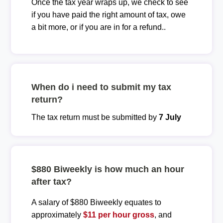
Once the tax year wraps up, we check to see
if you have paid the right amount of tax, owe
a bit more, or if you are in for a refund..
When do i need to submit my tax
return?
The tax return must be submitted by
7 July
$880 Biweekly is how much an hour
after tax?
A salary of $880 Biweekly equates to
approximately
$11 per hour gross
, and