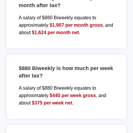
month after tax?
A salary of $880 Biweekly equates to
approximately
$1,907 per month gross
, and
about
$1,624 per month net
.
$880 Biweekly is how much per week
after tax?
A salary of $880 Biweekly equates to
approximately
$440 per week gross
, and
about
$375 per week net
.