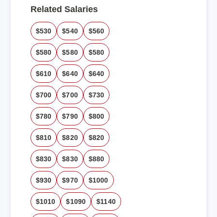
Related Salaries
$530
$540
$560
$580
$580
$580
$610
$640
$640
$700
$700
$730
$780
$790
$800
$810
$820
$820
$830
$830
$880
$930
$970
$1000
$1010
$1090
$1140