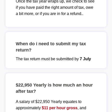
Once the tax year wraps up, we check to see
if you have paid the right amount of tax, owe
a bit more, or if you are in for a refund..
When do i need to submit my tax
return?
The tax return must be submitted by
7 July
$22,950 Yearly is how much an hour
after tax?
A salary of $22,950 Yearly equates to
approximately
$11 per hour gross
, and