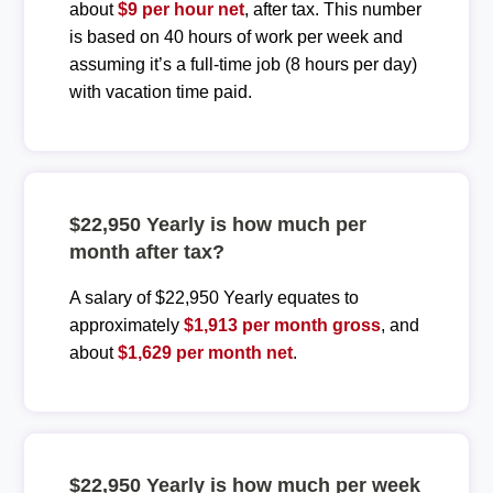
about
$9 per hour net
, after tax. This number
is based on 40 hours of work per week and
assuming it’s a full-time job (8 hours per day)
with vacation time paid.
$22,950 Yearly is how much per
month after tax?
A salary of $22,950 Yearly equates to
approximately
$1,913 per month gross
, and
about
$1,629 per month net
.
$22,950 Yearly is how much per week