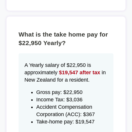
What is the take home pay for
$22,950 Yearly?
A Yearly salary of $22,950 is
approximately
$19,547 after tax
in
New Zealand for a resident.
Gross pay: $22,950
Income Tax: $3,036
Accident Compensation
Corporation (ACC): $367
Take-home pay: $19,547