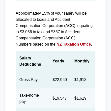
Approximately 15% of your salary will be
allocated to taxes and Accident
Compensation Corporation (ACC), equating
to $3,036 in tax and $367 in Accident
Compensation Corporation (ACC).
Numbers based on the
NZ Taxation Office
.
Salary
Yearly
Monthly
Biweek
Deductions
Gross Pay
$22,950
$1,913
$883
Take-home
$19,547
$1,629
$752
pay