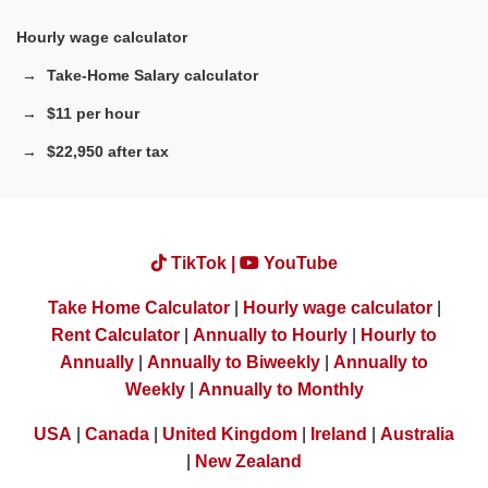
Hourly wage calculator
Take-Home Salary calculator
$11 per hour
$22,950 after tax
TikTok |
YouTube
Take Home Calculator
|
Hourly wage calculator
|
Rent Calculator
|
Annually to Hourly
|
Hourly to
Annually
|
Annually to Biweekly
|
Annually to
Weekly
|
Annually to Monthly
USA
|
Canada
|
United Kingdom
|
Ireland
|
Australia
|
New Zealand