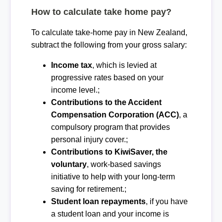
How to calculate take home pay?
To calculate take-home pay in New Zealand,
subtract the following from your gross salary:
Income tax
, which is levied at
progressive rates based on your
income level.;
Contributions to the Accident
Compensation Corporation (ACC)
, a
compulsory program that provides
personal injury cover.;
Contributions to KiwiSaver, the
voluntary
, work-based savings
initiative to help with your long-term
saving for retirement.;
Student loan repayments
, if you have
a student loan and your income is