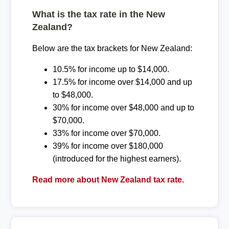
What is the tax rate in the New
Zealand?
Below are the tax brackets for New Zealand:
10.5% for income up to $14,000.
17.5% for income over $14,000 and up
to $48,000.
30% for income over $48,000 and up to
$70,000.
33% for income over $70,000.
39% for income over $180,000
(introduced for the highest earners).
Read more about New Zealand tax rate.