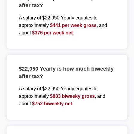
after tax?
A salary of $22,950 Yearly equates to
approximately
$441 per week gross
, and
about
$376 per week net
.
$22,950 Yearly is how much biweekly
after tax?
A salary of $22,950 Yearly equates to
approximately
$883 biweeky gross
, and
about
$752 biweekly net
.