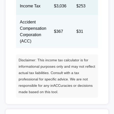
Income Tax
$3,036
$253
$117
Accident
Compensation
$367
$31
$14
Corporation
(ACC)
Disclaimer: This income tax calculator is for
informational purposes only and may not reflect
actual tax liabilities. Consult with a tax
professional for specific advice. We are not
responsible for any inACCuracies or decisions
made based on this tool.