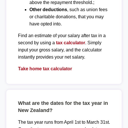
above the repayment threshold.;
Other deductions
, such as union fees
or charitable donations, that you may
have opted into.
Find an estimate of your salary after tax in a
second by using a
tax calculator
. Simply
input your gross salary, and the calculator
instantly provides your net salary.
Take home tax calculator
What are the dates for the tax year in
New Zealand?
The tax year runs from April 1st to March 31st.