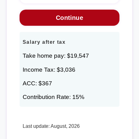
Salary after tax
Take home pay: $19,547
Income Tax: $3,036
ACC: $367
Contribution Rate: 15%
Last update: August, 2026