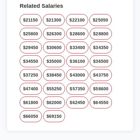
Related Salaries
$21150
$21300
$22100
$25050
$25800
$26300
$28600
$28800
$29450
$30600
$33400
$34350
$34550
$35000
$36100
$36500
$37250
$38450
$43000
$43750
$47400
$55250
$57350
$58600
$61800
$62000
$62450
$64550
$66050
$69150