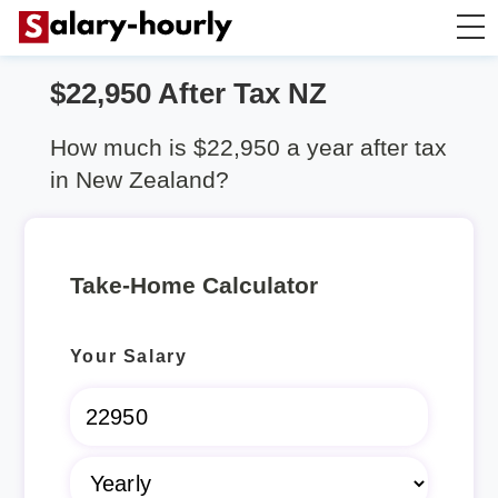
$22,950 After Tax NZ
Salary Calculator
How much is $22,950 a year after tax
Hourly Wage Calculator
in New Zealand?
Take Home Tax Calculator
Take-Home Calculator
Rent Calculator
Your Salary