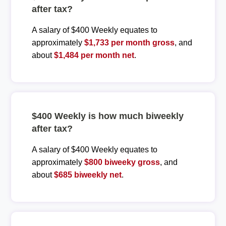
after tax?
A salary of $400 Weekly equates to
approximately
$1,733 per month gross
, and
about
$1,484 per month net
.
$400 Weekly is how much biweekly
after tax?
A salary of $400 Weekly equates to
approximately
$800 biweeky gross
, and
about
$685 biweekly net
.