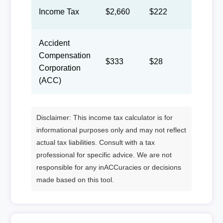
Income Tax
$2,660
$222
$102
Accident
Compensation
$333
$28
$13
Corporation
(ACC)
Disclaimer: This income tax calculator is for
informational purposes only and may not reflect
actual tax liabilities. Consult with a tax
professional for specific advice. We are not
responsible for any inACCuracies or decisions
made based on this tool.