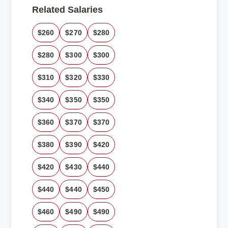
Related Salaries
$260
$270
$280
$280
$300
$300
$310
$320
$330
$340
$350
$350
$360
$370
$370
$380
$390
$420
$420
$430
$440
$440
$440
$450
$460
$490
$490