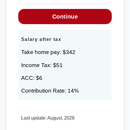
Salary after tax
Take home pay: $342
Income Tax: $51
ACC: $6
Contribution Rate: 14%
Last update: August, 2026