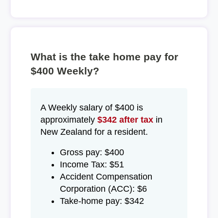
What is the take home pay for
$400 Weekly?
A Weekly salary of $400 is
approximately
$342 after tax
in
New Zealand for a resident.
Gross pay: $400
Income Tax: $51
Accident Compensation
Corporation (ACC): $6
Take-home pay: $342