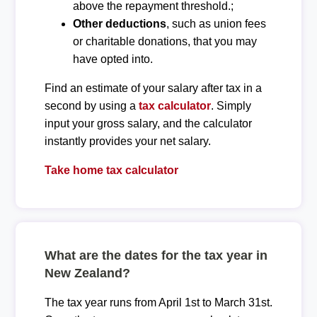
above the repayment threshold.;
Other deductions
, such as union fees
or charitable donations, that you may
have opted into.
Find an estimate of your salary after tax in a
second by using a
tax calculator
. Simply
input your gross salary, and the calculator
instantly provides your net salary.
Take home tax calculator
What are the dates for the tax year in
New Zealand?
The tax year runs from April 1st to March 31st.