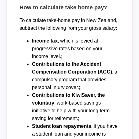
How to calculate take home pay?
To calculate take-home pay in New Zealand,
subtract the following from your gross salary:
Income tax
, which is levied at
progressive rates based on your
income level.;
Contributions to the Accident
Compensation Corporation (ACC)
, a
compulsory program that provides
personal injury cover.;
Contributions to KiwiSaver, the
voluntary
, work-based savings
initiative to help with your long-term
saving for retirement.;
Student loan repayments
, if you have
a student loan and your income is