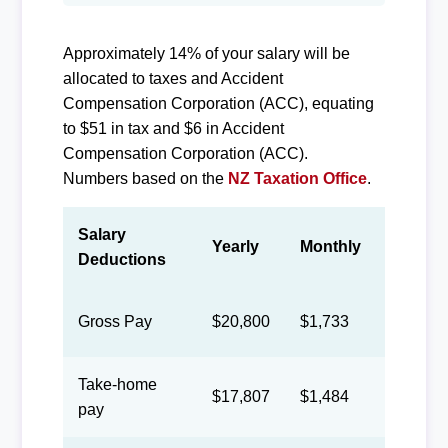
Approximately 14% of your salary will be
allocated to taxes and Accident
Compensation Corporation (ACC), equating
to $51 in tax and $6 in Accident
Compensation Corporation (ACC).
Numbers based on the
NZ Taxation Office
.
Salary
Yearly
Monthly
Biweek
Deductions
Gross Pay
$20,800
$1,733
$800
Take-home
$17,807
$1,484
$685
pay