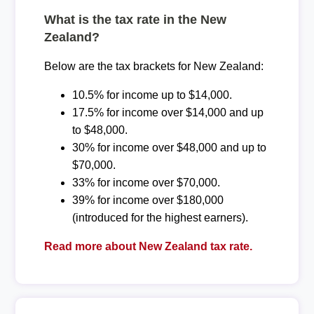
What is the tax rate in the New
Zealand?
Below are the tax brackets for New Zealand:
10.5% for income up to $14,000.
17.5% for income over $14,000 and up
to $48,000.
30% for income over $48,000 and up to
$70,000.
33% for income over $70,000.
39% for income over $180,000
(introduced for the highest earners).
Read more about New Zealand tax rate.