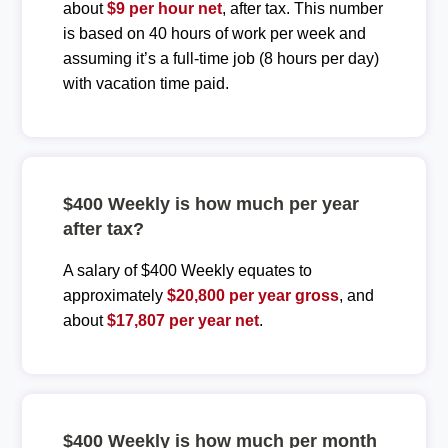
about
$9 per hour net
, after tax. This number
is based on 40 hours of work per week and
assuming it’s a full-time job (8 hours per day)
with vacation time paid.
$400 Weekly is how much per year
after tax?
A salary of $400 Weekly equates to
approximately
$20,800 per year gross
, and
about
$17,807 per year net
.
$400 Weekly is how much per month