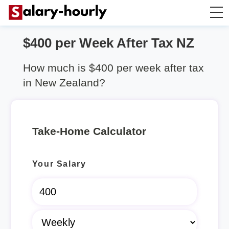
$400 per Week After Tax NZ
Salary Calculator
How much is $400 per week after tax
Hourly Wage Calculator
in New Zealand?
Take Home Tax Calculator
Take-Home Calculator
Rent Calculator
Your Salary