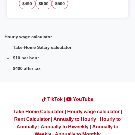
$490
$500
$500
Hourly wage calculator
Take-Home Salary calculator
$10 per hour
$400 after tax
TikTok |
YouTube
Take Home Calculator
|
Hourly wage calculator
|
Rent Calculator
|
Annually to Hourly
|
Hourly to
Annually
|
Annually to Biweekly
|
Annually to
Weekly
|
Annually to Monthly