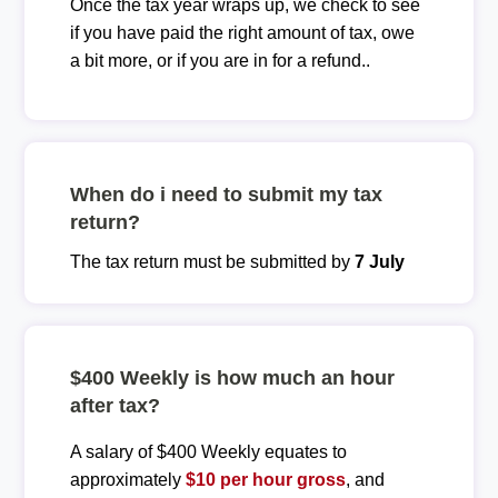
Once the tax year wraps up, we check to see
if you have paid the right amount of tax, owe
a bit more, or if you are in for a refund..
When do i need to submit my tax
return?
The tax return must be submitted by
7 July
$400 Weekly is how much an hour
after tax?
A salary of $400 Weekly equates to
approximately
$10 per hour gross
, and