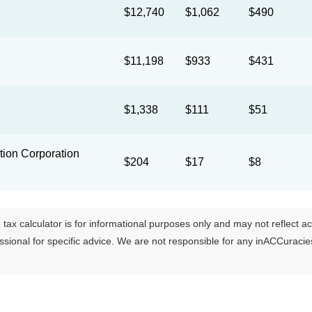
$12,740
$1,062
$490
$11,198
$933
$431
$1,338
$111
$51
ion Corporation
$204
$17
$8
tax calculator is for informational purposes only and may not reflect actua
essional for specific advice. We are not responsible for any inACCuraci