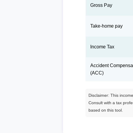
Gross Pay
Take-home pay
Income Tax
Accident Compensat
(ACC)
Disclaimer: This income 
Consult with a tax prof
based on this tool.