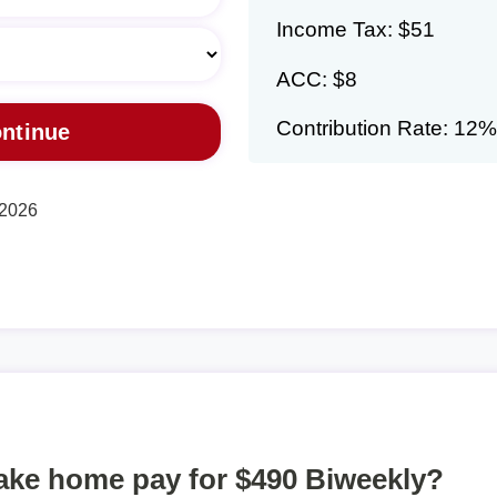
Income Tax: $51
ACC: $8
Contribution Rate: 12%
 2026
take home pay for $490 Biweekly?