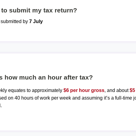
to submit my tax return?
e submitted by
7 July
s how much an hour after tax?
ekly equates to approximately
$6 per hour gross
, and about
$5
sed on 40 hours of work per week and assuming it’s a full-time j
.