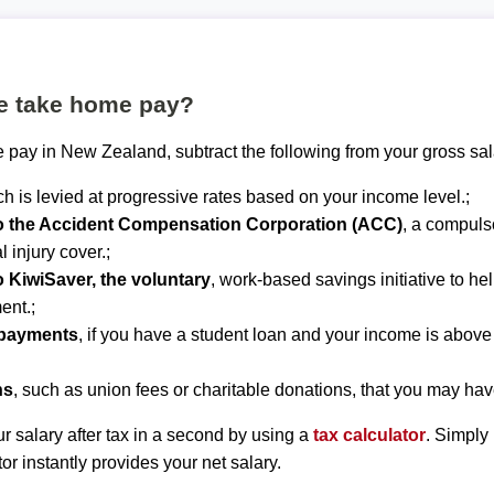
te take home pay?
 pay in New Zealand, subtract the following from your gross sal
ch is levied at progressive rates based on your income level.;
to the Accident Compensation Corporation (ACC)
, a compuls
 injury cover.;
o KiwiSaver, the voluntary
, work-based savings initiative to he
ent.;
epayments
, if you have a student loan and your income is abov
ns
, such as union fees or charitable donations, that you may hav
r salary after tax in a second by using a
tax calculator
. Simply
tor instantly provides your net salary.