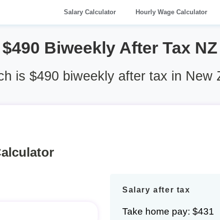
Salary Calculator
Hourly Wage Calculator
$490 Biweekly After Tax NZ
 is $490 biweekly after tax in New
alculator
Salary after tax
Take home pay: $431