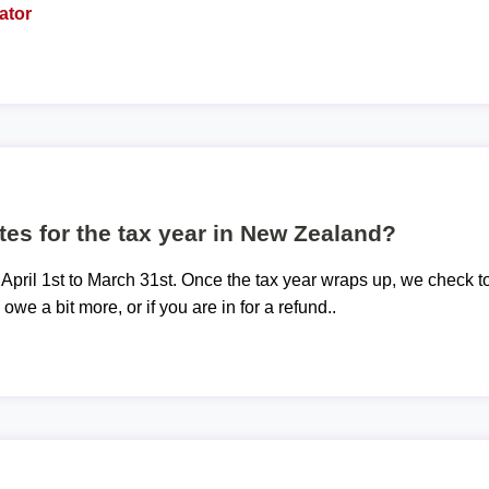
ator
tes for the tax year in New Zealand?
 April 1st to March 31st. Once the tax year wraps up, we check t
 owe a bit more, or if you are in for a refund..