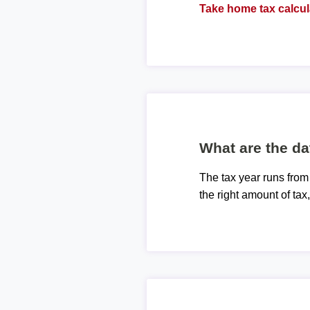
Take home tax calcul
What are the da
The tax year runs from
the right amount of tax,