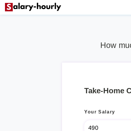
How much
Take-Home C
Your Salary