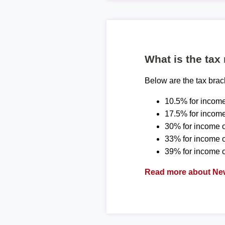
What is the tax
Below are the tax bra
10.5% for income
17.5% for income
30% for income o
33% for income 
39% for income o
Read more about New