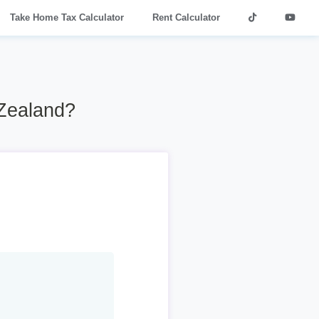
Take Home Tax Calculator
Rent Calculator
 Zealand?