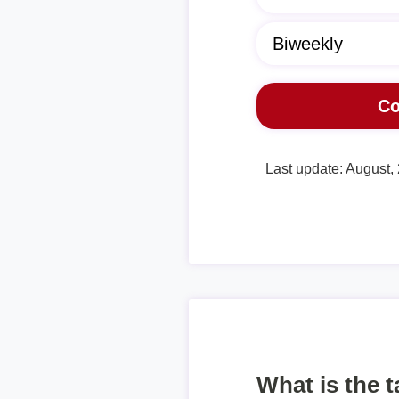
Last update: August,
What is the 