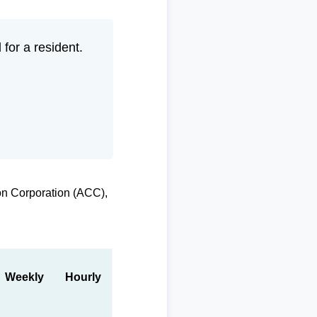
for a resident.
on Corporation (ACC),
Weekly
Hourly