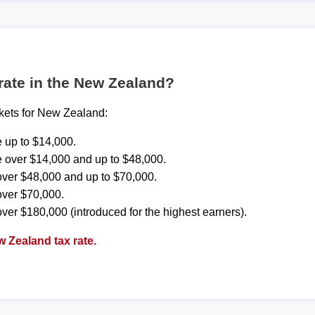
 rate in the New Zealand?
ckets for New Zealand:
 up to $14,000.
 over $14,000 and up to $48,000.
ver $48,000 and up to $70,000.
over $70,000.
ver $180,000 (introduced for the highest earners).
 Zealand tax rate.