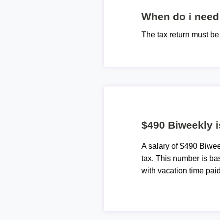
When do i need 
The tax return must b
$490 Biweekly i
A salary of $490 Biwe
tax. This number is ba
with vacation time paid