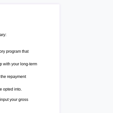
ary:
ory program that
lp with your long-term
e the repayment
e opted into.
 input your gross