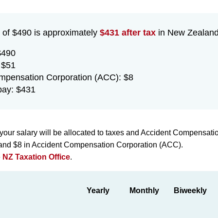
 of $490 is approximately
$431 after tax
in New Zealand 
$490
 $51
mpensation Corporation (ACC): $8
pay: $431
your salary will be allocated to taxes and Accident Compensati
x and $8 in Accident Compensation Corporation (ACC).
e
NZ Taxation Office
.
Yearly
Monthly
Biweekly