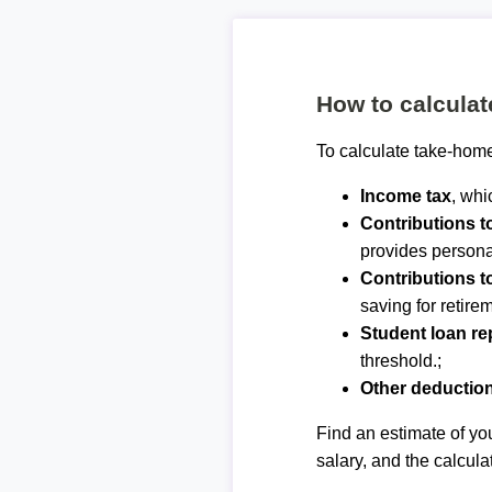
How to calcula
To calculate take-home
Income tax
, whi
Contributions 
provides personal
Contributions t
saving for retirem
Student loan r
threshold.;
Other deductio
Find an estimate of you
salary, and the calcula