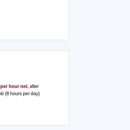
 per hour net
, after
ob (8 hours per day)