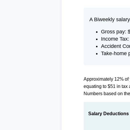
A Biweekly salary
Gross pay: 
Income Tax:
Accident Co
Take-home 
Approximately 12% of 
equating to $51 in ta
Numbers based on th
Salary Deductions