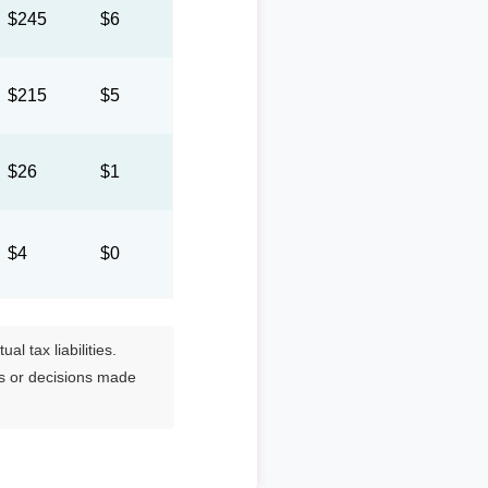
$245
$6
$215
$5
$26
$1
$4
$0
l tax liabilities.
es or decisions made