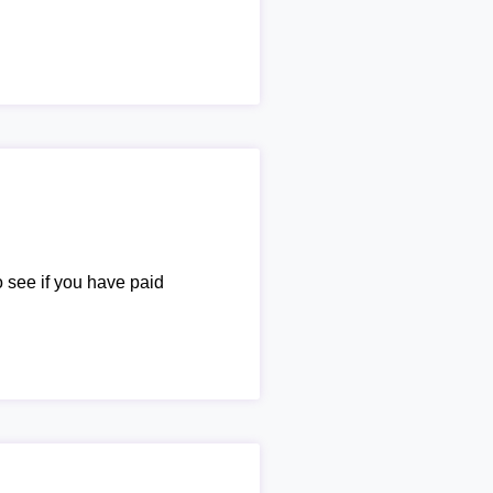
o see if you have paid