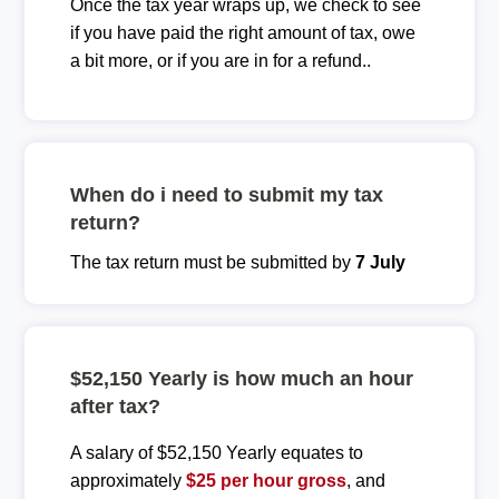
Once the tax year wraps up, we check to see
if you have paid the right amount of tax, owe
a bit more, or if you are in for a refund..
When do i need to submit my tax
return?
The tax return must be submitted by
7 July
$52,150 Yearly is how much an hour
after tax?
A salary of $52,150 Yearly equates to
approximately
$25 per hour gross
, and