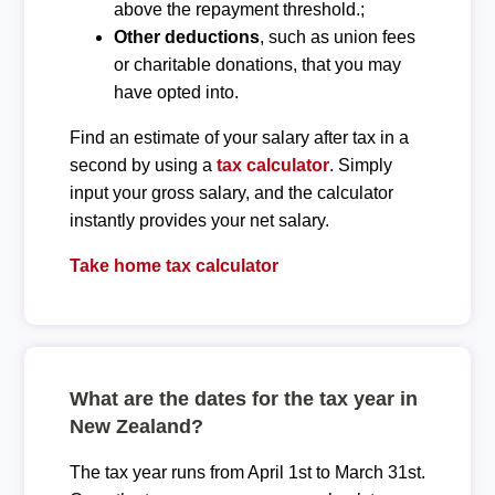
above the repayment threshold.;
Other deductions
, such as union fees
or charitable donations, that you may
have opted into.
Find an estimate of your salary after tax in a
second by using a
tax calculator
. Simply
input your gross salary, and the calculator
instantly provides your net salary.
Take home tax calculator
What are the dates for the tax year in
New Zealand?
The tax year runs from April 1st to March 31st.