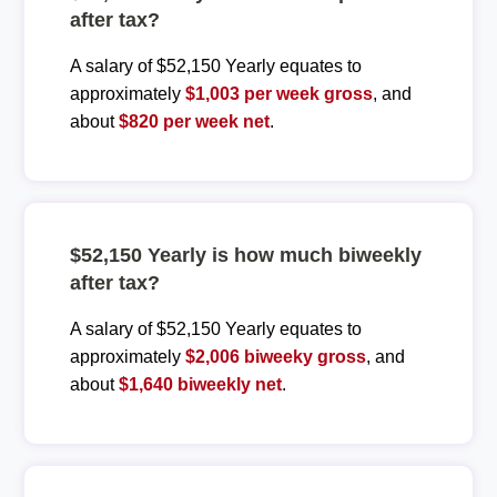
after tax?
A salary of $52,150 Yearly equates to
approximately
$1,003 per week gross
, and
about
$820 per week net
.
$52,150 Yearly is how much biweekly
after tax?
A salary of $52,150 Yearly equates to
approximately
$2,006 biweeky gross
, and
about
$1,640 biweekly net
.