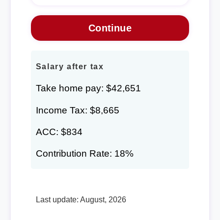
Salary after tax
Take home pay: $42,651
Income Tax: $8,665
ACC: $834
Contribution Rate: 18%
Last update: August, 2026