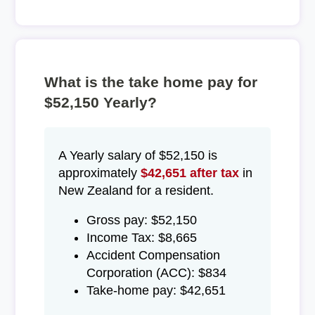
What is the take home pay for
$52,150 Yearly?
A Yearly salary of $52,150 is
approximately
$42,651 after tax
in
New Zealand for a resident.
Gross pay: $52,150
Income Tax: $8,665
Accident Compensation
Corporation (ACC): $834
Take-home pay: $42,651