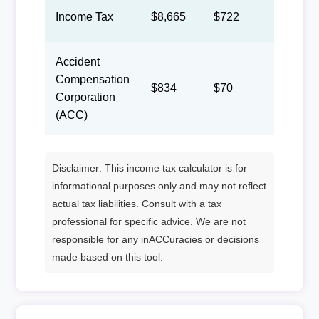
Income Tax
$8,665
$722
$333
Accident
Compensation
$834
$70
$32
Corporation
(ACC)
Disclaimer: This income tax calculator is for
informational purposes only and may not reflect
actual tax liabilities. Consult with a tax
professional for specific advice. We are not
responsible for any inACCuracies or decisions
made based on this tool.