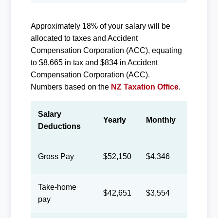
Approximately 18% of your salary will be
allocated to taxes and Accident
Compensation Corporation (ACC), equating
to $8,665 in tax and $834 in Accident
Compensation Corporation (ACC).
Numbers based on the
NZ Taxation Office
.
Salary
Yearly
Monthly
Biweek
Deductions
Gross Pay
$52,150
$4,346
$2,006
Take-home
$42,651
$3,554
$1,640
pay