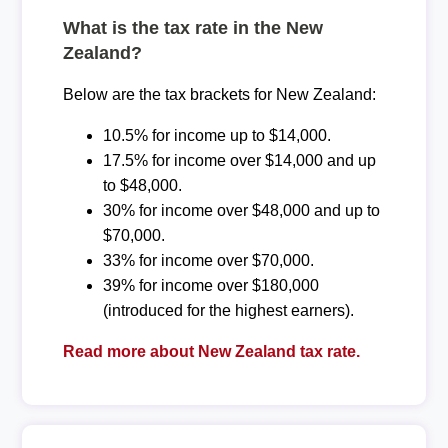
What is the tax rate in the New
Zealand?
Below are the tax brackets for New Zealand:
10.5% for income up to $14,000.
17.5% for income over $14,000 and up
to $48,000.
30% for income over $48,000 and up to
$70,000.
33% for income over $70,000.
39% for income over $180,000
(introduced for the highest earners).
Read more about New Zealand tax rate.