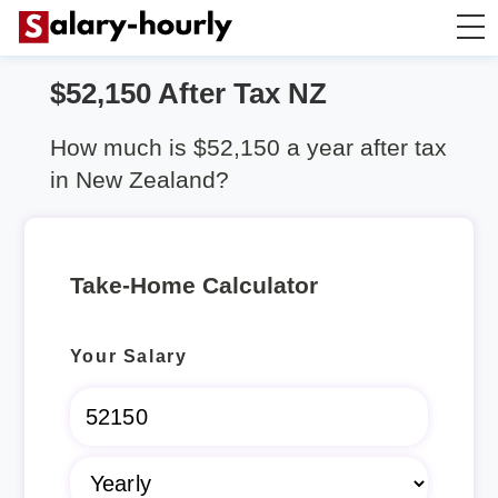
$52,150 After Tax NZ
Salary Calculator
How much is $52,150 a year after tax
Hourly Wage Calculator
in New Zealand?
Take Home Tax Calculator
Take-Home Calculator
Rent Calculator
Your Salary