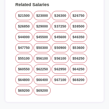
Related Salaries
$21500
$23000
$26300
$26750
$26850
$29000
$37250
$38500
$44000
$45500
$45600
$46350
$47750
$50300
$50900
$53600
$55100
$56100
$56100
$56250
$60550
$62250
$62950
$64250
$64800
$66400
$67100
$68200
$69200
$69200