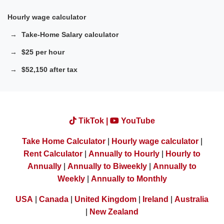
Hourly wage calculator
Take-Home Salary calculator
$25 per hour
$52,150 after tax
TikTok |
YouTube
Take Home Calculator
|
Hourly wage calculator
|
Rent Calculator
|
Annually to Hourly
|
Hourly to
Annually
|
Annually to Biweekly
|
Annually to
Weekly
|
Annually to Monthly
USA
|
Canada
|
United Kingdom
|
Ireland
|
Australia
|
New Zealand