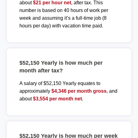
about
$21 per hour net
, after tax. This
number is based on 40 hours of work per
week and assuming it’s a full-time job (8
hours per day) with vacation time paid.
$52,150 Yearly is how much per
month after tax?
A salary of $52,150 Yearly equates to
approximately
$4,346 per month gross
, and
about
$3,554 per month net
.
$52,150 Yearly is how much per week