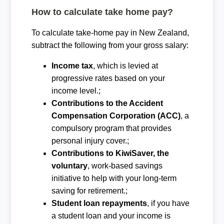
How to calculate take home pay?
To calculate take-home pay in New Zealand,
subtract the following from your gross salary:
Income tax
, which is levied at
progressive rates based on your
income level.;
Contributions to the Accident
Compensation Corporation (ACC)
, a
compulsory program that provides
personal injury cover.;
Contributions to KiwiSaver, the
voluntary
, work-based savings
initiative to help with your long-term
saving for retirement.;
Student loan repayments
, if you have
a student loan and your income is