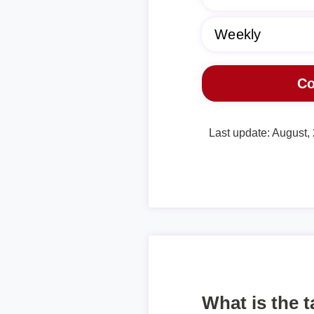
Last update: August,
What is the 