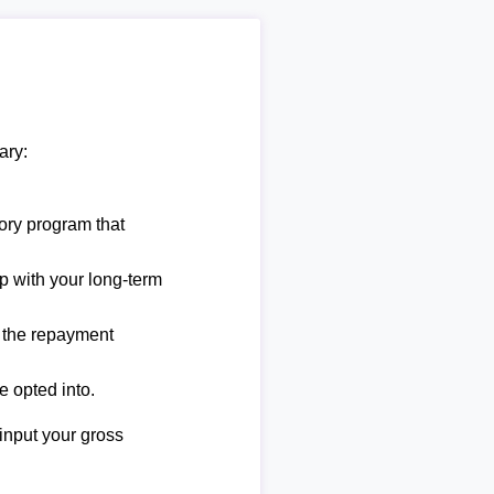
ary:
ory program that
lp with your long-term
e the repayment
e opted into.
 input your gross