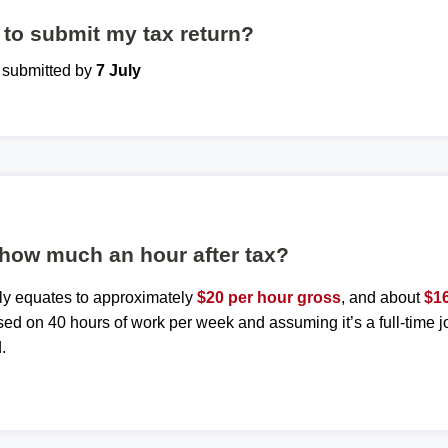
to submit my tax return?
e submitted by
7 July
 how much an hour after tax?
ly equates to approximately
$20 per hour gross
, and about
$16
sed on 40 hours of work per week and assuming it’s a full-time j
.