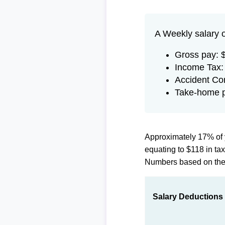
A Weekly salary 
Gross pay: 
Income Tax:
Accident Co
Take-home 
Approximately 17% of 
equating to $118 in t
Numbers based on th
Salary Deductions