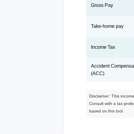
Gross Pay
Take-home pay
Income Tax
Accident Compensat
(ACC)
Disclaimer: This income 
Consult with a tax prof
based on this tool.