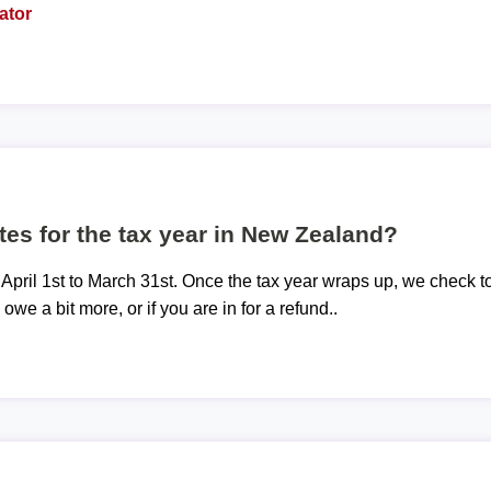
ator
tes for the tax year in New Zealand?
 April 1st to March 31st. Once the tax year wraps up, we check t
 owe a bit more, or if you are in for a refund..