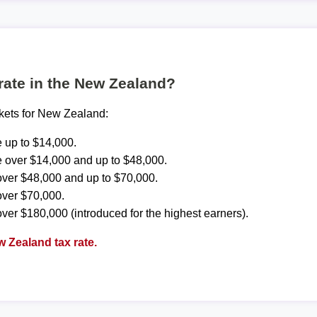
 rate in the New Zealand?
ckets for New Zealand:
 up to $14,000.
 over $14,000 and up to $48,000.
ver $48,000 and up to $70,000.
over $70,000.
ver $180,000 (introduced for the highest earners).
 Zealand tax rate.