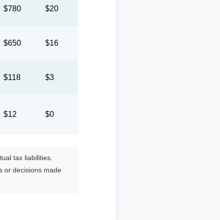
$780
$20
$650
$16
$118
$3
$12
$0
l tax liabilities.
es or decisions made