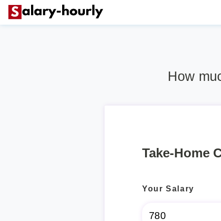
How much
Take-Home C
Your Salary