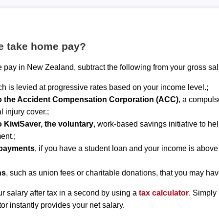
te take home pay?
 pay in New Zealand, subtract the following from your gross sal
ch is levied at progressive rates based on your income level.;
to the Accident Compensation Corporation (ACC)
, a compuls
 injury cover.;
o KiwiSaver, the voluntary
, work-based savings initiative to he
ent.;
epayments
, if you have a student loan and your income is abov
ns
, such as union fees or charitable donations, that you may hav
r salary after tax in a second by using a
tax calculator
. Simply
tor instantly provides your net salary.