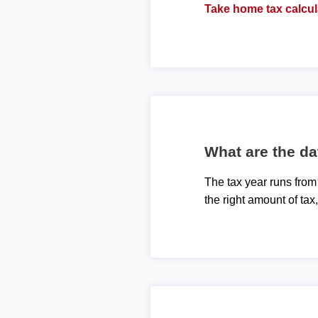
Take home tax calcul
What are the da
The tax year runs from
the right amount of tax,