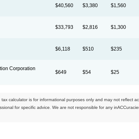
$40,560
$3,380
$1,560
$33,793
$2,816
$1,300
$6,118
$510
$235
ion Corporation
$649
$54
$25
tax calculator is for informational purposes only and may not reflect actua
essional for specific advice. We are not responsible for any inACCuraci