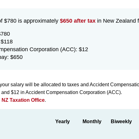
of $780 is approximately
$650 after tax
in New Zealand fo
$780
 $118
mpensation Corporation (ACC): $12
pay: $650
your salary will be allocated to taxes and Accident Compensati
ax and $12 in Accident Compensation Corporation (ACC).
e
NZ Taxation Office
.
Yearly
Monthly
Biweekly