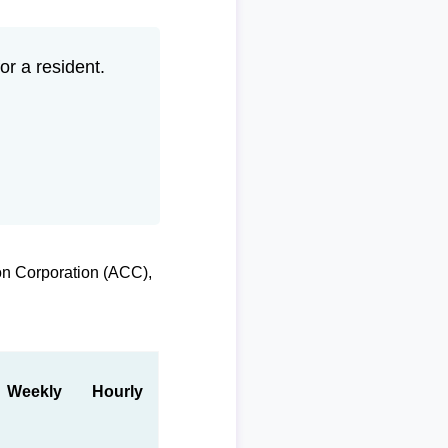
r a resident.
on Corporation (ACC),
Weekly
Hourly