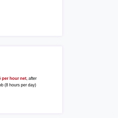
 per hour net
, after
ob (8 hours per day)