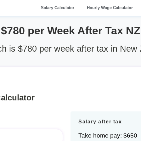
Salary Calculator
Hourly Wage Calculator
$780 per Week After Tax NZ
 is $780 per week after tax in New
alculator
Salary after tax
Take home pay: $650