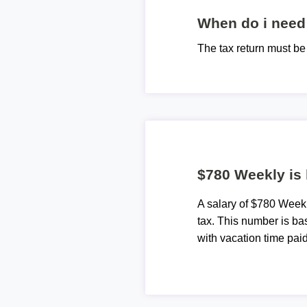
When do i need 
The tax return must b
$780 Weekly is
A salary of $780 Week
tax. This number is ba
with vacation time paid