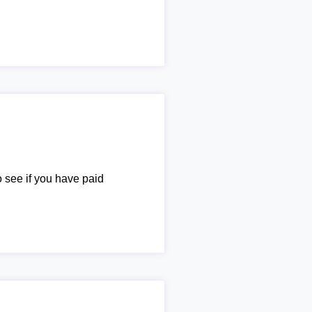
o see if you have paid