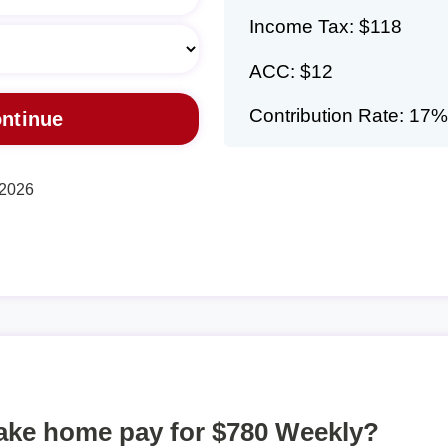
Income Tax: $118
ACC: $12
Contribution Rate: 17%
 2026
take home pay for $780 Weekly?