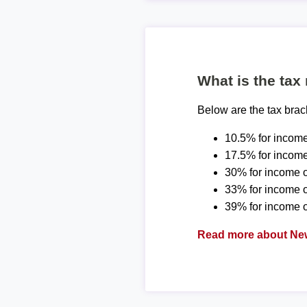
What is the tax
Below are the tax bra
10.5% for income
17.5% for income
30% for income o
33% for income 
39% for income o
Read more about New