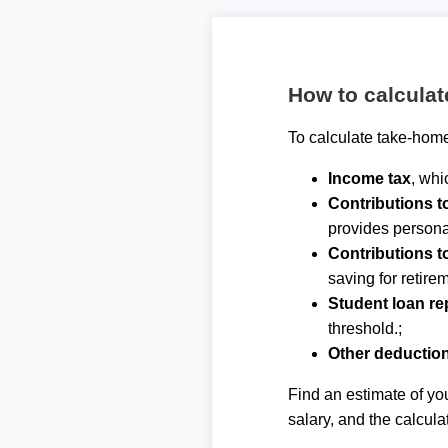
How to calcula
To calculate take-home
Income tax
, whi
Contributions 
provides personal
Contributions t
saving for retirem
Student loan r
threshold.;
Other deductio
Find an estimate of you
salary, and the calcula