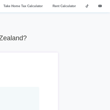
Take Home Tax Calculator
Rent Calculator
 Zealand?