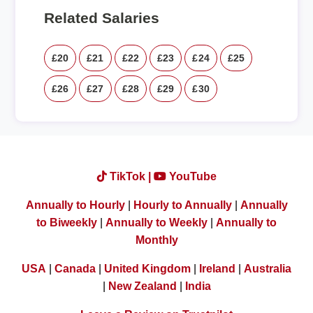
Related Salaries
£20
£21
£22
£23
£24
£25
£26
£27
£28
£29
£30
TikTok |
YouTube
Annually to Hourly
|
Hourly to Annually
|
Annually
to Biweekly
|
Annually to Weekly
|
Annually to
Monthly
USA
|
Canada
|
United Kingdom
|
Ireland
|
Australia
|
New Zealand
|
India