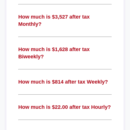
How much is $3,527 after tax
Monthly?
How much is $1,628 after tax
Biweekly?
How much is $814 after tax Weekly?
How much is $22.00 after tax Hourly?