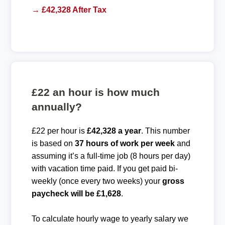
→ £42,328 After Tax
£22 an hour is how much
annually?
£22 per hour is
£42,328 a year
. This number
is based on
37 hours of work per week
and
assuming it’s a full-time job (8 hours per day)
with vacation time paid. If you get paid bi-
weekly (once every two weeks) your
gross
paycheck will be £1,628
.
To calculate hourly wage to yearly salary we