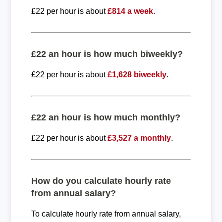
£22 per hour is about
£814 a week
.
£22 an hour is how much biweekly?
£22 per hour is about
£1,628 biweekly
.
£22 an hour is how much monthly?
£22 per hour is about
£3,527 a monthly
.
How do you calculate hourly rate
from annual salary?
To calculate hourly rate from annual salary,