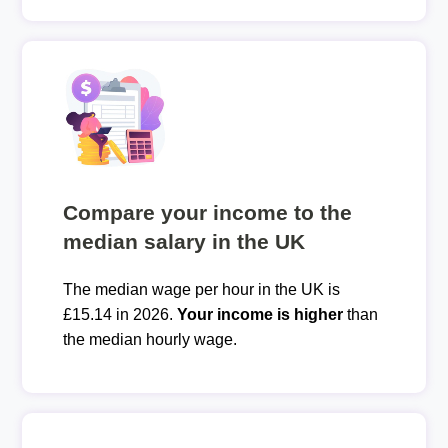
Compare your income to the
median salary in the UK
The median wage per hour in the UK is
£15.14 in 2026.
Your income is higher
than
the median hourly wage.