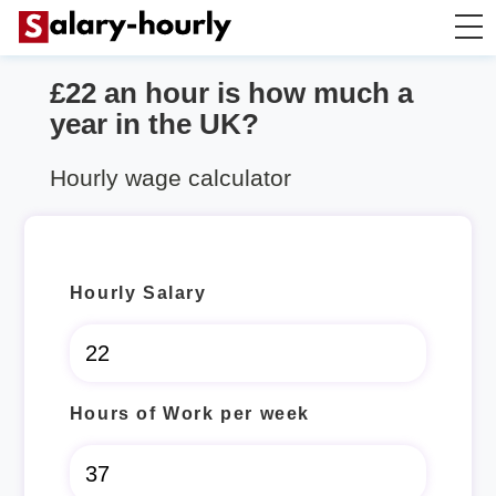
£22 an hour is how much a
Salary Calculator
year in the UK?
Hourly Wage Calculator
Hourly wage calculator
Take Home Tax Calculator
Hourly Salary
Hours of Work per week