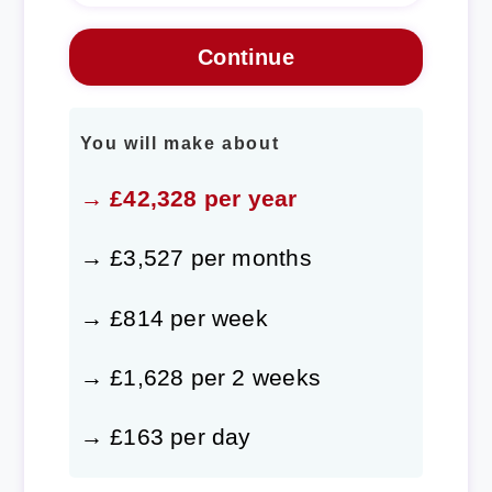
You will make about
→ £42,328 per year
→ £3,527 per months
→ £814 per week
→ £1,628 per 2 weeks
→ £163 per day