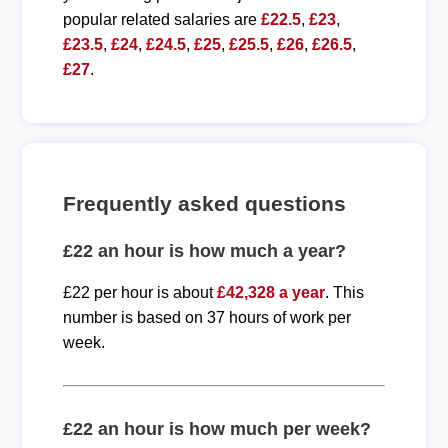
popular related salaries are
£22.5
,
£23
,
£23.5
,
£24
,
£24.5
,
£25
,
£25.5
,
£26
,
£26.5
,
£27
.
Frequently asked questions
£22 an hour is how much a year?
£22 per hour is about
£42,328 a year
. This
number is based on 37 hours of work per
week.
£22 an hour is how much per week?