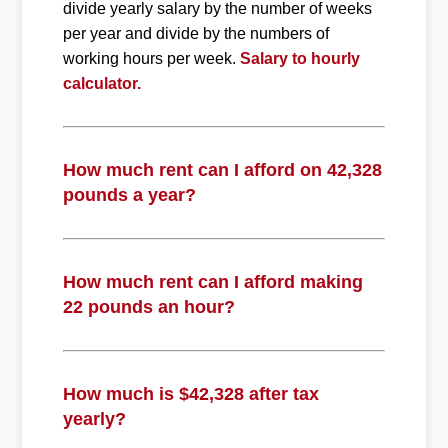
divide yearly salary by the number of weeks
per year and divide by the numbers of
working hours per week.
Salary to hourly
calculator.
How much rent can I afford on 42,328
pounds a year?
How much rent can I afford making
22 pounds an hour?
How much is $42,328 after tax
yearly?