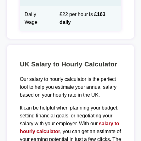
Daily
£22 per hour is
£163
Wage
daily
UK Salary to Hourly Calculator
Our salary to hourly calculator is the perfect
tool to help you estimate your annual salary
based on your hourly rate in the UK.
It can be helpful when planning your budget,
setting financial goals, or negotiating your
salary with your employer. With our
salary to
hourly calculator
, you can get an estimate of
your earning potential in just a few clicks. The