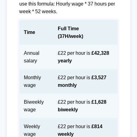
use this formula: Hourly wage * 37 hours per
week * 52 weeks.
Full Time
Time
(37H/week)
Annual
£22 per hour is
£42,328
salary
yearly
Monthly
£22 per hour is
£3,527
wage
monthly
Biweekly
£22 per hour is
£1,628
wage
biweekly
Weekly
£22 per hour is
£814
wage
weekly