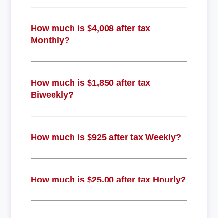
How much is $4,008 after tax
Monthly?
How much is $1,850 after tax
Biweekly?
How much is $925 after tax Weekly?
How much is $25.00 after tax Hourly?