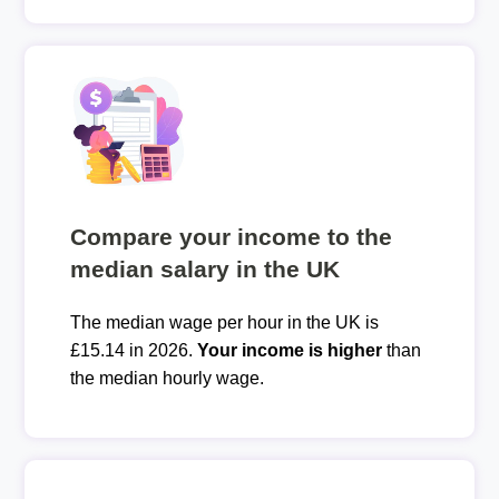
Compare your income to the
median salary in the UK
The median wage per hour in the UK is
£15.14 in 2026.
Your income is higher
than
the median hourly wage.