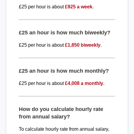
£25 per hour is about
£925 a week
.
£25 an hour is how much biweekly?
£25 per hour is about
£1,850 biweekly
.
£25 an hour is how much monthly?
£25 per hour is about
£4,008 a monthly
.
How do you calculate hourly rate
from annual salary?
To calculate hourly rate from annual salary,