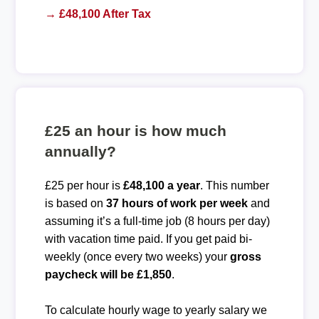
→ £48,100 After Tax
£25 an hour is how much
annually?
£25 per hour is
£48,100 a year
. This number
is based on
37 hours of work per week
and
assuming it’s a full-time job (8 hours per day)
with vacation time paid. If you get paid bi-
weekly (once every two weeks) your
gross
paycheck will be £1,850
.
To calculate hourly wage to yearly salary we