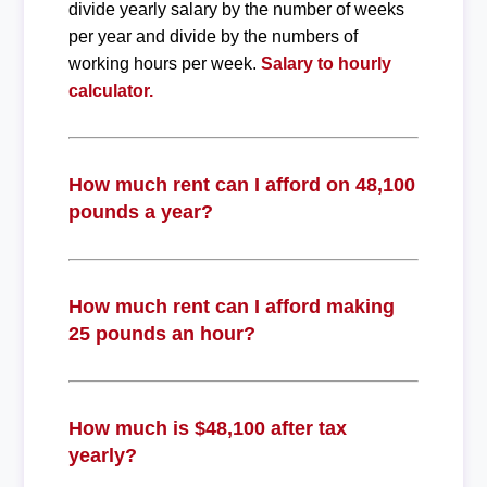
divide yearly salary by the number of weeks
per year and divide by the numbers of
working hours per week.
Salary to hourly
calculator.
How much rent can I afford on 48,100
pounds a year?
How much rent can I afford making
25 pounds an hour?
How much is $48,100 after tax
yearly?