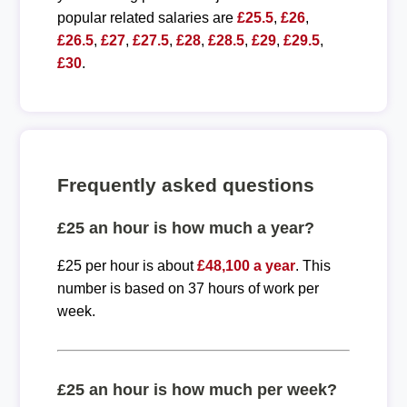
popular related salaries are
£25.5
,
£26
,
£26.5
,
£27
,
£27.5
,
£28
,
£28.5
,
£29
,
£29.5
,
£30
.
Frequently asked questions
£25 an hour is how much a year?
£25 per hour is about
£48,100 a year
. This
number is based on 37 hours of work per
week.
£25 an hour is how much per week?