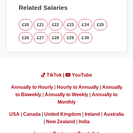
Related Salaries
£20
£21
£22
£23
£24
£25
£26
£27
£28
£29
£30
TikTok |
YouTube
Annually to Hourly
|
Hourly to Annually
|
Annually
to Biweekly
|
Annually to Weekly
|
Annually to
Monthly
USA
|
Canada
|
United Kingdom
|
Ireland
|
Australia
|
New Zealand
|
India