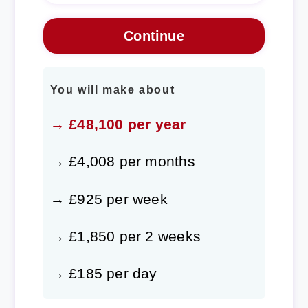
You will make about
→ £48,100 per year
→ £4,008 per months
→ £925 per week
→ £1,850 per 2 weeks
→ £185 per day