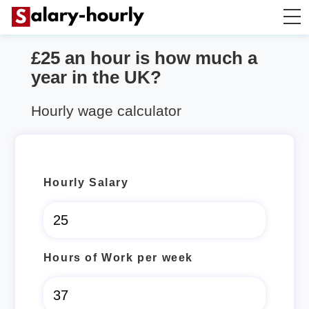
£25 an hour is how much a
Salary Calculator
year in the UK?
Hourly Wage Calculator
Hourly wage calculator
Take Home Tax Calculator
Hourly Salary
Hours of Work per week