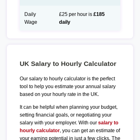
Daily
£25 per hour is
£185
Wage
daily
UK Salary to Hourly Calculator
Our salary to hourly calculator is the perfect
tool to help you estimate your annual salary
based on your hourly rate in the UK.
It can be helpful when planning your budget,
setting financial goals, or negotiating your
salary with your employer. With our
salary to
hourly calculator
, you can get an estimate of
your earning potential in just a few clicks. The