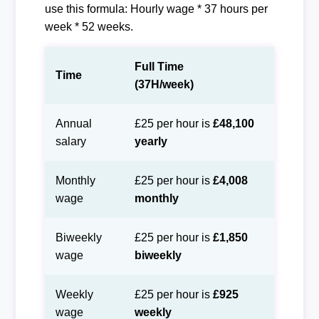
use this formula: Hourly wage * 37 hours per
week * 52 weeks.
Full Time
Time
(37H/week)
Annual
£25 per hour is
£48,100
salary
yearly
Monthly
£25 per hour is
£4,008
wage
monthly
Biweekly
£25 per hour is
£1,850
wage
biweekly
Weekly
£25 per hour is
£925
wage
weekly