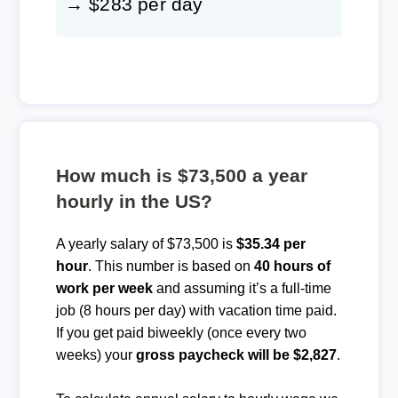
→ $283 per day
How much is $73,500 a year
hourly in the US?
A yearly salary of $73,500 is
$35.34 per
hour
. This number is based on
40 hours of
work per week
and assuming it’s a full-time
job (8 hours per day) with vacation time paid.
If you get paid biweekly (once every two
weeks) your
gross paycheck will be $2,827
.