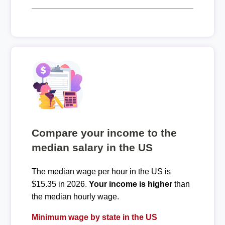
Compare your income to the
median salary in the US
The median wage per hour in the US is
$15.35 in 2026.
Your income is higher
than
the median hourly wage.
Minimum wage by state in the US