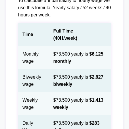
To calculate annual salary to hourly wage we
use this formula: Yearly salary / 52 weeks / 40
hours per week.
Full Time
Time
(40H/week)
Monthly
$73,500 yearly is
$6,125
wage
monthly
Biweekly
$73,500 yearly is
$2,827
wage
biweekly
Weekly
$73,500 yearly is
$1,413
wage
weekly
Daily
$73,500 yearly is
$283