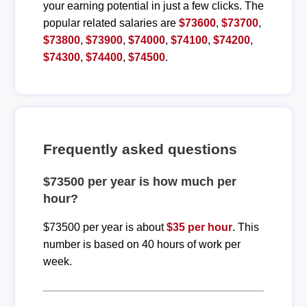
your earning potential in just a few clicks. The
popular related salaries are
$73600
,
$73700
,
$73800
,
$73900
,
$74000
,
$74100
,
$74200
,
$74300
,
$74400
,
$74500
.
Frequently asked questions
$73500 per year is how much per
hour?
$73500 per year is about
$35 per hour
. This
number is based on 40 hours of work per
week.