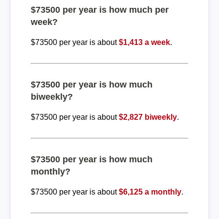
$73500 per year is how much per
week?
$73500 per year is about
$1,413 a week
.
$73500 per year is how much
biweekly?
$73500 per year is about
$2,827 biweekly
.
$73500 per year is how much
monthly?
$73500 per year is about
$6,125 a monthly
.