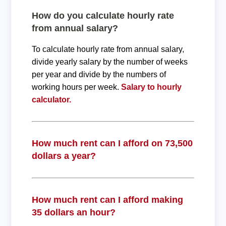
How do you calculate hourly rate
from annual salary?
To calculate hourly rate from annual salary,
divide yearly salary by the number of weeks
per year and divide by the numbers of
working hours per week.
Salary to hourly
calculator.
How much rent can I afford on 73,500
dollars a year?
How much rent can I afford making
35 dollars an hour?