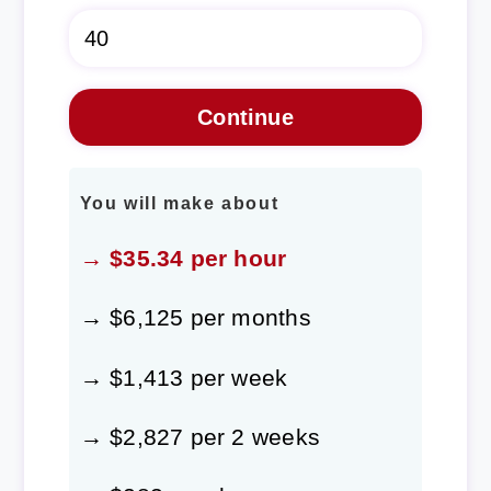
You will make about
→ $35.34 per hour
→ $6,125 per months
→ $1,413 per week
→ $2,827 per 2 weeks