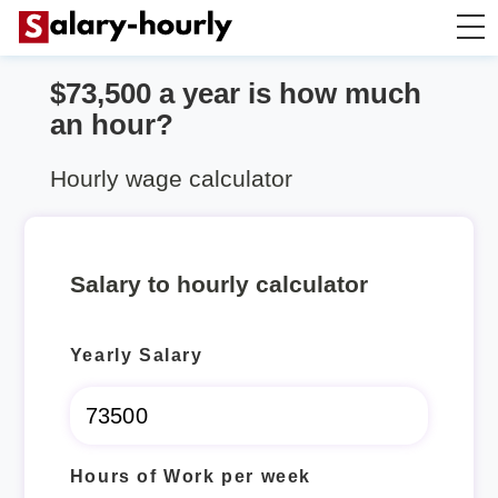
$73,500 a year is how much
Annually to Hourly
an hour?
Annually to Monthly
Hourly wage calculator
Annually to Biweekly
Salary to hourly calculator
Annually to Weekly
Yearly Salary
Hourly to Annually
Hours of Work per week