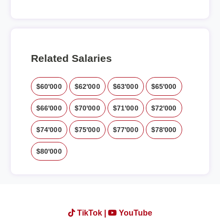
Related Salaries
$60'000
$62'000
$63'000
$65'000
$66'000
$70'000
$71'000
$72'000
$74'000
$75'000
$77'000
$78'000
$80'000
TikTok |
YouTube