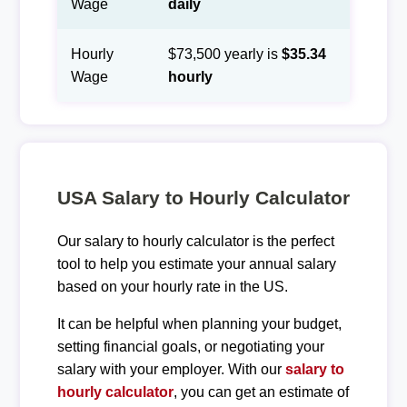
Wage
daily
Hourly
$73,500 yearly is
$35.34
Wage
hourly
USA Salary to Hourly Calculator
Our salary to hourly calculator is the perfect
tool to help you estimate your annual salary
based on your hourly rate in the US.
It can be helpful when planning your budget,
setting financial goals, or negotiating your
salary with your employer. With our
salary to
hourly calculator
, you can get an estimate of