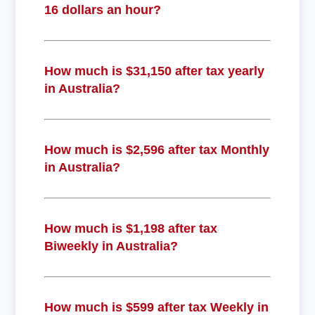
16 dollars an hour?
How much is $31,150 after tax yearly
in Australia?
How much is $2,596 after tax Monthly
in Australia?
How much is $1,198 after tax
Biweekly in Australia?
How much is $599 after tax Weekly in