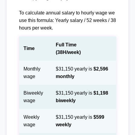
To calculate annual salary to hourly wage we
use this formula: Yearly salary / 52 weeks / 38
hours per week.
Full Time
Time
(38H/week)
Monthly
$31,150 yearly is
$2,596
wage
monthly
Biweekly
$31,150 yearly is
$1,198
wage
biweekly
Weekly
$31,150 yearly is
$599
wage
weekly