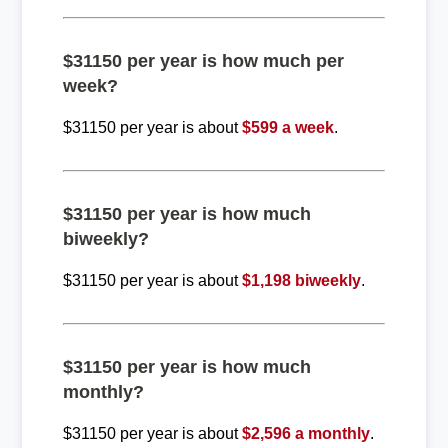
$31150 per year is how much per
week?
$31150 per year is about
$599 a week
.
$31150 per year is how much
biweekly?
$31150 per year is about
$1,198 biweekly
.
$31150 per year is how much
monthly?
$31150 per year is about
$2,596 a monthly
.