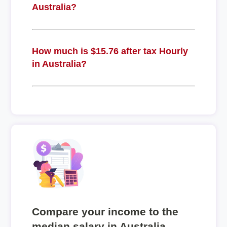
Australia?
How much is $15.76 after tax Hourly
in Australia?
Compare your income to the
median salary in Australia