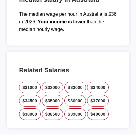
The median wage per hour in Australia is $36
in 2026.
Your income is lower
than the
median hourly wage.
Related Salaries
$31000
$32000
$33000
$34000
$34500
$35000
$36000
$37000
$38000
$38500
$39000
$40000