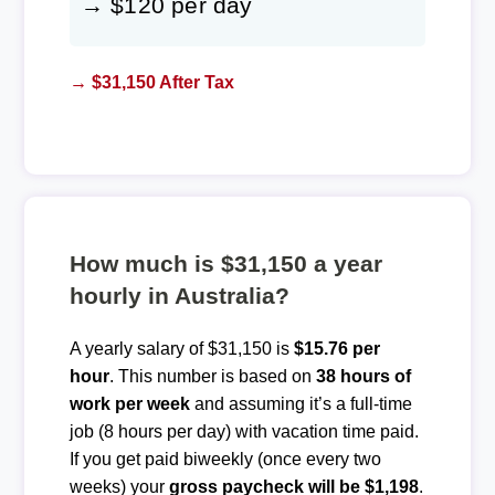
→ $120 per day
→ $31,150 After Tax
How much is $31,150 a year
hourly in Australia?
A yearly salary of $31,150 is
$15.76 per
hour
. This number is based on
38 hours of
work per week
and assuming it’s a full-time
job (8 hours per day) with vacation time paid.
If you get paid biweekly (once every two
weeks) your
gross paycheck will be $1,198
.