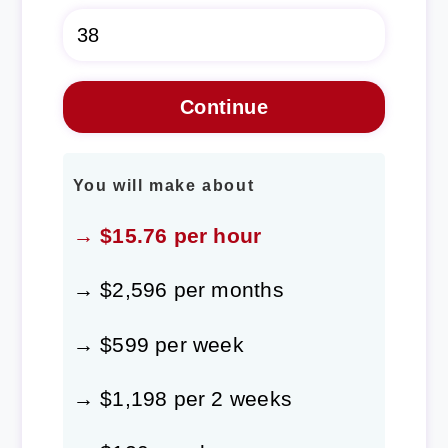
You will make about
→ $15.76 per hour
→ $2,596 per months
→ $599 per week
→ $1,198 per 2 weeks