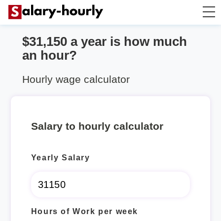
$31,150 a year is how much
Salary Calculator
an hour?
Hourly Wage Calculator
Hourly wage calculator
Take Home Tax Calculator
Salary to hourly calculator
Yearly Salary
Hours of Work per week