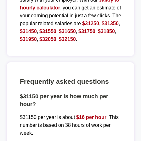
hourly calculator
, you can get an estimate of
your earning potential in just a few clicks. The
popular related salaries are
$31250
,
$31350
,
$31450
,
$31550
,
$31650
,
$31750
,
$31850
,
$31950
,
$32050
,
$32150
.
Frequently asked questions
$31150 per year is how much per
hour?
$31150 per year is about
$16 per hour
. This
number is based on 38 hours of work per
week.