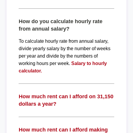
How do you calculate hourly rate
from annual salary?
To calculate hourly rate from annual salary,
divide yearly salary by the number of weeks
per year and divide by the numbers of
working hours per week.
Salary to hourly
calculator.
How much rent can I afford on 31,150
dollars a year?
How much rent can I afford making