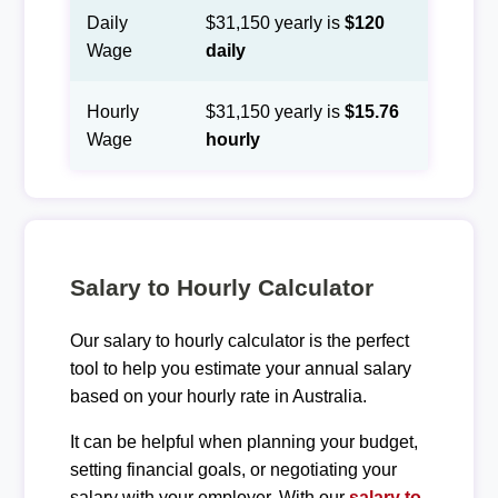
Daily
$31,150 yearly is
$120
Wage
daily
Hourly
$31,150 yearly is
$15.76
Wage
hourly
Salary to Hourly Calculator
Our salary to hourly calculator is the perfect
tool to help you estimate your annual salary
based on your hourly rate in Australia.
It can be helpful when planning your budget,
setting financial goals, or negotiating your
salary with your employer. With our
salary to