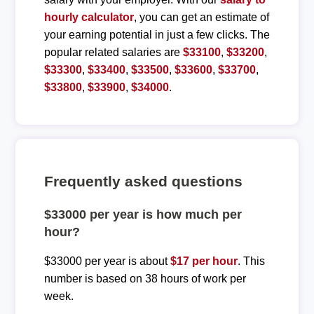
hourly calculator
, you can get an estimate of
your earning potential in just a few clicks. The
popular related salaries are
$33100
,
$33200
,
$33300
,
$33400
,
$33500
,
$33600
,
$33700
,
$33800
,
$33900
,
$34000
.
Frequently asked questions
$33000 per year is how much per
hour?
$33000 per year is about
$17 per hour
. This
number is based on 38 hours of work per
week.