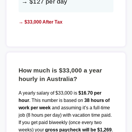
→ $127 per day
→ $33,000 After Tax
How much is $33,000 a year
hourly in Australia?
A yearly salary of $33,000 is
$16.70 per
hour
. This number is based on
38 hours of
work per week
and assuming it’s a full-time
job (8 hours per day) with vacation time paid.
If you get paid biweekly (once every two
weeks) your
gross paycheck will be $1,269
.