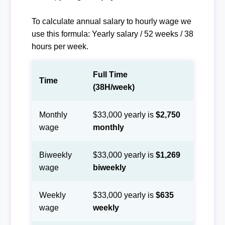
To calculate annual salary to hourly wage we
use this formula: Yearly salary / 52 weeks / 38
hours per week.
Full Time
Time
(38H/week)
Monthly
$33,000 yearly is
$2,750
wage
monthly
Biweekly
$33,000 yearly is
$1,269
wage
biweekly
Weekly
$33,000 yearly is
$635
wage
weekly