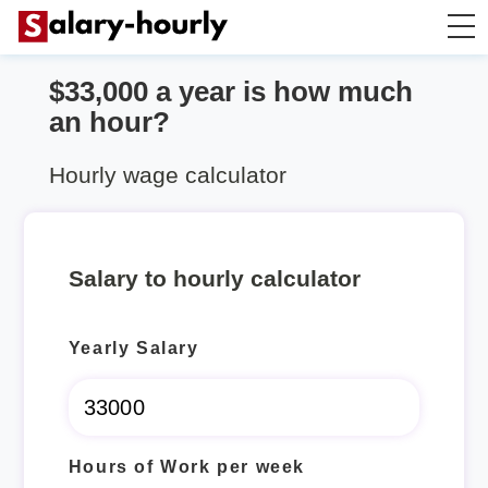
$33,000 a year is how much
Salary Calculator
an hour?
Hourly Wage Calculator
Hourly wage calculator
Take Home Tax Calculator
Salary to hourly calculator
Yearly Salary
Hours of Work per week