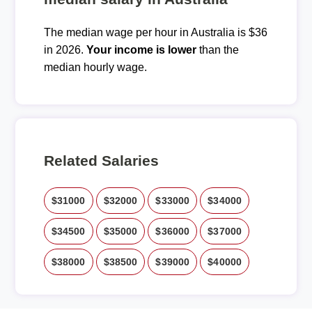
The median wage per hour in Australia is $36
in 2026.
Your income is lower
than the
median hourly wage.
Related Salaries
$31000
$32000
$33000
$34000
$34500
$35000
$36000
$37000
$38000
$38500
$39000
$40000