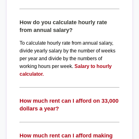
How do you calculate hourly rate
from annual salary?
To calculate hourly rate from annual salary,
divide yearly salary by the number of weeks
per year and divide by the numbers of
working hours per week.
Salary to hourly
calculator.
How much rent can I afford on 33,000
dollars a year?
How much rent can I afford making