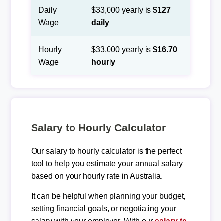
Daily
$33,000 yearly is
$127
Wage
daily
Hourly
$33,000 yearly is
$16.70
Wage
hourly
Salary to Hourly Calculator
Our salary to hourly calculator is the perfect
tool to help you estimate your annual salary
based on your hourly rate in Australia.
It can be helpful when planning your budget,
setting financial goals, or negotiating your
salary with your employer. With our
salary to