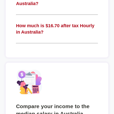
Australia?
How much is $16.70 after tax Hourly
in Australia?
Compare your income to the
median salary in Australia