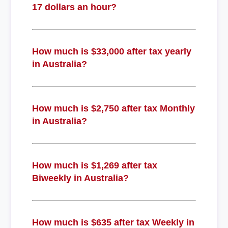
17 dollars an hour?
How much is $33,000 after tax yearly
in Australia?
How much is $2,750 after tax Monthly
in Australia?
How much is $1,269 after tax
Biweekly in Australia?
How much is $635 after tax Weekly in