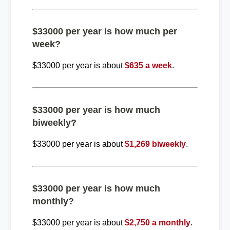
$33000 per year is how much per
week?
$33000 per year is about
$635 a week
.
$33000 per year is how much
biweekly?
$33000 per year is about
$1,269 biweekly
.
$33000 per year is how much
monthly?
$33000 per year is about
$2,750 a monthly
.