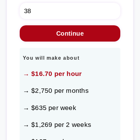
You will make about
→ $16.70 per hour
→ $2,750 per months
→ $635 per week
→ $1,269 per 2 weeks