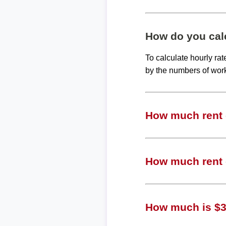
How do you calc
To calculate hourly ra
by the numbers of wor
How much rent c
How much rent c
How much is $39