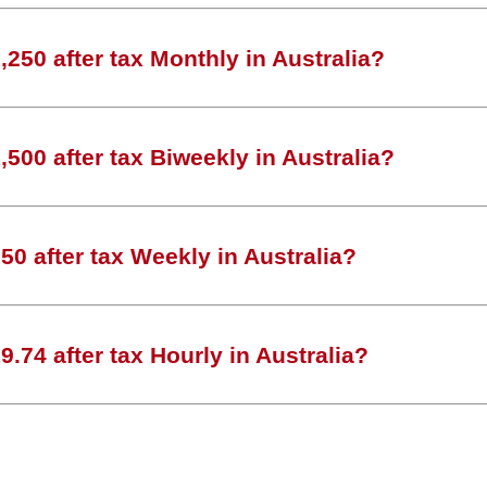
250 after tax Monthly in Australia?
500 after tax Biweekly in Australia?
0 after tax Weekly in Australia?
.74 after tax Hourly in Australia?