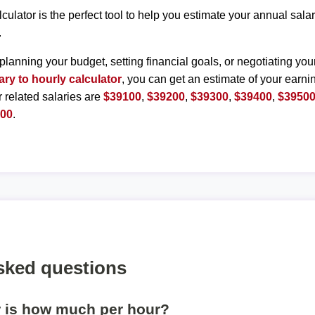
lculator is the perfect tool to help you estimate your annual sal
.
planning your budget, setting financial goals, or negotiating you
ary to hourly calculator
, you can get an estimate of your earnin
r related salaries are
$39100
,
$39200
,
$39300
,
$39400
,
$3950
000
.
sked questions
r is how much per hour?