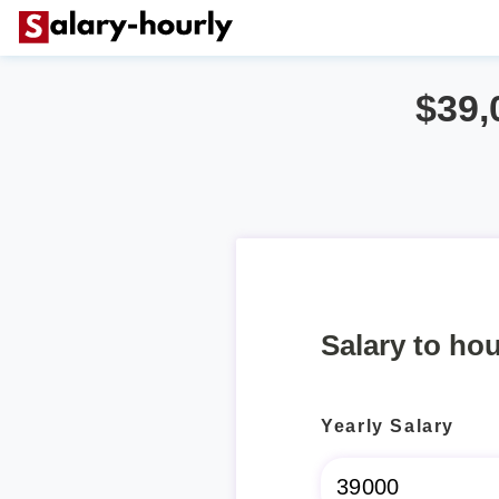
$39,
Salary to hou
Yearly Salary