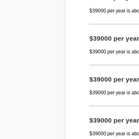
$39000 per year is ab
$39000 per yea
$39000 per year is ab
$39000 per yea
$39000 per year is ab
$39000 per yea
$39000 per year is ab