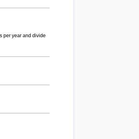
ks per year and divide