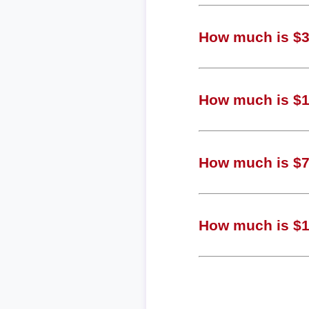
How much is $3,
How much is $1,
How much is $75
How much is $19