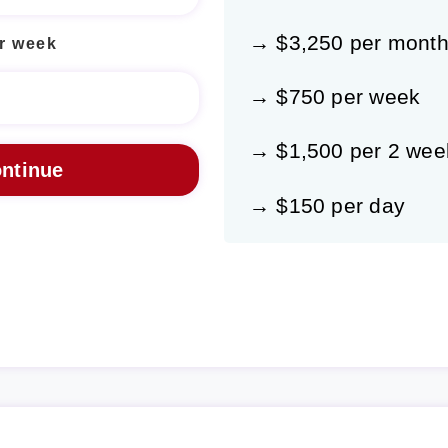
→ $3,250 per mont
r week
→ $750 per week
→ $1,500 per 2 wee
→ $150 per day