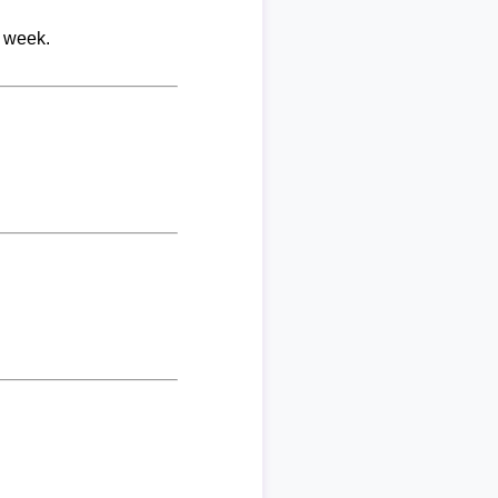
r week.