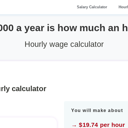
Salary Calculator
Hour
000 a year is how much an 
Hourly wage calculator
rly calculator
You will make about
→ $19.74 per hour