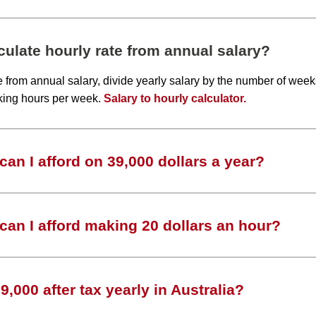
ulate hourly rate from annual salary?
te from annual salary, divide yearly salary by the number of wee
king hours per week.
Salary to hourly calculator.
an I afford on 39,000 dollars a year?
an I afford making 20 dollars an hour?
,000 after tax yearly in Australia?