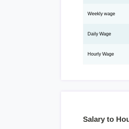
Weekly wage
Daily Wage
Hourly Wage
Salary to Hou