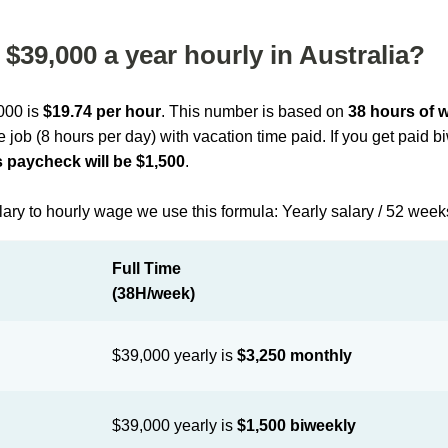
$39,000 a year hourly in Australia?
,000 is
$19.74 per hour
. This number is based on
38 hours of 
me job (8 hours per day) with vacation time paid. If you get paid 
 paycheck will be $1,500
.
lary to hourly wage we use this formula: Yearly salary / 52 week
Full Time
(38H/week)
$39,000 yearly is
$3,250 monthly
$39,000 yearly is
$1,500 biweekly