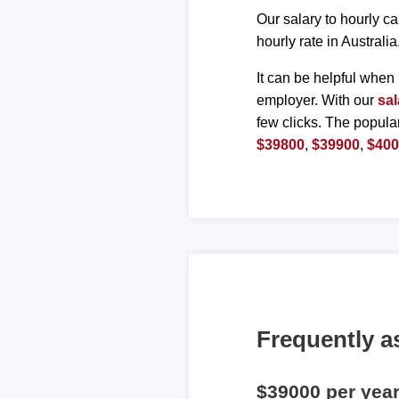
Our salary to hourly ca
hourly rate in Australia
It can be helpful when 
employer. With our
sal
few clicks. The popula
$39800
,
$39900
,
$40
Frequently a
$39000 per yea