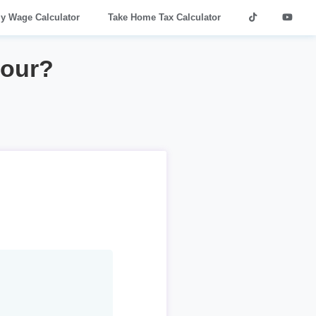
ly Wage Calculator
Take Home Tax Calculator
hour?