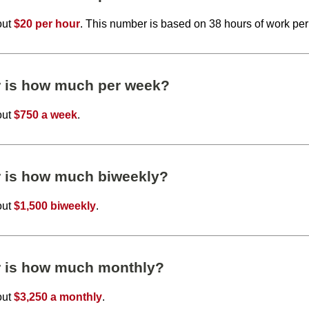
out
$20 per hour
. This number is based on 38 hours of work pe
r is how much per week?
out
$750 a week
.
r is how much biweekly?
out
$1,500 biweekly
.
r is how much monthly?
out
$3,250 a monthly
.