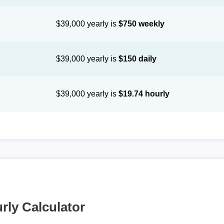
$39,000 yearly is
$750 weekly
$39,000 yearly is
$150 daily
$39,000 yearly is
$19.74 hourly
rly Calculator