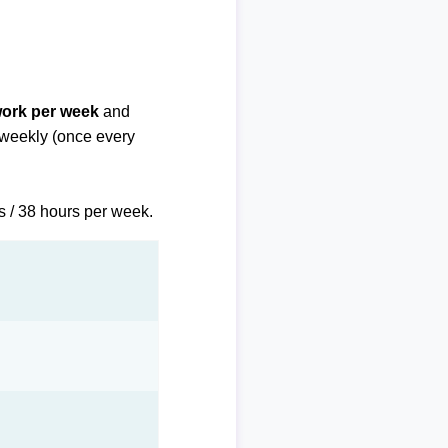
work per week
and
biweekly (once every
s / 38 hours per week.