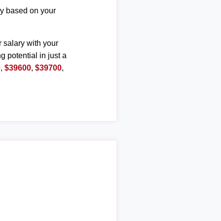
ary based on your
r salary with your
g potential in just a
0
,
$39600
,
$39700
,