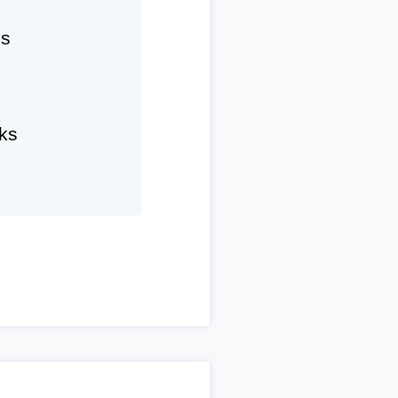
hs
ks