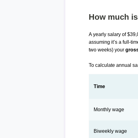
How much is 
A yearly salary of $39
assuming it’s a full-ti
two weeks) your
gross
To calculate annual sa
Time
Monthly wage
Biweekly wage