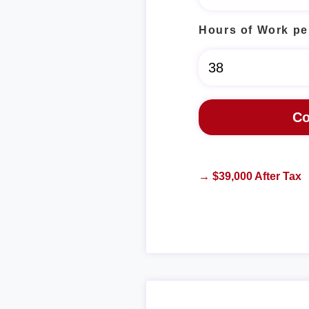
Hours of Work pe
→ $39,000 After Tax