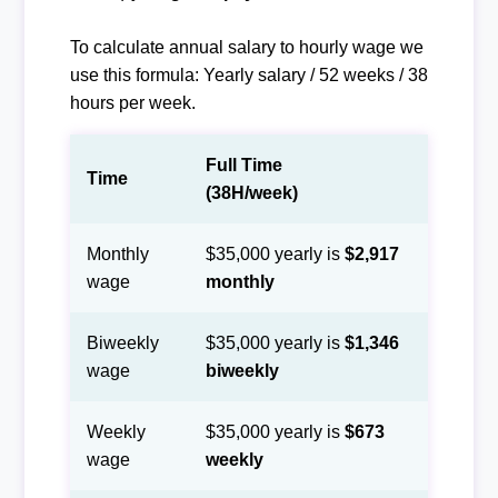
To calculate annual salary to hourly wage we
use this formula: Yearly salary / 52 weeks / 38
hours per week.
Full Time
Time
(38H/week)
Monthly
$35,000 yearly is
$2,917
wage
monthly
Biweekly
$35,000 yearly is
$1,346
wage
biweekly
Weekly
$35,000 yearly is
$673
wage
weekly