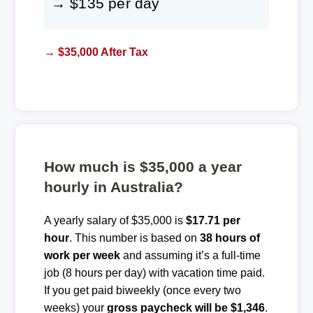
→ $135 per day
→ $35,000 After Tax
How much is $35,000 a year
hourly in Australia?
A yearly salary of $35,000 is
$17.71 per
hour
. This number is based on
38 hours of
work per week
and assuming it’s a full-time
job (8 hours per day) with vacation time paid.
If you get paid biweekly (once every two
weeks) your
gross paycheck will be $1,346
.