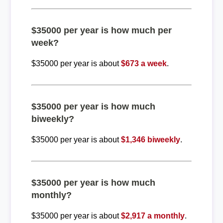
$35000 per year is how much per
week?
$35000 per year is about
$673 a week
.
$35000 per year is how much
biweekly?
$35000 per year is about
$1,346 biweekly
.
$35000 per year is how much
monthly?
$35000 per year is about
$2,917 a monthly
.