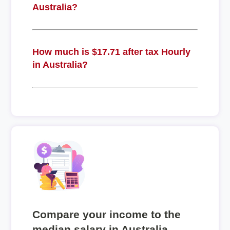
Australia?
How much is $17.71 after tax Hourly
in Australia?
Compare your income to the
median salary in Australia