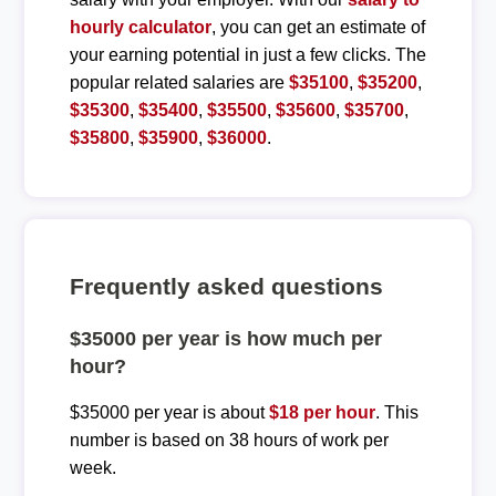
hourly calculator
, you can get an estimate of
your earning potential in just a few clicks. The
popular related salaries are
$35100
,
$35200
,
$35300
,
$35400
,
$35500
,
$35600
,
$35700
,
$35800
,
$35900
,
$36000
.
Frequently asked questions
$35000 per year is how much per
hour?
$35000 per year is about
$18 per hour
. This
number is based on 38 hours of work per
week.