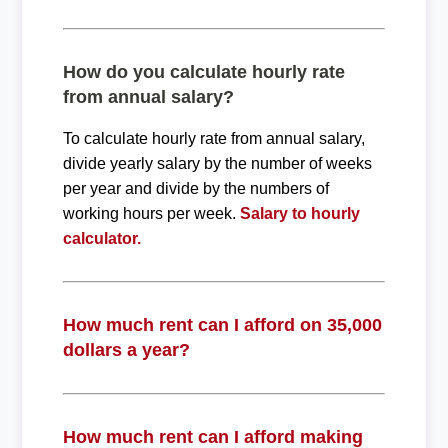
How do you calculate hourly rate
from annual salary?
To calculate hourly rate from annual salary,
divide yearly salary by the number of weeks
per year and divide by the numbers of
working hours per week.
Salary to hourly
calculator.
How much rent can I afford on 35,000
dollars a year?
How much rent can I afford making