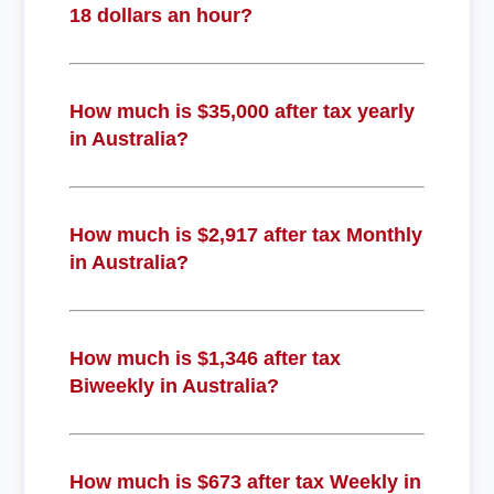
18 dollars an hour?
How much is $35,000 after tax yearly
in Australia?
How much is $2,917 after tax Monthly
in Australia?
How much is $1,346 after tax
Biweekly in Australia?
How much is $673 after tax Weekly in