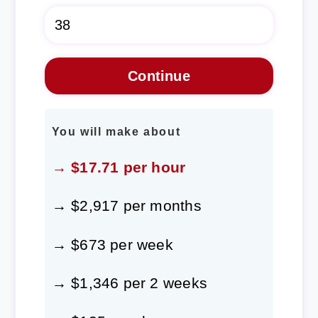
You will make about
→ $17.71 per hour
→ $2,917 per months
→ $673 per week
→ $1,346 per 2 weeks