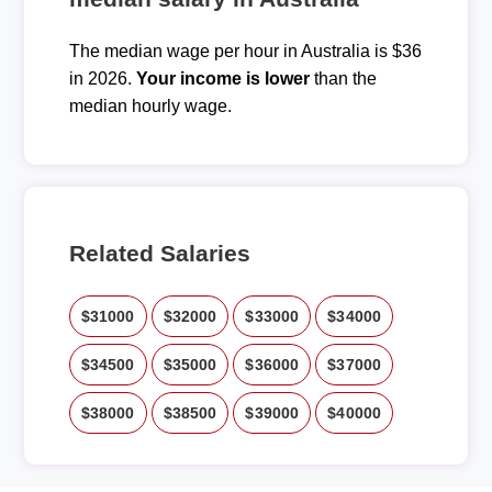
The median wage per hour in Australia is $36
in 2026.
Your income is lower
than the
median hourly wage.
Related Salaries
$31000
$32000
$33000
$34000
$34500
$35000
$36000
$37000
$38000
$38500
$39000
$40000