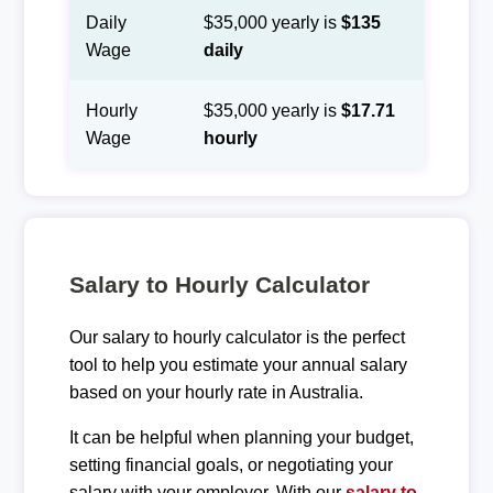
Daily
$35,000 yearly is
$135
Wage
daily
Hourly
$35,000 yearly is
$17.71
Wage
hourly
Salary to Hourly Calculator
Our salary to hourly calculator is the perfect
tool to help you estimate your annual salary
based on your hourly rate in Australia.
It can be helpful when planning your budget,
setting financial goals, or negotiating your
salary with your employer. With our
salary to