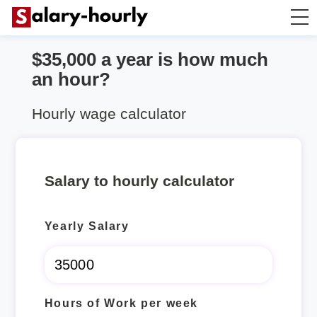
$35,000 a year is how much
Salary Calculator
an hour?
Hourly Wage Calculator
Hourly wage calculator
Take Home Tax Calculator
Salary to hourly calculator
Yearly Salary
Hours of Work per week