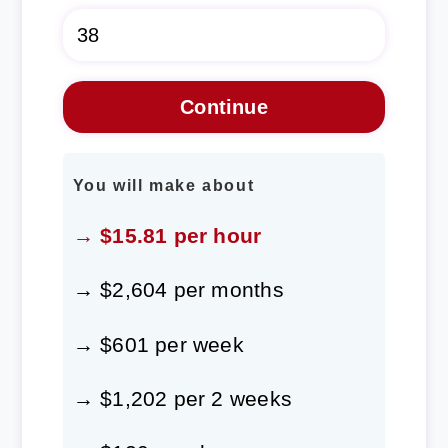
You will make about
→ $15.81 per hour
→ $2,604 per months
→ $601 per week
→ $1,202 per 2 weeks