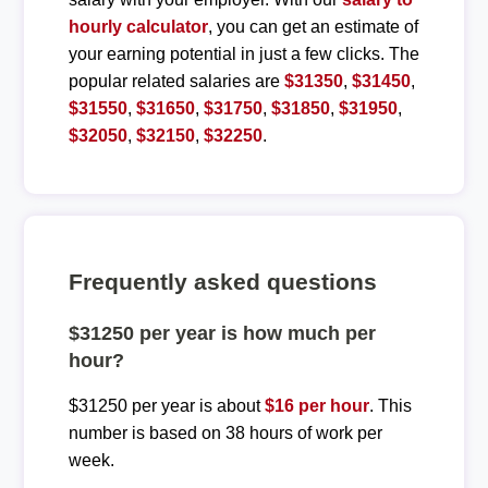
hourly calculator
, you can get an estimate of
your earning potential in just a few clicks. The
popular related salaries are
$31350
,
$31450
,
$31550
,
$31650
,
$31750
,
$31850
,
$31950
,
$32050
,
$32150
,
$32250
.
Frequently asked questions
$31250 per year is how much per
hour?
$31250 per year is about
$16 per hour
. This
number is based on 38 hours of work per
week.