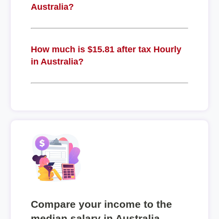
Australia?
How much is $15.81 after tax Hourly
in Australia?
Compare your income to the
median salary in Australia