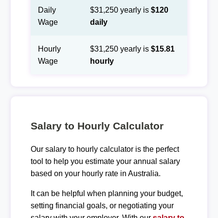
Daily
$31,250 yearly is
$120
Wage
daily
Hourly
$31,250 yearly is
$15.81
Wage
hourly
Salary to Hourly Calculator
Our salary to hourly calculator is the perfect
tool to help you estimate your annual salary
based on your hourly rate in Australia.
It can be helpful when planning your budget,
setting financial goals, or negotiating your
salary with your employer. With our
salary to