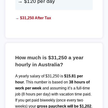
→ $120 per day
→ $31,250 After Tax
How much is $31,250 a year
hourly in Australia?
A yearly salary of $31,250 is
$15.81 per
hour
. This number is based on
38 hours of
work per week
and assuming it’s a full-time
job (8 hours per day) with vacation time paid.
If you get paid biweekly (once every two
weeks) your
gross paycheck will be $1,202
.