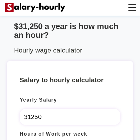
$31,250 a year is how much
Salary Calculator
an hour?
Hourly Wage Calculator
Hourly wage calculator
Take Home Tax Calculator
Salary to hourly calculator
Yearly Salary
Hours of Work per week