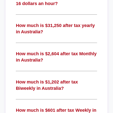
16 dollars an hour?
How much is $31,250 after tax yearly
in Australia?
How much is $2,604 after tax Monthly
in Australia?
How much is $1,202 after tax
Biweekly in Australia?
How much is $601 after tax Weekly in