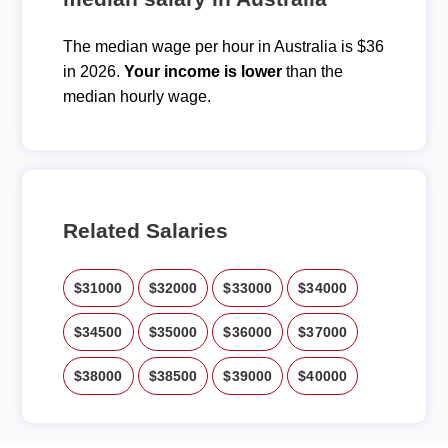
The median wage per hour in Australia is $36
in 2026.
Your income is lower
than the
median hourly wage.
Related Salaries
$31000
$32000
$33000
$34000
$34500
$35000
$36000
$37000
$38000
$38500
$39000
$40000