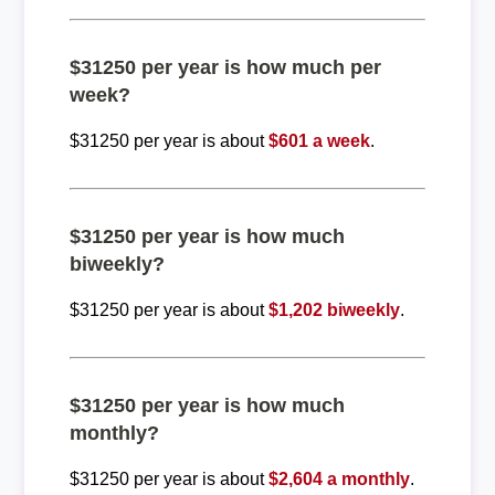
$31250 per year is how much per
week?
$31250 per year is about
$601 a week
.
$31250 per year is how much
biweekly?
$31250 per year is about
$1,202 biweekly
.
$31250 per year is how much
monthly?
$31250 per year is about
$2,604 a monthly
.