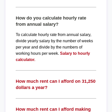
How do you calculate hourly rate
from annual salary?
To calculate hourly rate from annual salary,
divide yearly salary by the number of weeks
per year and divide by the numbers of
working hours per week.
Salary to hourly
calculator.
How much rent can I afford on 31,250
dollars a year?
How much rent can I afford making