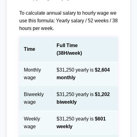
To calculate annual salary to hourly wage we
use this formula: Yearly salary / 52 weeks / 38
hours per week.
Full Time
Time
(38H/week)
Monthly
$31,250 yearly is
$2,604
wage
monthly
Biweekly
$31,250 yearly is
$1,202
wage
biweekly
Weekly
$31,250 yearly is
$601
wage
weekly