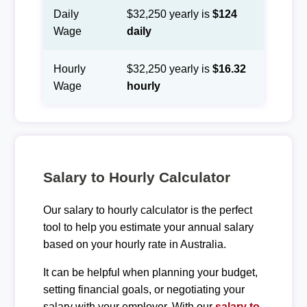
Daily
$32,250 yearly is
$124
Wage
daily
Hourly
$32,250 yearly is
$16.32
Wage
hourly
Salary to Hourly Calculator
Our salary to hourly calculator is the perfect
tool to help you estimate your annual salary
based on your hourly rate in Australia.
It can be helpful when planning your budget,
setting financial goals, or negotiating your
salary with your employer. With our
salary to