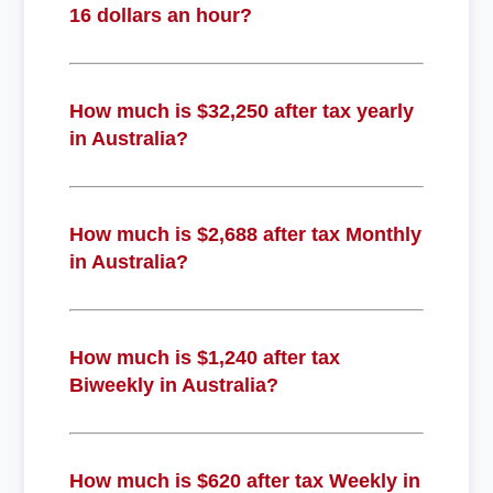
16 dollars an hour?
How much is $32,250 after tax yearly
in Australia?
How much is $2,688 after tax Monthly
in Australia?
How much is $1,240 after tax
Biweekly in Australia?
How much is $620 after tax Weekly in