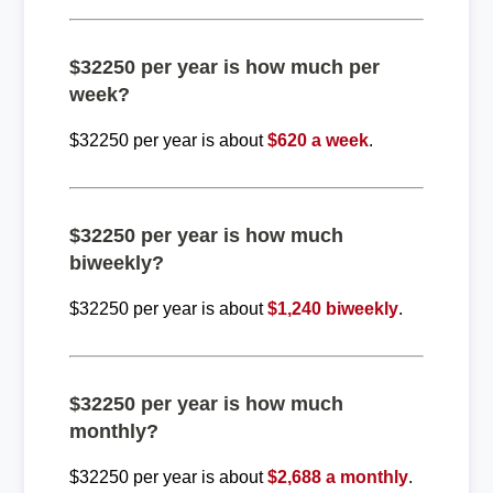
$32250 per year is how much per
week?
$32250 per year is about
$620 a week
.
$32250 per year is how much
biweekly?
$32250 per year is about
$1,240 biweekly
.
$32250 per year is how much
monthly?
$32250 per year is about
$2,688 a monthly
.