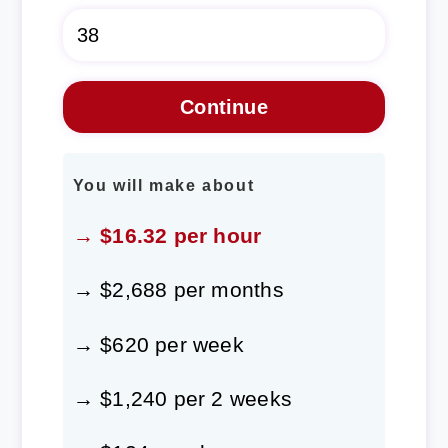
You will make about
→ $16.32 per hour
→ $2,688 per months
→ $620 per week
→ $1,240 per 2 weeks