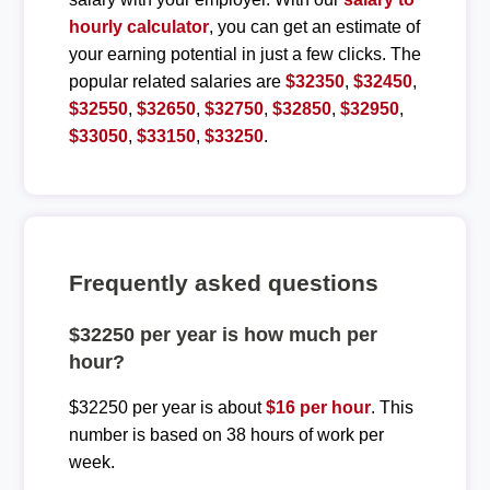
hourly calculator
, you can get an estimate of
your earning potential in just a few clicks. The
popular related salaries are
$32350
,
$32450
,
$32550
,
$32650
,
$32750
,
$32850
,
$32950
,
$33050
,
$33150
,
$33250
.
Frequently asked questions
$32250 per year is how much per
hour?
$32250 per year is about
$16 per hour
. This
number is based on 38 hours of work per
week.