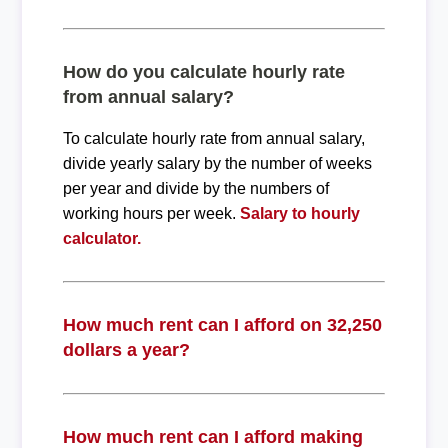
How do you calculate hourly rate
from annual salary?
To calculate hourly rate from annual salary,
divide yearly salary by the number of weeks
per year and divide by the numbers of
working hours per week.
Salary to hourly
calculator.
How much rent can I afford on 32,250
dollars a year?
How much rent can I afford making