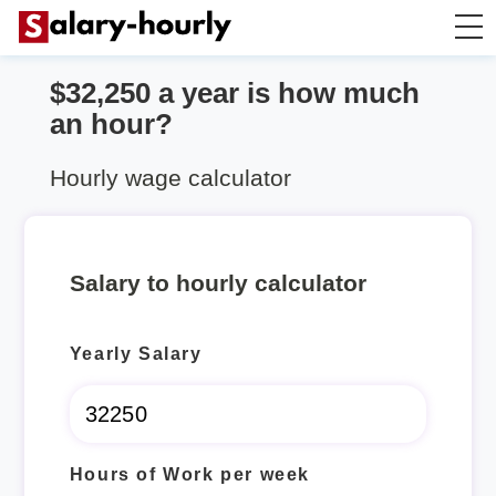
$32,250 a year is how much
Salary Calculator
an hour?
Hourly Wage Calculator
Hourly wage calculator
Take Home Tax Calculator
Salary to hourly calculator
Yearly Salary
Hours of Work per week