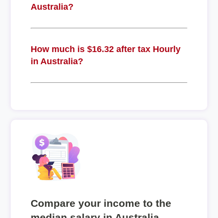
Australia?
How much is $16.32 after tax Hourly
in Australia?
Compare your income to the
median salary in Australia