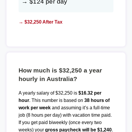
→ $124 per day
→ $32,250 After Tax
How much is $32,250 a year
hourly in Australia?
A yearly salary of $32,250 is
$16.32 per
hour
. This number is based on
38 hours of
work per week
and assuming it’s a full-time
job (8 hours per day) with vacation time paid.
If you get paid biweekly (once every two
weeks) your
gross paycheck will be $1,240
.