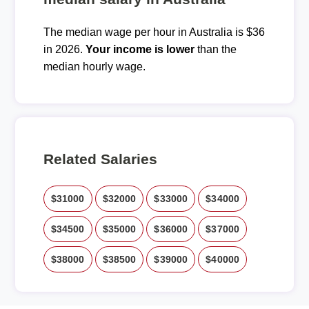
The median wage per hour in Australia is $36
in 2026.
Your income is lower
than the
median hourly wage.
Related Salaries
$31000
$32000
$33000
$34000
$34500
$35000
$36000
$37000
$38000
$38500
$39000
$40000