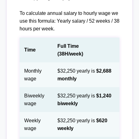
To calculate annual salary to hourly wage we
use this formula: Yearly salary / 52 weeks / 38
hours per week.
Full Time
Time
(38H/week)
Monthly
$32,250 yearly is
$2,688
wage
monthly
Biweekly
$32,250 yearly is
$1,240
wage
biweekly
Weekly
$32,250 yearly is
$620
wage
weekly