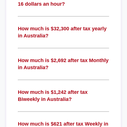
16 dollars an hour?
How much is $32,300 after tax yearly
in Australia?
How much is $2,692 after tax Monthly
in Australia?
How much is $1,242 after tax
Biweekly in Australia?
How much is $621 after tax Weekly in