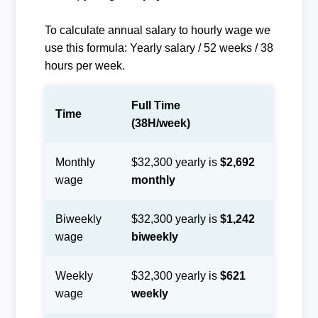
To calculate annual salary to hourly wage we
use this formula: Yearly salary / 52 weeks / 38
hours per week.
Full Time
Time
(38H/week)
Monthly
$32,300 yearly is
$2,692
wage
monthly
Biweekly
$32,300 yearly is
$1,242
wage
biweekly
Weekly
$32,300 yearly is
$621
wage
weekly