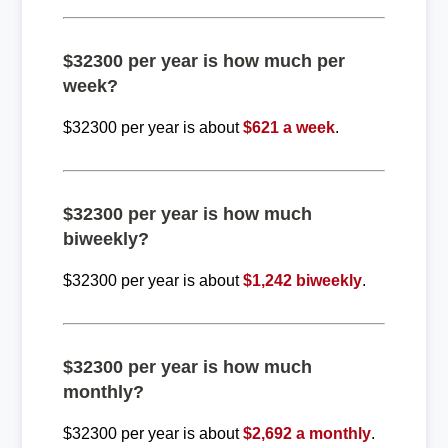
$32300 per year is how much per
week?
$32300 per year is about
$621 a week
.
$32300 per year is how much
biweekly?
$32300 per year is about
$1,242 biweekly
.
$32300 per year is how much
monthly?
$32300 per year is about
$2,692 a monthly
.