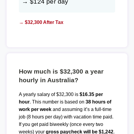
→ $124 per day
→ $32,300 After Tax
How much is $32,300 a year
hourly in Australia?
A yearly salary of $32,300 is
$16.35 per
hour
. This number is based on
38 hours of
work per week
and assuming it’s a full-time
job (8 hours per day) with vacation time paid.
If you get paid biweekly (once every two
weeks) your
gross paycheck will be $1,242
.