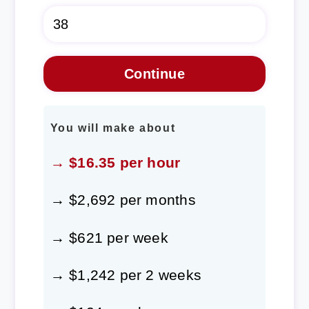
You will make about
→ $16.35 per hour
→ $2,692 per months
→ $621 per week
→ $1,242 per 2 weeks