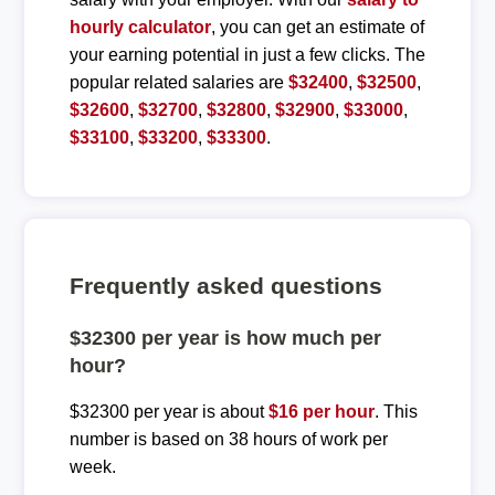
hourly calculator
, you can get an estimate of
your earning potential in just a few clicks. The
popular related salaries are
$32400
,
$32500
,
$32600
,
$32700
,
$32800
,
$32900
,
$33000
,
$33100
,
$33200
,
$33300
.
Frequently asked questions
$32300 per year is how much per
hour?
$32300 per year is about
$16 per hour
. This
number is based on 38 hours of work per
week.