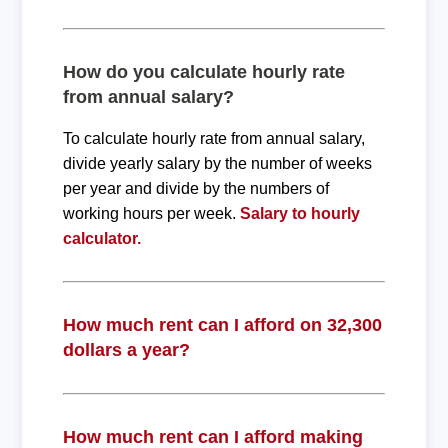
How do you calculate hourly rate
from annual salary?
To calculate hourly rate from annual salary,
divide yearly salary by the number of weeks
per year and divide by the numbers of
working hours per week.
Salary to hourly
calculator.
How much rent can I afford on 32,300
dollars a year?
How much rent can I afford making