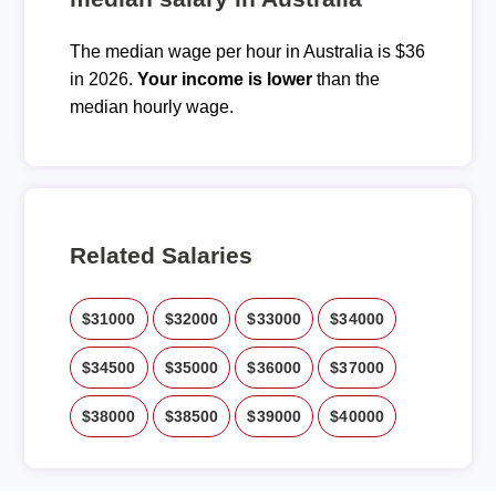
The median wage per hour in Australia is $36
in 2026.
Your income is lower
than the
median hourly wage.
Related Salaries
$31000
$32000
$33000
$34000
$34500
$35000
$36000
$37000
$38000
$38500
$39000
$40000