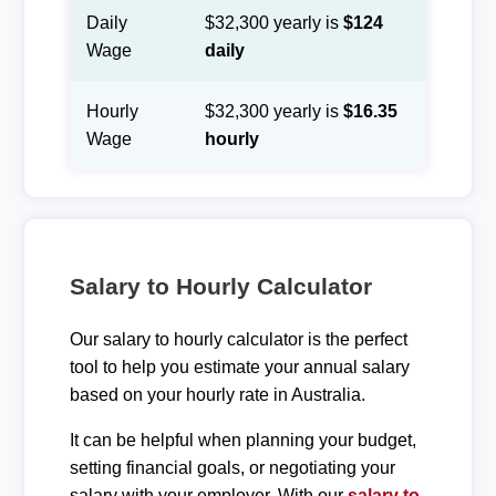
Daily
$32,300 yearly is
$124
Wage
daily
Hourly
$32,300 yearly is
$16.35
Wage
hourly
Salary to Hourly Calculator
Our salary to hourly calculator is the perfect
tool to help you estimate your annual salary
based on your hourly rate in Australia.
It can be helpful when planning your budget,
setting financial goals, or negotiating your
salary with your employer. With our
salary to