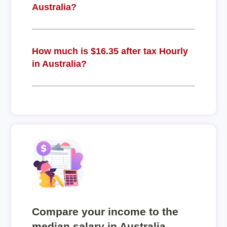
Australia?
How much is $16.35 after tax Hourly
in Australia?
Compare your income to the
median salary in Australia