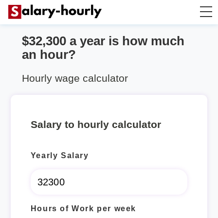
$32,300 a year is how much
Salary Calculator
an hour?
Hourly Wage Calculator
Hourly wage calculator
Take Home Tax Calculator
Salary to hourly calculator
Yearly Salary
Hours of Work per week