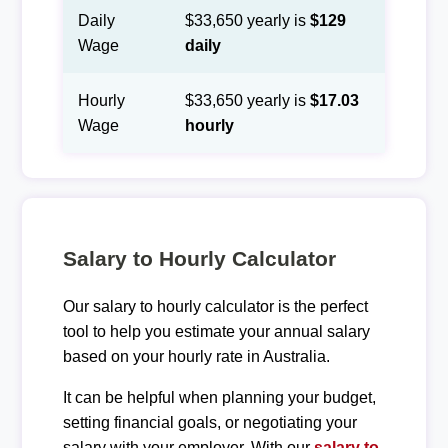
Daily
$33,650 yearly is
$129
Wage
daily
Hourly
$33,650 yearly is
$17.03
Wage
hourly
Salary to Hourly Calculator
Our salary to hourly calculator is the perfect
tool to help you estimate your annual salary
based on your hourly rate in Australia.
It can be helpful when planning your budget,
setting financial goals, or negotiating your
salary with your employer. With our
salary to