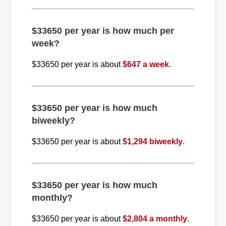
$33650 per year is how much per
week?
$33650 per year is about
$647 a week
.
$33650 per year is how much
biweekly?
$33650 per year is about
$1,294 biweekly
.
$33650 per year is how much
monthly?
$33650 per year is about
$2,804 a monthly
.