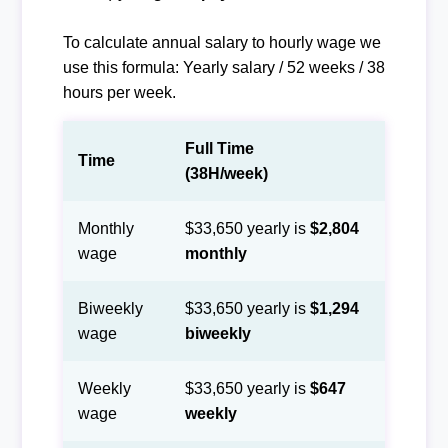
To calculate annual salary to hourly wage we
use this formula: Yearly salary / 52 weeks / 38
hours per week.
Full Time
Time
(38H/week)
Monthly
$33,650 yearly is
$2,804
wage
monthly
Biweekly
$33,650 yearly is
$1,294
wage
biweekly
Weekly
$33,650 yearly is
$647
wage
weekly