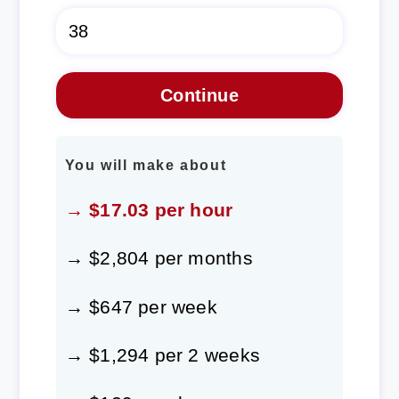
You will make about
→ $17.03 per hour
→ $2,804 per months
→ $647 per week
→ $1,294 per 2 weeks