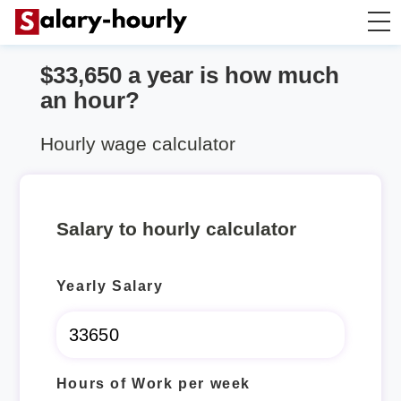
$33,650 a year is how much
Salary Calculator
an hour?
Hourly Wage Calculator
Hourly wage calculator
Take Home Tax Calculator
Salary to hourly calculator
Yearly Salary
Hours of Work per week