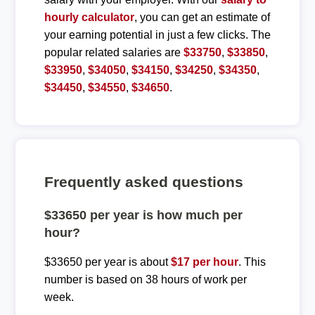
hourly calculator
, you can get an estimate of
your earning potential in just a few clicks. The
popular related salaries are
$33750
,
$33850
,
$33950
,
$34050
,
$34150
,
$34250
,
$34350
,
$34450
,
$34550
,
$34650
.
Frequently asked questions
$33650 per year is how much per
hour?
$33650 per year is about
$17 per hour
. This
number is based on 38 hours of work per
week.