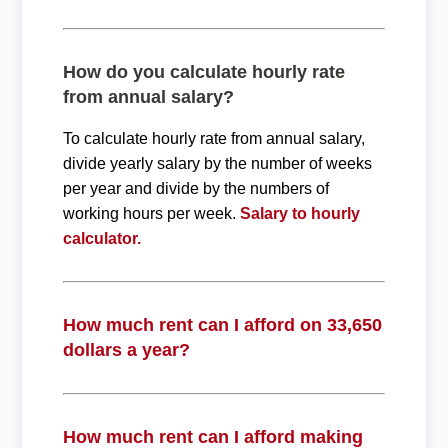
How do you calculate hourly rate
from annual salary?
To calculate hourly rate from annual salary,
divide yearly salary by the number of weeks
per year and divide by the numbers of
working hours per week.
Salary to hourly
calculator.
How much rent can I afford on 33,650
dollars a year?
How much rent can I afford making