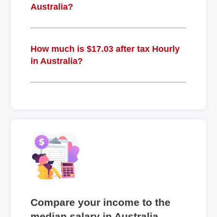
Australia?
How much is $17.03 after tax Hourly
in Australia?
Compare your income to the
median salary in Australia