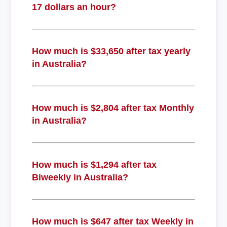
17 dollars an hour?
How much is $33,650 after tax yearly
in Australia?
How much is $2,804 after tax Monthly
in Australia?
How much is $1,294 after tax
Biweekly in Australia?
How much is $647 after tax Weekly in