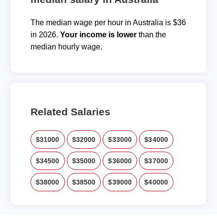
The median wage per hour in Australia is $36
in 2026.
Your income is lower
than the
median hourly wage.
Related Salaries
$31000
$32000
$33000
$34000
$34500
$35000
$36000
$37000
$38000
$38500
$39000
$40000