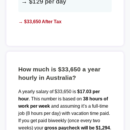
→ $129 per day
→ $33,650 After Tax
How much is $33,650 a year
hourly in Australia?
A yearly salary of $33,650 is
$17.03 per
hour
. This number is based on
38 hours of
work per week
and assuming it’s a full-time
job (8 hours per day) with vacation time paid.
If you get paid biweekly (once every two
weeks) your
gross paycheck will be $1,294
.