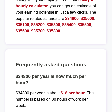
hourly calculator
, you can get an estimate of
your earning potential in just a few clicks. The
popular related salaries are
$34900
,
$35000
,
$35100
,
$35200
,
$35300
,
$35400
,
$35500
,
$35600
,
$35700
,
$35800
.
Frequently asked questions
$34800 per year is how much per
hour?
$34800 per year is about
$18 per hour
. This
number is based on 38 hours of work per
week.