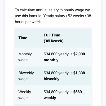
To calculate annual salary to hourly wage we
use this formula: Yearly salary / 52 weeks / 38
hours per week.
Full Time
Time
(38H/week)
Monthly
$34,800 yearly is
$2,900
wage
monthly
Biweekly
$34,800 yearly is
$1,338
wage
biweekly
Weekly
$34,800 yearly is
$669
wage
weekly