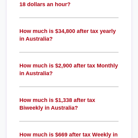
18 dollars an hour?
How much is $34,800 after tax yearly
in Australia?
How much is $2,900 after tax Monthly
in Australia?
How much is $1,338 after tax
Biweekly in Australia?
How much is $669 after tax Weekly in