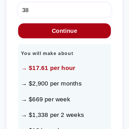
You will make about
→ $17.61 per hour
→ $2,900 per months
→ $669 per week
→ $1,338 per 2 weeks