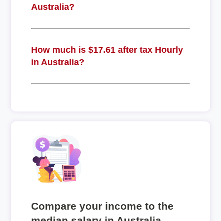
Australia?
How much is $17.61 after tax Hourly
in Australia?
Compare your income to the
median salary in Australia