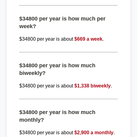
$34800 per year is how much per
week?
$34800 per year is about
$669 a week
.
$34800 per year is how much
biweekly?
$34800 per year is about
$1,338 biweekly
.
$34800 per year is how much
monthly?
$34800 per year is about
$2,900 a monthly
.