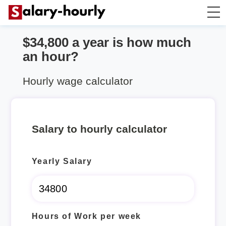
$34,800 a year is how much
Salary Calculator
an hour?
Hourly Wage Calculator
Hourly wage calculator
Take Home Tax Calculator
Salary to hourly calculator
Yearly Salary
Hours of Work per week