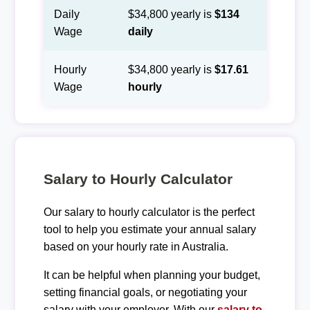
Daily
$34,800 yearly is
$134
Wage
daily
Hourly
$34,800 yearly is
$17.61
Wage
hourly
Salary to Hourly Calculator
Our salary to hourly calculator is the perfect
tool to help you estimate your annual salary
based on your hourly rate in Australia.
It can be helpful when planning your budget,
setting financial goals, or negotiating your
salary with your employer. With our
salary to