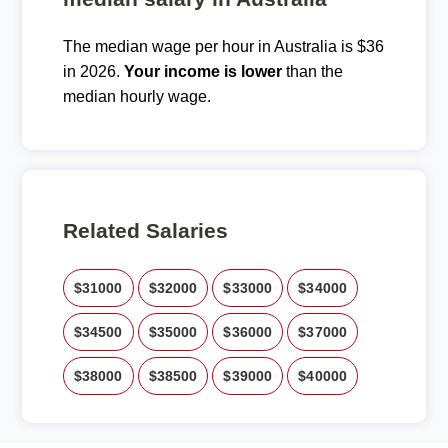
The median wage per hour in Australia is $36
in 2026.
Your income is lower
than the
median hourly wage.
Related Salaries
$31000
$32000
$33000
$34000
$34500
$35000
$36000
$37000
$38000
$38500
$39000
$40000