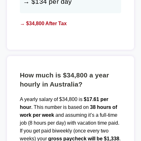
→ $134 per day
→ $34,800 After Tax
How much is $34,800 a year
hourly in Australia?
A yearly salary of $34,800 is
$17.61 per
hour
. This number is based on
38 hours of
work per week
and assuming it’s a full-time
job (8 hours per day) with vacation time paid.
If you get paid biweekly (once every two
weeks) your
gross paycheck will be $1,338
.