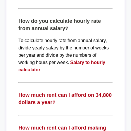
How do you calculate hourly rate
from annual salary?
To calculate hourly rate from annual salary,
divide yearly salary by the number of weeks
per year and divide by the numbers of
working hours per week.
Salary to hourly
calculator.
How much rent can I afford on 34,800
dollars a year?
How much rent can I afford making