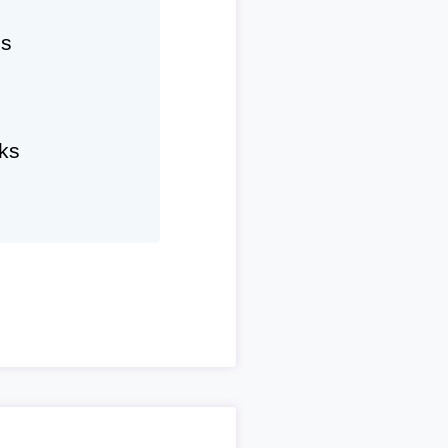
hs
ks