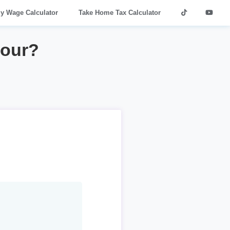
ly Wage Calculator
Take Home Tax Calculator
hour?