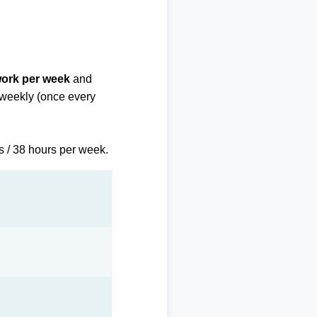
work per week
and
biweekly (once every
s / 38 hours per week.