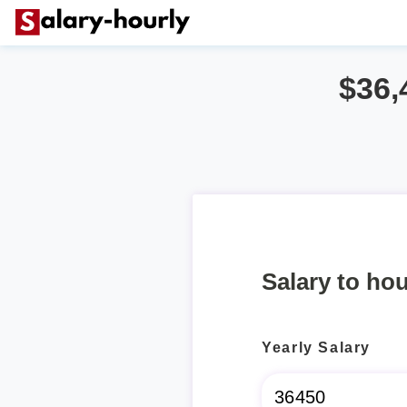
$36,
Salary to hou
Yearly Salary