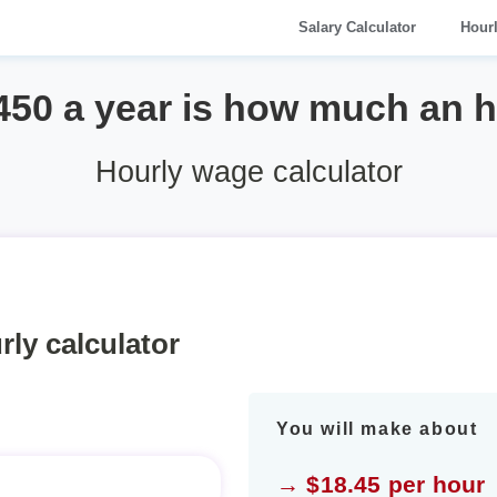
Salary Calculator
Hour
450 a year is how much an 
Hourly wage calculator
rly calculator
You will make about
→ $18.45 per hour