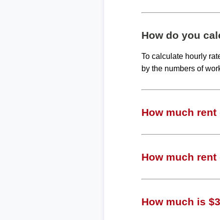
How do you calc
To calculate hourly ra
by the numbers of wor
How much rent c
How much rent c
How much is $36