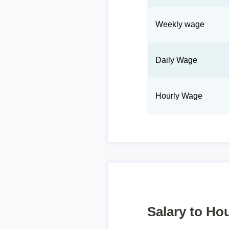
Weekly wage
Daily Wage
Hourly Wage
Salary to Hou