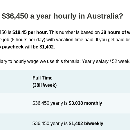
$36,450 a year hourly in Australia?
,450 is
$18.45 per hour
. This number is based on
38 hours of 
me job (8 hours per day) with vacation time paid. If you get paid 
 paycheck will be $1,402
.
lary to hourly wage we use this formula: Yearly salary / 52 week
Full Time
(38H/week)
$36,450 yearly is
$3,038 monthly
$36,450 yearly is
$1,402 biweekly