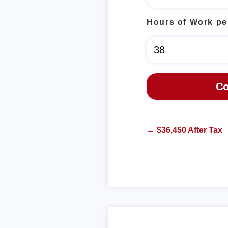
Hours of Work pe
→ $36,450 After Tax