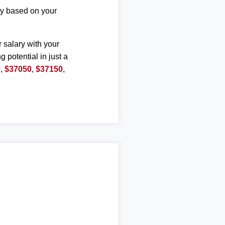
ary based on your
r salary with your
g potential in just a
0
,
$37050
,
$37150
,