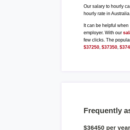
Our salary to hourly ca
hourly rate in Australia
It can be helpful when 
employer. With our
sal
few clicks. The popula
$37250
,
$37350
,
$37
Frequently a
$36450 per yea