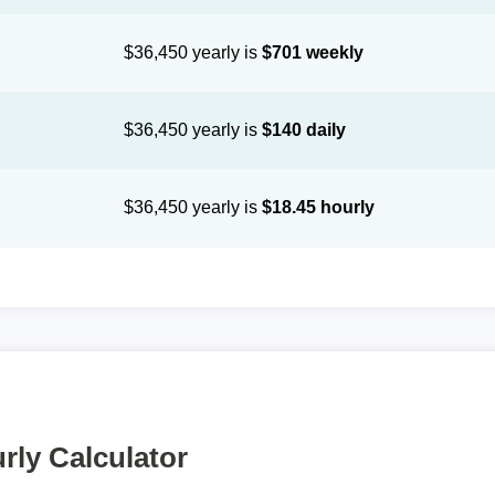
$36,450 yearly is
$701 weekly
$36,450 yearly is
$140 daily
$36,450 yearly is
$18.45 hourly
rly Calculator