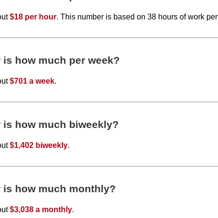
out
$18 per hour
. This number is based on 38 hours of work pe
r is how much per week?
out
$701 a week
.
r is how much biweekly?
out
$1,402 biweekly
.
r is how much monthly?
out
$3,038 a monthly
.