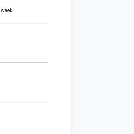
r week.