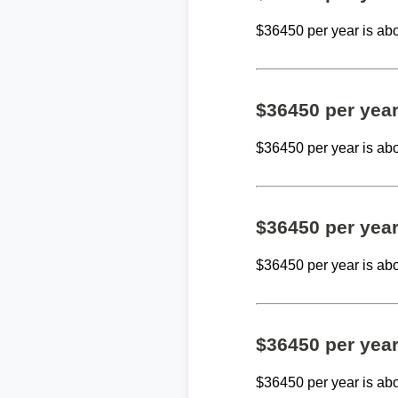
$36450 per year is ab
$36450 per yea
$36450 per year is ab
$36450 per yea
$36450 per year is ab
$36450 per yea
$36450 per year is ab