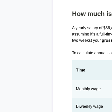
How much is 
A yearly salary of $36
assuming it’s a full-ti
two weeks) your
gross
To calculate annual sa
Time
Monthly wage
Biweekly wage