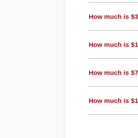
How much is $3,
How much is $1,
How much is $70
How much is $18