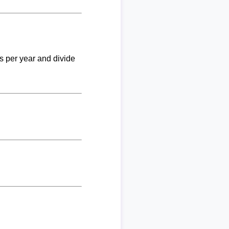
ks per year and divide