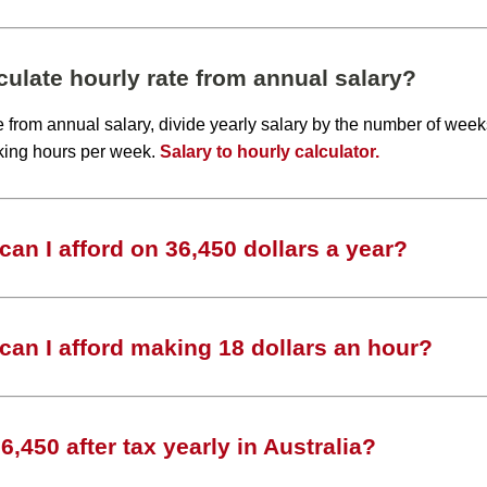
ulate hourly rate from annual salary?
te from annual salary, divide yearly salary by the number of wee
king hours per week.
Salary to hourly calculator.
an I afford on 36,450 dollars a year?
an I afford making 18 dollars an hour?
,450 after tax yearly in Australia?