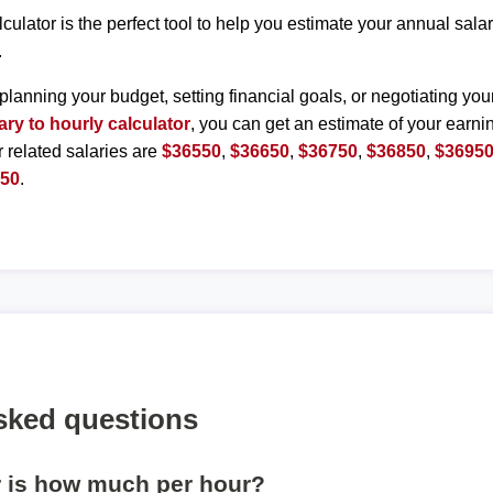
lculator is the perfect tool to help you estimate your annual sal
.
planning your budget, setting financial goals, or negotiating you
ary to hourly calculator
, you can get an estimate of your earnin
r related salaries are
$36550
,
$36650
,
$36750
,
$36850
,
$3695
450
.
sked questions
r is how much per hour?