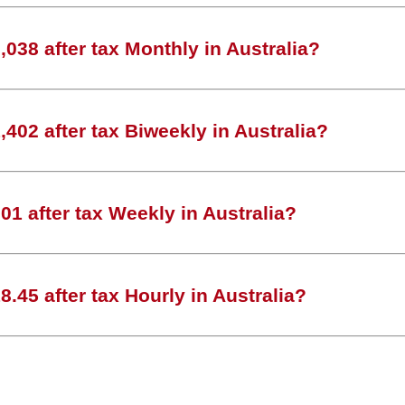
038 after tax Monthly in Australia?
402 after tax Biweekly in Australia?
1 after tax Weekly in Australia?
.45 after tax Hourly in Australia?