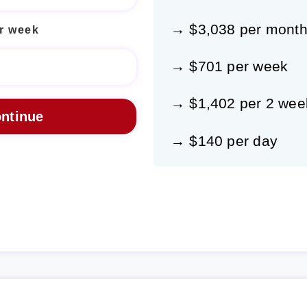
→ $3,038 per mont
r week
→ $701 per week
→ $1,402 per 2 wee
→ $140 per day