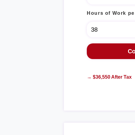
Hours of Work pe
→ $36,550 After Tax