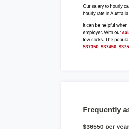
Our salary to hourly ca
hourly rate in Australia
It can be helpful when 
employer. With our
sal
few clicks. The popula
$37350
,
$37450
,
$37
Frequently a
$36550 per yea