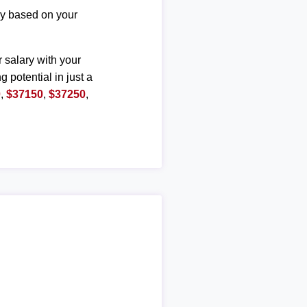
ary based on your
r salary with your
g potential in just a
0
,
$37150
,
$37250
,