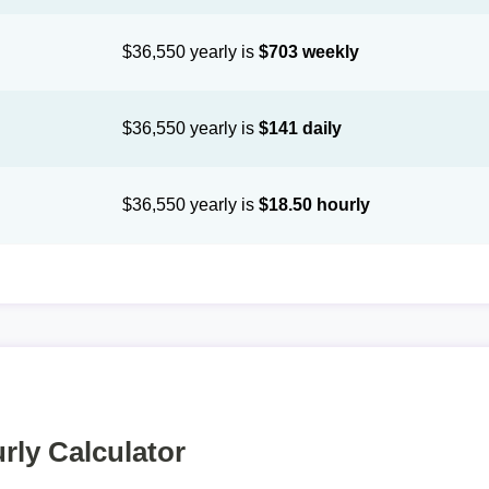
$36,550 yearly is
$703 weekly
$36,550 yearly is
$141 daily
$36,550 yearly is
$18.50 hourly
rly Calculator