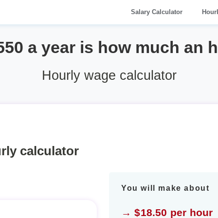
Salary Calculator
Hour
550 a year is how much an 
Hourly wage calculator
rly calculator
You will make about
→ $18.50 per hour