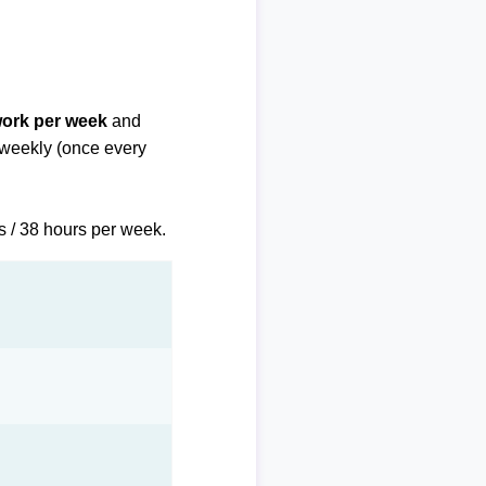
work per week
and
biweekly (once every
s / 38 hours per week.