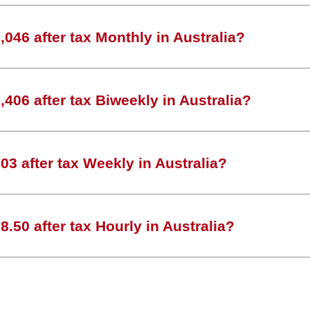
046 after tax Monthly in Australia?
406 after tax Biweekly in Australia?
3 after tax Weekly in Australia?
.50 after tax Hourly in Australia?