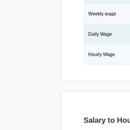
Weekly wage
Daily Wage
Hourly Wage
Salary to Hou