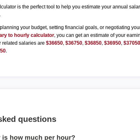
lculator is the perfect tool to help you estimate your annual sal
.
planning your budget, setting financial goals, or negotiating you
ary to hourly calculator
, you can get an estimate of your earnin
r related salaries are
$36650
,
$36750
,
$36850
,
$36950
,
$3705
550
.
sked questions
r is how much per hour?