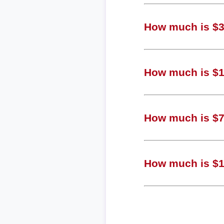
How much is $3,
How much is $1,
How much is $70
How much is $18