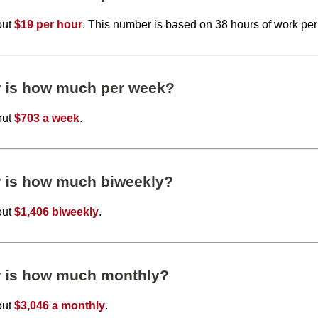
out
$19 per hour
. This number is based on 38 hours of work pe
r is how much per week?
out
$703 a week
.
r is how much biweekly?
out
$1,406 biweekly
.
r is how much monthly?
out
$3,046 a monthly
.