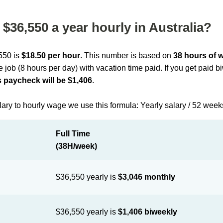
$36,550 a year hourly in Australia?
,550 is
$18.50 per hour
. This number is based on
38 hours of 
me job (8 hours per day) with vacation time paid. If you get paid 
 paycheck will be $1,406
.
lary to hourly wage we use this formula: Yearly salary / 52 week
Full Time
(38H/week)
$36,550 yearly is
$3,046 monthly
$36,550 yearly is
$1,406 biweekly