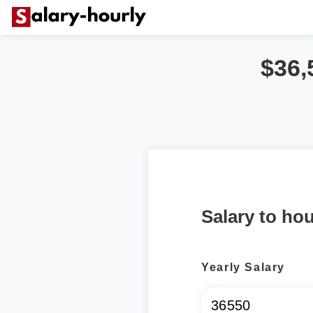
$36,
Salary to hou
Yearly Salary