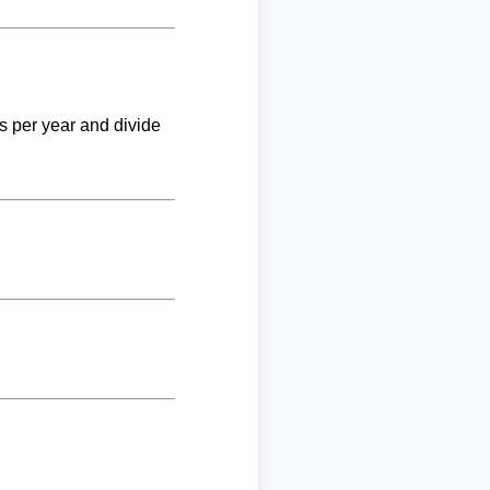
ks per year and divide