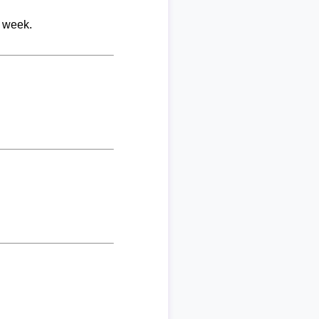
r week.