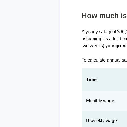
How much is 
A yearly salary of $36
assuming it’s a full-ti
two weeks) your
gross
To calculate annual sa
Time
Monthly wage
Biweekly wage