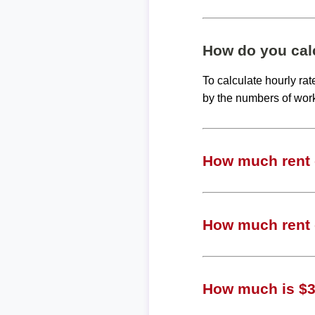
How do you calc
To calculate hourly ra
by the numbers of wor
How much rent c
How much rent c
How much is $36