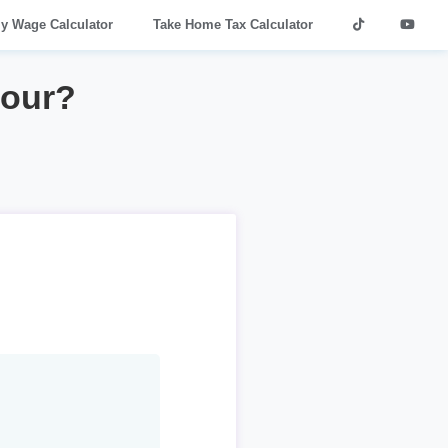
ly Wage Calculator
Take Home Tax Calculator
hour?