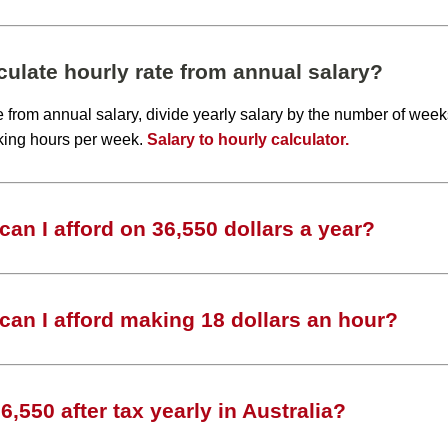
ulate hourly rate from annual salary?
te from annual salary, divide yearly salary by the number of wee
king hours per week.
Salary to hourly calculator.
an I afford on 36,550 dollars a year?
an I afford making 18 dollars an hour?
,550 after tax yearly in Australia?