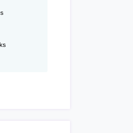
hs
ks