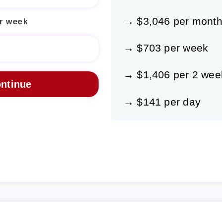
→ $3,046 per mont
r week
→ $703 per week
→ $1,406 per 2 wee
→ $141 per day