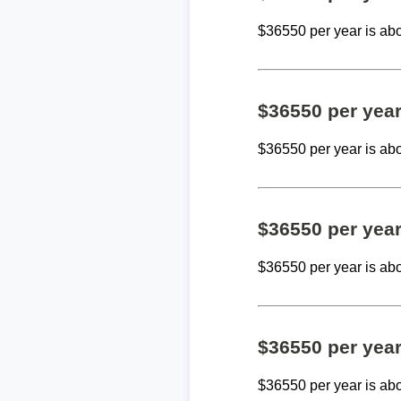
$36550 per year is ab
$36550 per yea
$36550 per year is ab
$36550 per yea
$36550 per year is ab
$36550 per yea
$36550 per year is ab