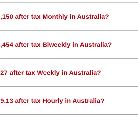
150 after tax Monthly in Australia?
454 after tax Biweekly in Australia?
7 after tax Weekly in Australia?
.13 after tax Hourly in Australia?