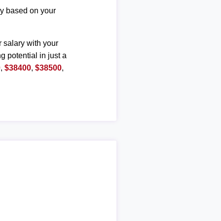
ary based on your
r salary with your
g potential in just a
0
,
$38400
,
$38500
,