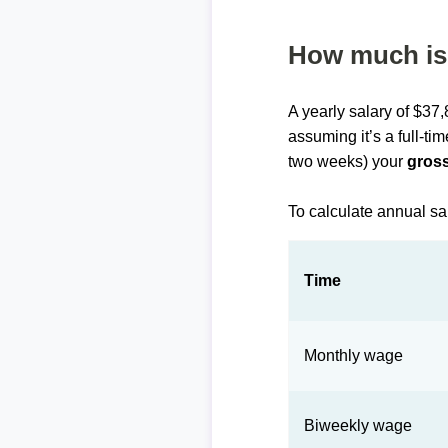
How much is 
A yearly salary of $37
assuming it’s a full-ti
two weeks) your
gross
To calculate annual sa
Time
Monthly wage
Biweekly wage