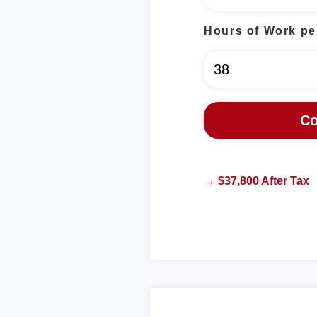
Hours of Work pe
→ $37,800 After Tax