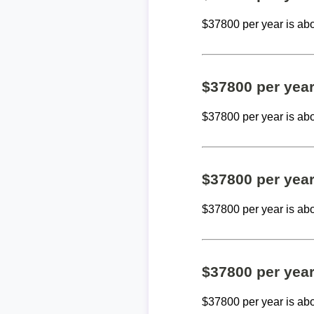
$37800 per year is ab
$37800 per yea
$37800 per year is ab
$37800 per yea
$37800 per year is ab
$37800 per yea
$37800 per year is ab