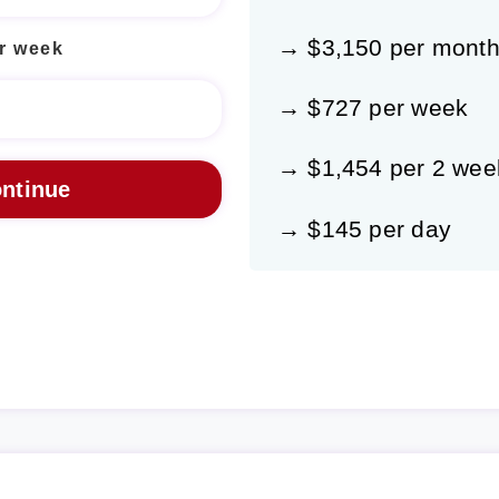
→ $3,150 per mont
r week
→ $727 per week
→ $1,454 per 2 wee
→ $145 per day