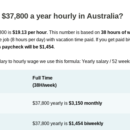
$37,800 a year hourly in Australia?
,800 is
$19.13 per hour
. This number is based on
38 hours of 
me job (8 hours per day) with vacation time paid. If you get paid 
 paycheck will be $1,454
.
lary to hourly wage we use this formula: Yearly salary / 52 week
Full Time
(38H/week)
$37,800 yearly is
$3,150 monthly
$37,800 yearly is
$1,454 biweekly