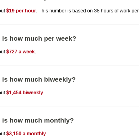
out
$19 per hour
. This number is based on 38 hours of work pe
r is how much per week?
out
$727 a week
.
r is how much biweekly?
out
$1,454 biweekly
.
r is how much monthly?
out
$3,150 a monthly
.