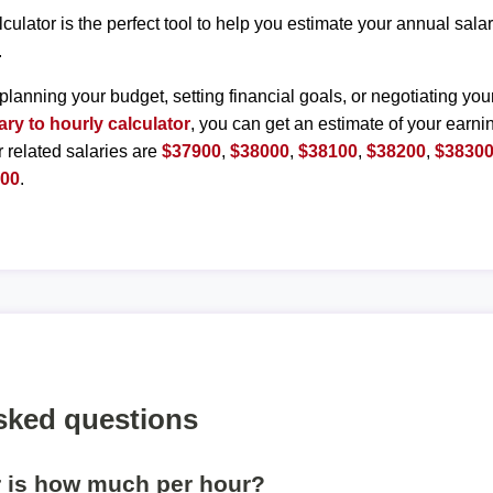
lculator is the perfect tool to help you estimate your annual sal
.
planning your budget, setting financial goals, or negotiating you
ary to hourly calculator
, you can get an estimate of your earnin
r related salaries are
$37900
,
$38000
,
$38100
,
$38200
,
$3830
800
.
sked questions
r is how much per hour?