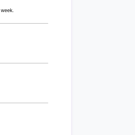
r week.