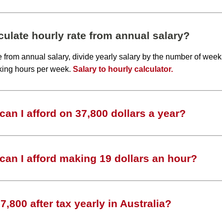
ulate hourly rate from annual salary?
te from annual salary, divide yearly salary by the number of wee
king hours per week.
Salary to hourly calculator.
an I afford on 37,800 dollars a year?
an I afford making 19 dollars an hour?
,800 after tax yearly in Australia?