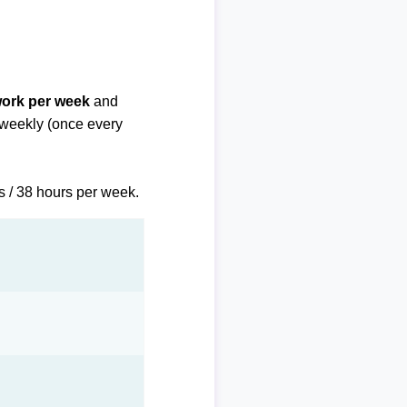
work per week
and
biweekly (once every
s / 38 hours per week.