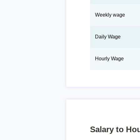
Weekly wage
Daily Wage
Hourly Wage
Salary to Hou