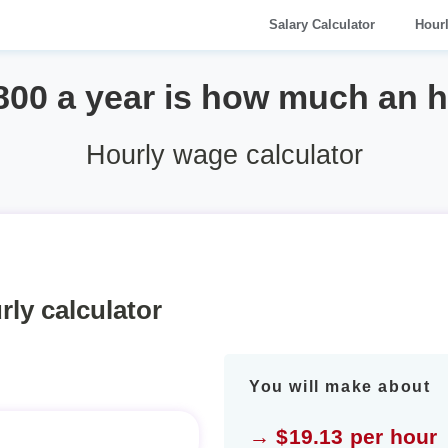
Salary Calculator
Hour
800 a year is how much an 
Hourly wage calculator
rly calculator
You will make about
→ $19.13 per hour