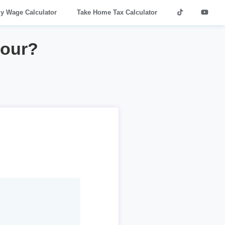
ly Wage Calculator
Take Home Tax Calculator
hour?