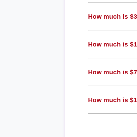
How much is $3,
How much is $1,
How much is $72
How much is $19