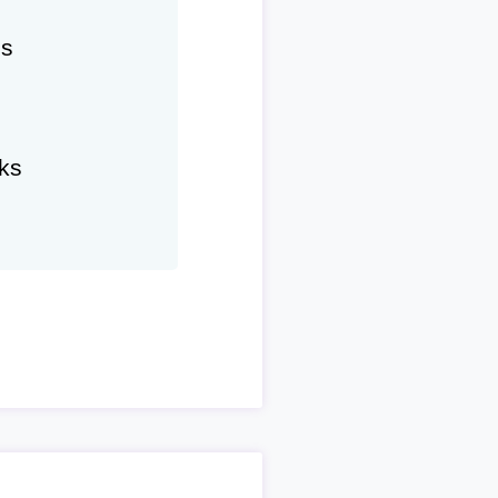
hs
ks