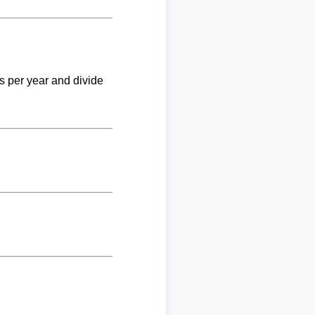
ks per year and divide