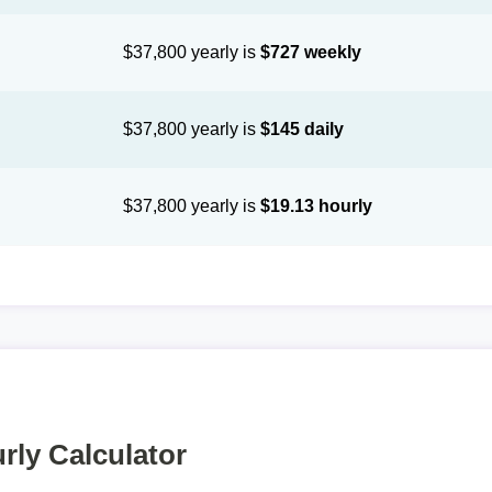
$37,800 yearly is
$727 weekly
$37,800 yearly is
$145 daily
$37,800 yearly is
$19.13 hourly
rly Calculator