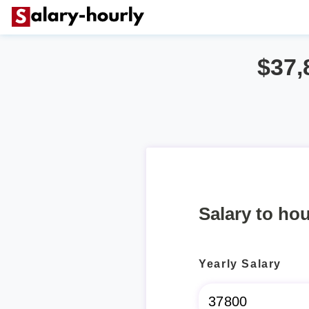
$37,
Salary to hou
Yearly Salary