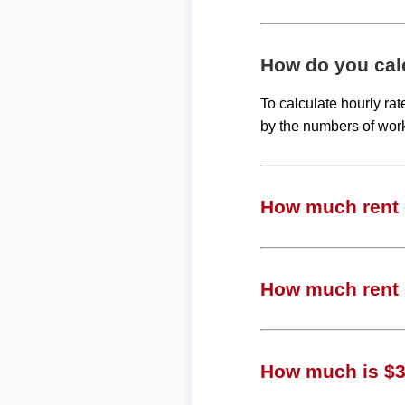
How do you calc
To calculate hourly ra
by the numbers of wor
How much rent c
How much rent c
How much is $37