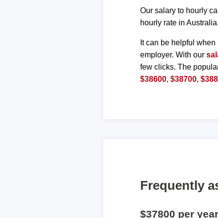
Our salary to hourly ca
hourly rate in Australia
It can be helpful when 
employer. With our
sal
few clicks. The popula
$38600
,
$38700
,
$38
Frequently a
$37800 per yea