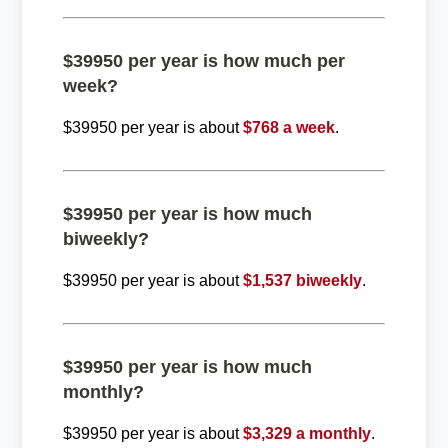
$39950 per year is how much per
week?
$39950 per year is about
$768 a week
.
$39950 per year is how much
biweekly?
$39950 per year is about
$1,537 biweekly
.
$39950 per year is how much
monthly?
$39950 per year is about
$3,329 a monthly
.