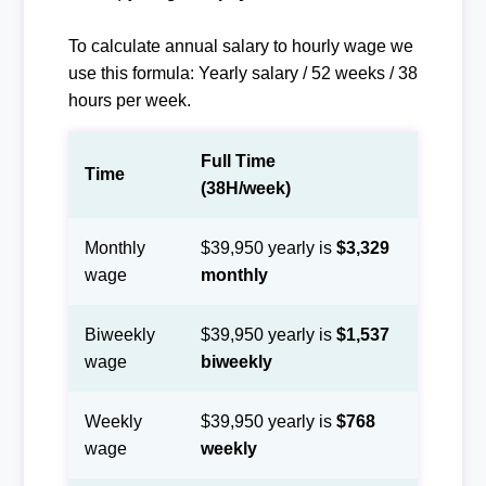
To calculate annual salary to hourly wage we
use this formula: Yearly salary / 52 weeks / 38
hours per week.
Full Time
Time
(38H/week)
Monthly
$39,950 yearly is
$3,329
wage
monthly
Biweekly
$39,950 yearly is
$1,537
wage
biweekly
Weekly
$39,950 yearly is
$768
wage
weekly