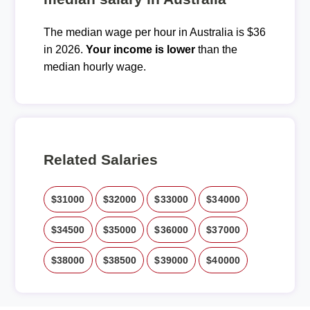
The median wage per hour in Australia is $36
in 2026.
Your income is lower
than the
median hourly wage.
Related Salaries
$31000
$32000
$33000
$34000
$34500
$35000
$36000
$37000
$38000
$38500
$39000
$40000