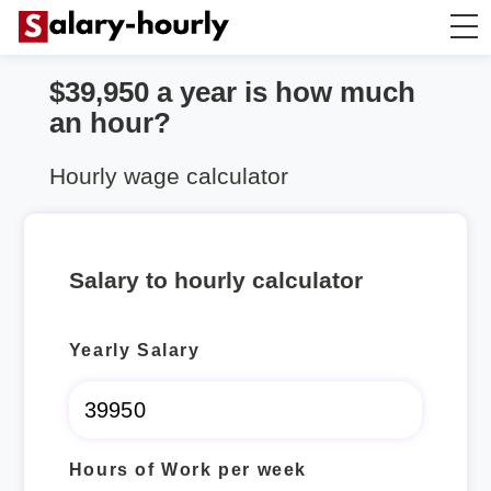
$39,950 a year is how much
Salary Calculator
an hour?
Hourly Wage Calculator
Hourly wage calculator
Take Home Tax Calculator
Salary to hourly calculator
Yearly Salary
Hours of Work per week