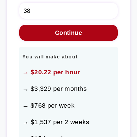
You will make about
→ $20.22 per hour
→ $3,329 per months
→ $768 per week
→ $1,537 per 2 weeks