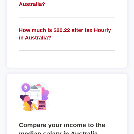
Australia?
How much is $20.22 after tax Hourly
in Australia?
Compare your income to the
median salary in Australia