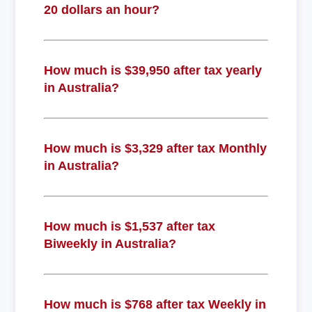
20 dollars an hour?
How much is $39,950 after tax yearly
in Australia?
How much is $3,329 after tax Monthly
in Australia?
How much is $1,537 after tax
Biweekly in Australia?
How much is $768 after tax Weekly in