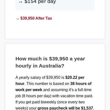
→ $154 per day
→ $39,950 After Tax
How much is $39,950 a year
hourly in Australia?
A yearly salary of $39,950 is
$20.22 per
hour
. This number is based on
38 hours of
work per week
and assuming it’s a full-time
job (8 hours per day) with vacation time paid.
If you get paid biweekly (once every two
weeks) your
gross paycheck will be $1,537
.