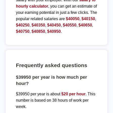
hourly calculator
, you can get an estimate of
your earning potential in just a few clicks. The
popular related salaries are
$40050
,
$40150
,
$40250
,
$40350
,
$40450
,
$40550
,
$40650
,
$40750
,
$40850
,
$40950
.
Frequently asked questions
$39950 per year is how much per
hour?
$39950 per year is about
$20 per hour
. This
number is based on 38 hours of work per
week.