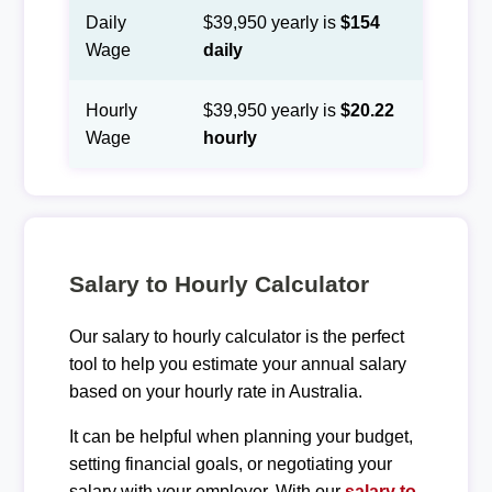
Daily
$39,950 yearly is
$154
Wage
daily
Hourly
$39,950 yearly is
$20.22
Wage
hourly
Salary to Hourly Calculator
Our salary to hourly calculator is the perfect
tool to help you estimate your annual salary
based on your hourly rate in Australia.
It can be helpful when planning your budget,
setting financial goals, or negotiating your
salary with your employer. With our
salary to