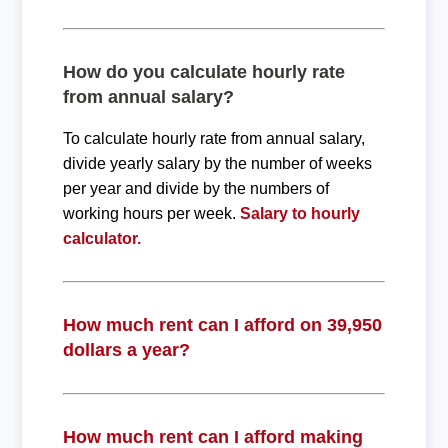
How do you calculate hourly rate
from annual salary?
To calculate hourly rate from annual salary,
divide yearly salary by the number of weeks
per year and divide by the numbers of
working hours per week.
Salary to hourly
calculator.
How much rent can I afford on 39,950
dollars a year?
How much rent can I afford making