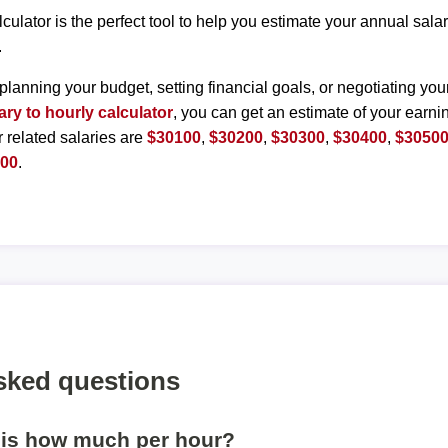
lculator is the perfect tool to help you estimate your annual sal
.
planning your budget, setting financial goals, or negotiating you
ary to hourly calculator
, you can get an estimate of your earnin
r related salaries are
$30100
,
$30200
,
$30300
,
$30400
,
$3050
000
.
sked questions
 is how much per hour?