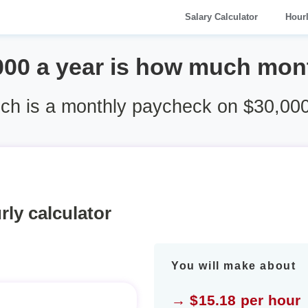
Salary Calculator
Hour
000 a year is how much mon
h is a monthly paycheck on $30,000
rly calculator
You will make about
→ $15.18 per hour