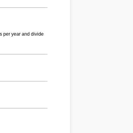
ks per year and divide