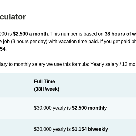
culator
,000 is
$2,500 a month
. This number is based on
38 hours of 
me job (8 hours per day) with vacation time paid. If you get paid 
154
.
lary to monthly salary we use this formula: Yearly salary / 12 m
Full Time
(38H/week)
$30,000 yearly is
$2,500 monthly
$30,000 yearly is
$1,154 biweekly