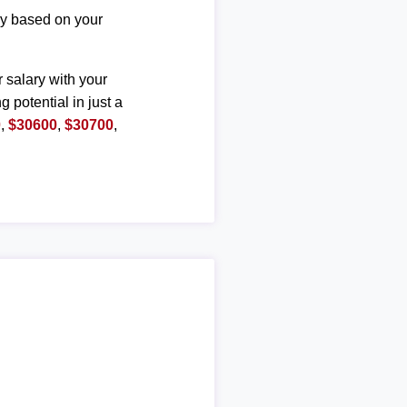
ary based on your
r salary with your
g potential in just a
0
,
$30600
,
$30700
,