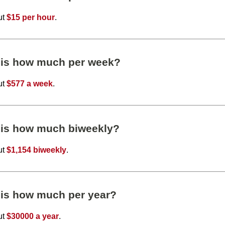
ut
$15 per hour
.
 is how much per week?
ut
$577 a week
.
 is how much biweekly?
ut
$1,154 biweekly
.
 is how much per year?
ut
$30000 a year
.