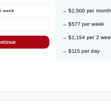
→ $2,500 per mont
r week
→ $577 per week
→ $1,154 per 2 wee
→ $115 per day