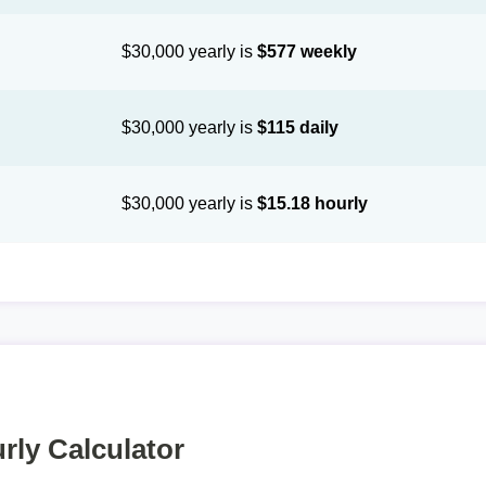
$30,000 yearly is
$577 weekly
$30,000 yearly is
$115 daily
$30,000 yearly is
$15.18 hourly
rly Calculator