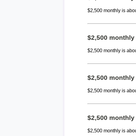
$2,500 monthly is abo
$2,500 monthly
$2,500 monthly is abo
$2,500 monthly
$2,500 monthly is abo
$2,500 monthly
$2,500 monthly is abo