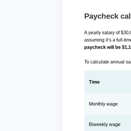
Paycheck cal
A yearly salary of $30
assuming it’s a full-ti
paycheck will be $1,
To calculate annual sa
Time
Monthly wage
Biweekly wage