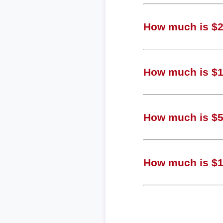
How much is $2,
How much is $1,
How much is $57
How much is $15