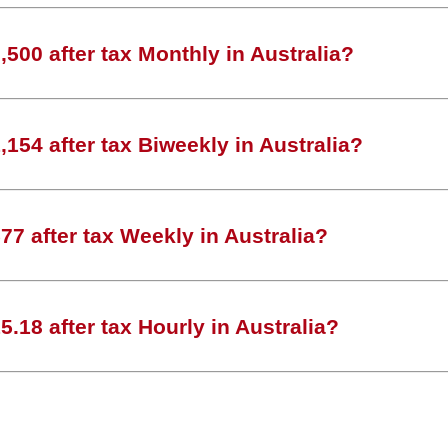
500 after tax Monthly in Australia?
154 after tax Biweekly in Australia?
7 after tax Weekly in Australia?
.18 after tax Hourly in Australia?