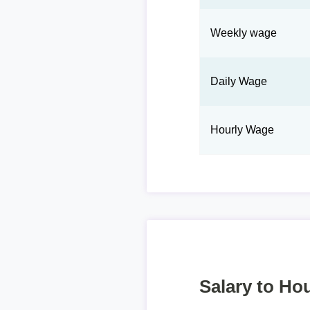
Weekly wage
Daily Wage
Hourly Wage
Salary to Hou