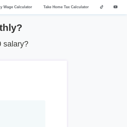
ly Wage Calculator
Take Home Tax Calculator
thly?
 salary?