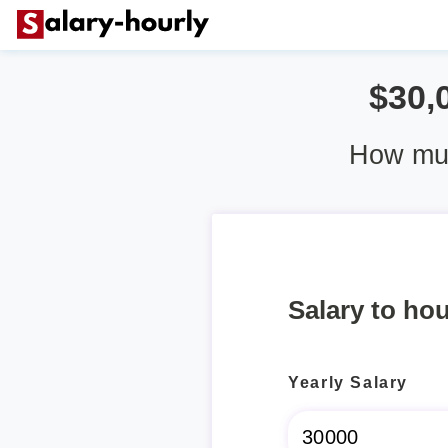
$30,
How muc
Salary to hou
Yearly Salary