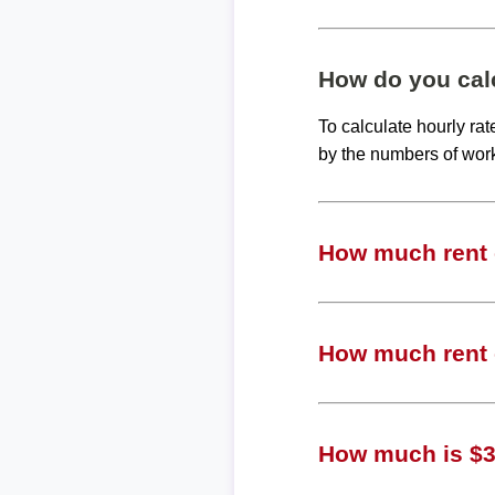
How do you calc
To calculate hourly ra
by the numbers of wor
How much rent c
How much rent c
How much is $30