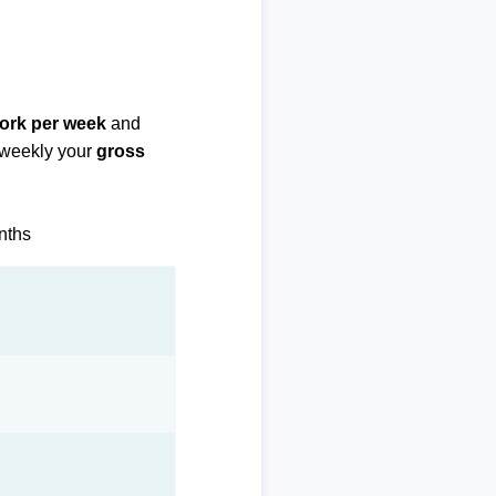
work per week
and
biweekly your
gross
onths