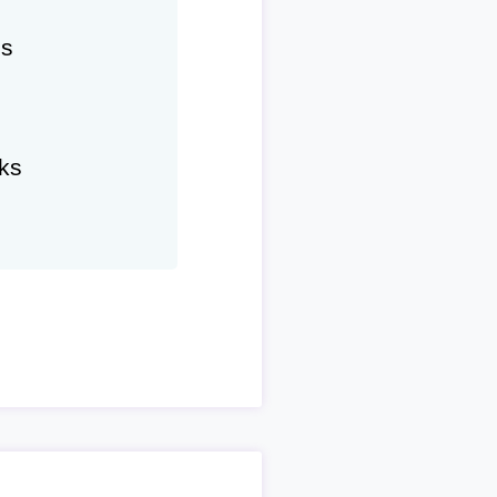
hs
ks