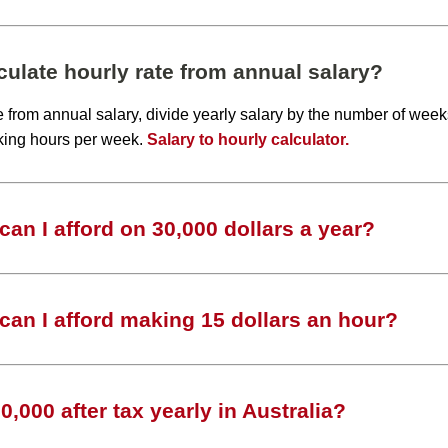
ulate hourly rate from annual salary?
te from annual salary, divide yearly salary by the number of wee
king hours per week.
Salary to hourly calculator.
an I afford on 30,000 dollars a year?
an I afford making 15 dollars an hour?
,000 after tax yearly in Australia?