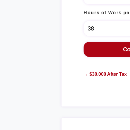
Hours of Work pe
→ $30,000 After Tax