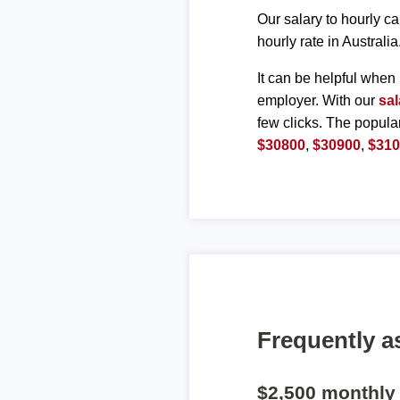
Our salary to hourly ca
hourly rate in Australia
It can be helpful when 
employer. With our
sal
few clicks. The popula
$30800
,
$30900
,
$31
Frequently a
$2,500 monthly