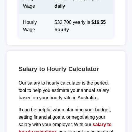
Wage
daily
Hourly
$32,700 yearly is
$16.55
Wage
hourly
Salary to Hourly Calculator
Our salary to hourly calculator is the perfect
tool to help you estimate your annual salary
based on your hourly rate in Australia.
It can be helpful when planning your budget,
setting financial goals, or negotiating your
salary with your employer. With our
salary to
hourly calculator
, you can get an estimate of