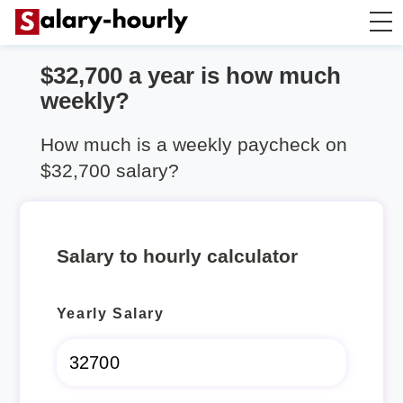
$32,700 a year is how much
Salary Calculator
weekly?
Hourly Wage Calculator
How much is a weekly paycheck on
$32,700 salary?
Take Home Tax Calculator
Salary to hourly calculator
Yearly Salary