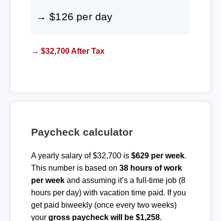
→ $126 per day
→ $32,700 After Tax
Paycheck calculator
A yearly salary of $32,700 is
$629 per week
.
This number is based on
38 hours of work
per week
and assuming it’s a full-time job (8
hours per day) with vacation time paid. If you
get paid biweekly (once every two weeks)
your
gross paycheck will be $1,258
.