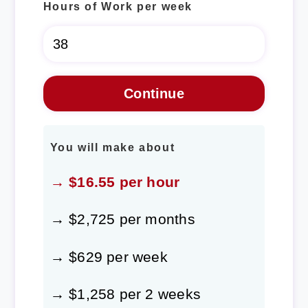
Hours of Work per week
You will make about
→ $16.55 per hour
→ $2,725 per months
→ $629 per week
→ $1,258 per 2 weeks