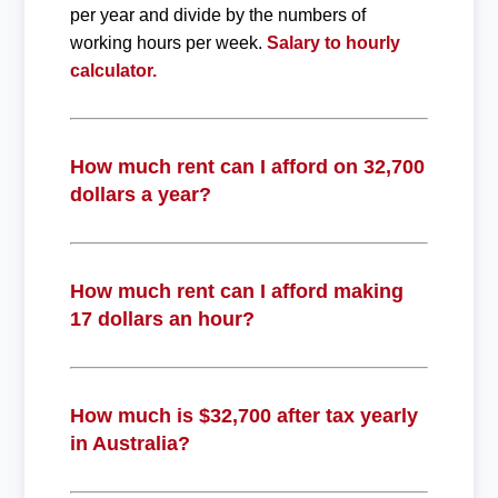
per year and divide by the numbers of
working hours per week.
Salary to hourly
calculator.
How much rent can I afford on 32,700
dollars a year?
How much rent can I afford making
17 dollars an hour?
How much is $32,700 after tax yearly
in Australia?