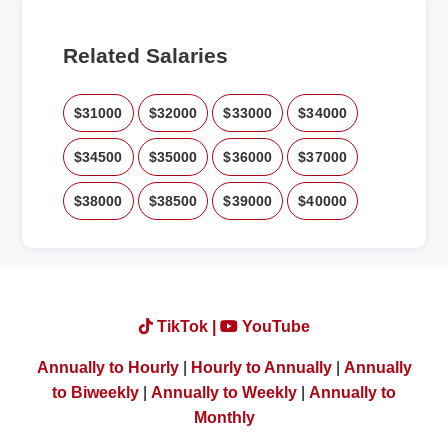
Related Salaries
$31000
$32000
$33000
$34000
$34500
$35000
$36000
$37000
$38000
$38500
$39000
$40000
TikTok |
YouTube
Annually to Hourly
|
Hourly to Annually
|
Annually
to Biweekly
|
Annually to Weekly
|
Annually to
Monthly