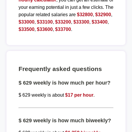
your earning potential in just a few clicks. The
popular related salaries are
$32800
,
$32900
,
$33000
,
$33100
,
$33200
,
$33300
,
$33400
,
$33500
,
$33600
,
$33700
.
Frequently asked questions
$ 629 weekly is how much per hour?
$ 629 weekly is about
$17 per hour
.
$ 629 weekly is how much biweekly?