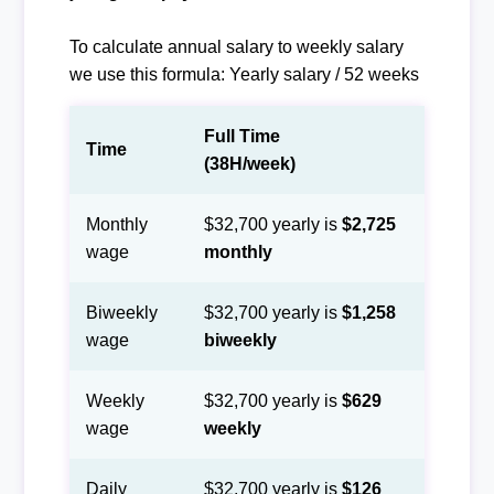
To calculate annual salary to weekly salary
we use this formula: Yearly salary / 52 weeks
Full Time
Time
(38H/week)
Monthly
$32,700 yearly is
$2,725
wage
monthly
Biweekly
$32,700 yearly is
$1,258
wage
biweekly
Weekly
$32,700 yearly is
$629
wage
weekly
Daily
$32,700 yearly is
$126