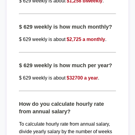
$ 629 weekly is about
$1,258 biweekly
.
$ 629 weekly is how much monthly?
$ 629 weekly is about
$2,725 a monthly
.
$ 629 weekly is how much per year?
$ 629 weekly is about
$32700 a year
.
How do you calculate hourly rate
from annual salary?
To calculate hourly rate from annual salary,
divide yearly salary by the number of weeks