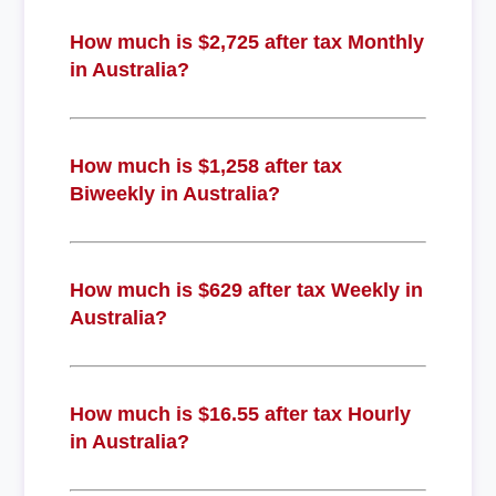
How much is $2,725 after tax Monthly
in Australia?
How much is $1,258 after tax
Biweekly in Australia?
How much is $629 after tax Weekly in
Australia?
How much is $16.55 after tax Hourly
in Australia?