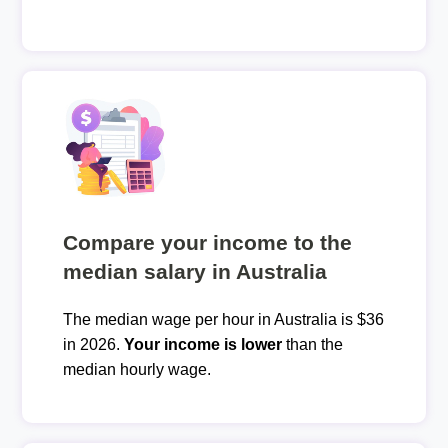
Compare your income to the
median salary in Australia
The median wage per hour in Australia is $36
in 2026.
Your income is lower
than the
median hourly wage.