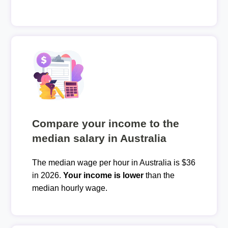
Compare your income to the
median salary in Australia
The median wage per hour in Australia is $36
in 2026.
Your income is lower
than the
median hourly wage.