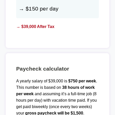
→ $150 per day
→ $39,000 After Tax
Paycheck calculator
A yearly salary of $39,000 is
$750 per week
.
This number is based on
38 hours of work
per week
and assuming it’s a full-time job (8
hours per day) with vacation time paid. If you
get paid biweekly (once every two weeks)
your
gross paycheck will be $1,500
.