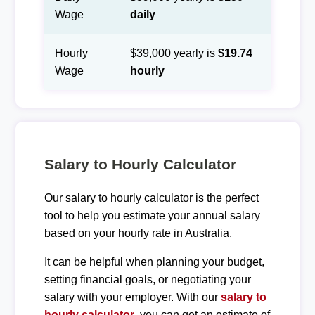
Wage
daily
Hourly
$39,000 yearly is
$19.74
Wage
hourly
Salary to Hourly Calculator
Our salary to hourly calculator is the perfect
tool to help you estimate your annual salary
based on your hourly rate in Australia.
It can be helpful when planning your budget,
setting financial goals, or negotiating your
salary with your employer. With our
salary to
hourly calculator
, you can get an estimate of