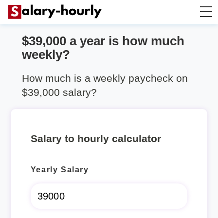
$39,000 a year is how much
Salary Calculator
weekly?
Hourly Wage Calculator
How much is a weekly paycheck on
$39,000 salary?
Take Home Tax Calculator
Salary to hourly calculator
Yearly Salary