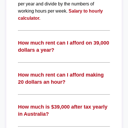
per year and divide by the numbers of
working hours per week.
Salary to hourly
calculator.
How much rent can I afford on 39,000
dollars a year?
How much rent can I afford making
20 dollars an hour?
How much is $39,000 after tax yearly
in Australia?