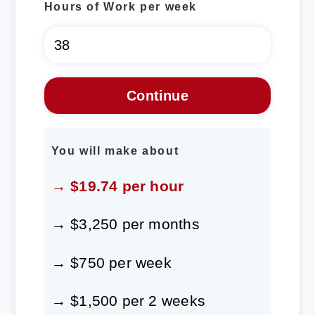
Hours of Work per week
You will make about
→ $19.74 per hour
→ $3,250 per months
→ $750 per week
→ $1,500 per 2 weeks