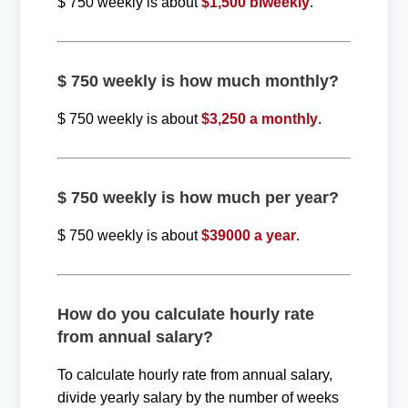
$ 750 weekly is about
$1,500 biweekly
.
$ 750 weekly is how much monthly?
$ 750 weekly is about
$3,250 a monthly
.
$ 750 weekly is how much per year?
$ 750 weekly is about
$39000 a year
.
How do you calculate hourly rate
from annual salary?
To calculate hourly rate from annual salary,
divide yearly salary by the number of weeks