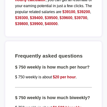
your earning potential in just a few clicks. The
popular related salaries are
$39100
,
$39200
,
$39300
,
$39400
,
$39500
,
$39600
,
$39700
,
$39800
,
$39900
,
$40000
.
Frequently asked questions
$ 750 weekly is how much per hour?
$ 750 weekly is about
$20 per hour
.
$ 750 weekly is how much biweekly?