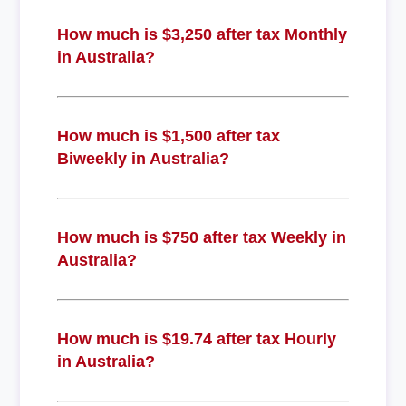
How much is $3,250 after tax Monthly
in Australia?
How much is $1,500 after tax
Biweekly in Australia?
How much is $750 after tax Weekly in
Australia?
How much is $19.74 after tax Hourly
in Australia?