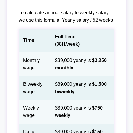
To calculate annual salary to weekly salary
we use this formula: Yearly salary / 52 weeks
Full Time
Time
(38H/week)
Monthly
$39,000 yearly is
$3,250
wage
monthly
Biweekly
$39,000 yearly is
$1,500
wage
biweekly
Weekly
$39,000 yearly is
$750
wage
weekly
Daily
$39,000 yearly is
$150