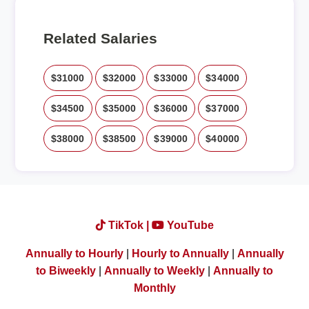
Related Salaries
$31000
$32000
$33000
$34000
$34500
$35000
$36000
$37000
$38000
$38500
$39000
$40000
TikTok |
YouTube
Annually to Hourly
|
Hourly to Annually
|
Annually
to Biweekly
|
Annually to Weekly
|
Annually to
Monthly