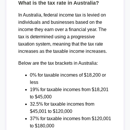
What is the tax rate in Australia?
In Australia, federal income tax is levied on
individuals and businesses based on the
income they earn over a financial year. The
tax is determined using a progressive
taxation system, meaning that the tax rate
increases as the taxable income increases.
Below are the tax brackets in Australia:
0% for taxable incomes of $18,200 or
less
19% for taxable incomes from $18,201
to $45,000
32.5% for taxable incomes from
$45,001 to $120,000
37% for taxable incomes from $120,001
to $180,000