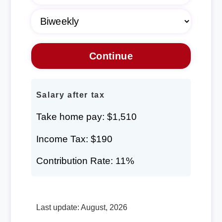
Salary after tax
Take home pay: $1,510
Income Tax: $190
Contribution Rate: 11%
Last update: August, 2026