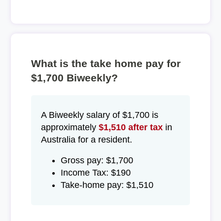
What is the take home pay for
$1,700 Biweekly?
A Biweekly salary of $1,700 is
approximately
$1,510 after tax
in
Australia for a resident.
Gross pay: $1,700
Income Tax: $190
Take-home pay: $1,510