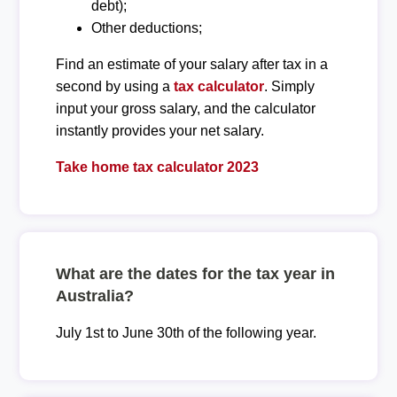
debt);
Other deductions;
Find an estimate of your salary after tax in a
second by using a
tax calculator
. Simply
input your gross salary, and the calculator
instantly provides your net salary.
Take home tax calculator 2023
What are the dates for the tax year in
Australia?
July 1st to June 30th of the following year.