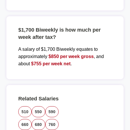
$1,700 Biweekly is how much per
week after tax?
A salary of $1,700 Biweekly equates to
approximately
$850 per week gross
, and
about
$755 per week net
.
Related Salaries
510
550
590
660
680
760