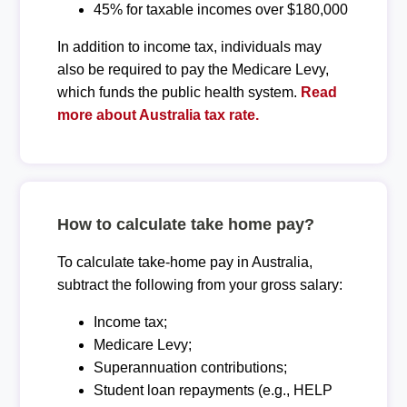
45% for taxable incomes over $180,000
In addition to income tax, individuals may
also be required to pay the Medicare Levy,
which funds the public health system.
Read
more about Australia tax rate.
How to calculate take home pay?
To calculate take-home pay in Australia,
subtract the following from your gross salary:
Income tax;
Medicare Levy;
Superannuation contributions;
Student loan repayments (e.g., HELP