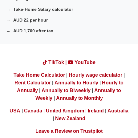
Take-Home Salary calculator
AUD 22 per hour
AUD 1,700 after tax
TikTok |
YouTube
Take Home Calculator
|
Hourly wage calculator
|
Rent Calculator
|
Annually to Hourly
|
Hourly to
Annually
|
Annually to Biweekly
|
Annually to
Weekly
|
Annually to Monthly
USA
|
Canada
|
United Kingdom
|
Ireland
|
Australia
|
New Zealand
Leave a Review on Trustpilot