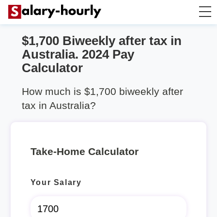
$1,700 Biweekly after tax in
Take Home Calculator
Australia. 2024 Pay
Calculator
Hourly wage calculator
How much is $1,700 biweekly after
Rent Calculator
tax in Australia?
Take-Home Calculator
Your Salary