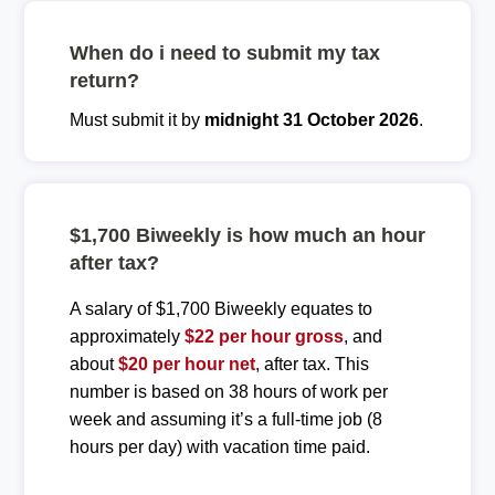
When do i need to submit my tax
return?
Must submit it by
midnight 31 October 2026
.
$1,700 Biweekly is how much an hour
after tax?
A salary of $1,700 Biweekly equates to
approximately
$22 per hour gross
, and
about
$20 per hour net
, after tax. This
number is based on 38 hours of work per
week and assuming it’s a full-time job (8
hours per day) with vacation time paid.