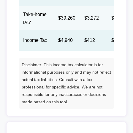
Take-home
$39,260
$3,272
$1,510
pay
Income Tax
$4,940
$412
$190
Disclaimer: This income tax calculator is for
informational purposes only and may not reflect
actual tax liabilities. Consult with a tax
professional for specific advice. We are not
responsible for any inaccuracies or decisions
made based on this tool.