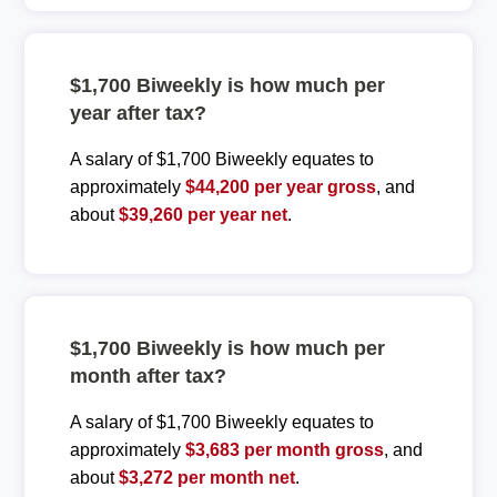
$1,700 Biweekly is how much per
year after tax?
A salary of $1,700 Biweekly equates to
approximately
$44,200 per year gross
, and
about
$39,260 per year net
.
$1,700 Biweekly is how much per
month after tax?
A salary of $1,700 Biweekly equates to
approximately
$3,683 per month gross
, and
about
$3,272 per month net
.