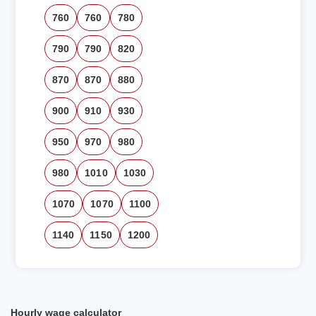
760
760
780
790
790
820
870
870
880
900
910
930
950
970
980
980
1010
1030
1070
1070
1100
1140
1150
1200
Hourly wage calculator