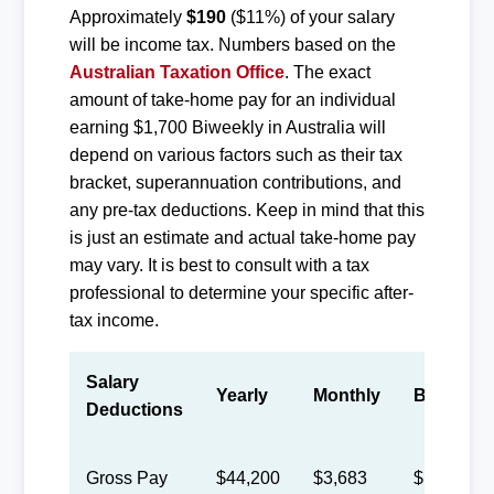
Approximately
$190
($11%) of your salary
will be income tax. Numbers based on the
Australian Taxation Office
. The exact
amount of take-home pay for an individual
earning $1,700 Biweekly in Australia will
depend on various factors such as their tax
bracket, superannuation contributions, and
any pre-tax deductions. Keep in mind that this
is just an estimate and actual take-home pay
may vary. It is best to consult with a tax
professional to determine your specific after-
tax income.
Salary
Yearly
Monthly
Biweekly
Deductions
Gross Pay
$44,200
$3,683
$1,700