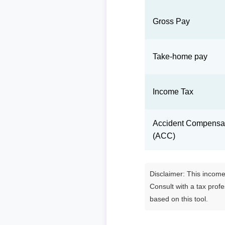
Gross Pay
Take-home pay
Income Tax
Accident Compensat
(ACC)
Disclaimer: This income 
Consult with a tax prof
based on this tool.