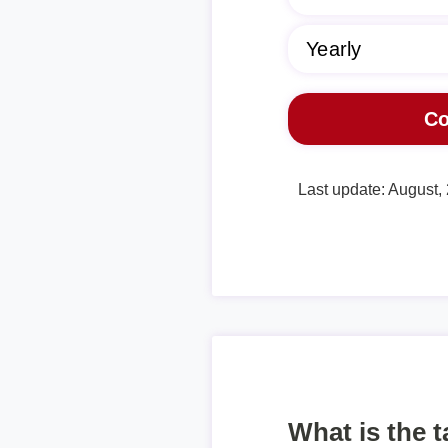
Last update: August,
What is the 