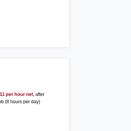
11 per hour net
, after
ob (8 hours per day)