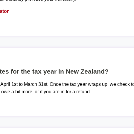
ator
tes for the tax year in New Zealand?
 April 1st to March 31st. Once the tax year wraps up, we check t
 owe a bit more, or if you are in for a refund..