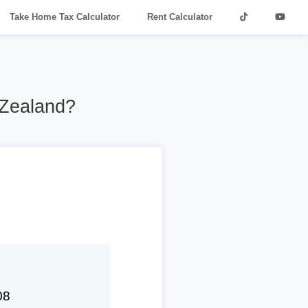
Take Home Tax Calculator
Rent Calculator
 Zealand?
08