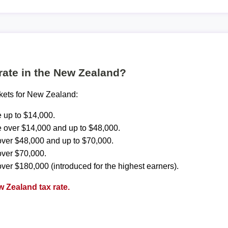
 rate in the New Zealand?
ckets for New Zealand:
 up to $14,000.
 over $14,000 and up to $48,000.
ver $48,000 and up to $70,000.
over $70,000.
ver $180,000 (introduced for the highest earners).
 Zealand tax rate.