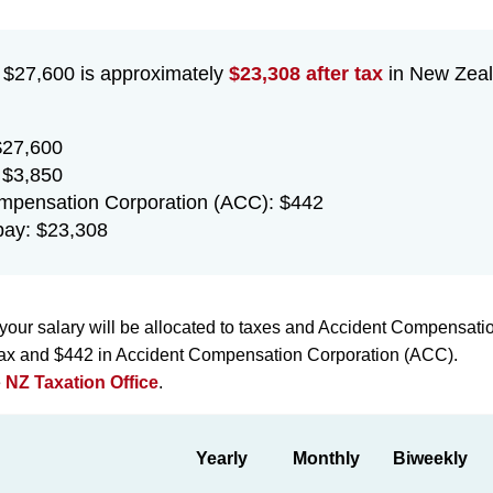
f $27,600 is approximately
$23,308 after tax
in New Zeal
$27,600
 $3,850
mpensation Corporation (ACC): $442
ay: $23,308
your salary will be allocated to taxes and Accident Compensati
 tax and $442 in Accident Compensation Corporation (ACC).
e
NZ Taxation Office
.
Yearly
Monthly
Biweekly