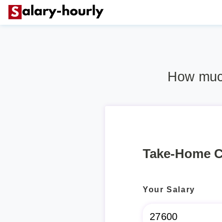
How much
Take-Home C
Your Salary