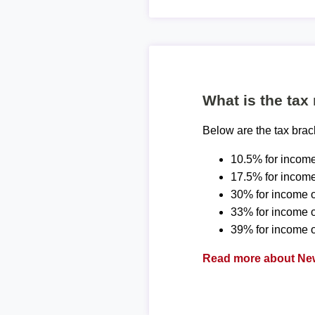
What is the tax
Below are the tax bra
10.5% for income
17.5% for income
30% for income o
33% for income 
39% for income o
Read more about New