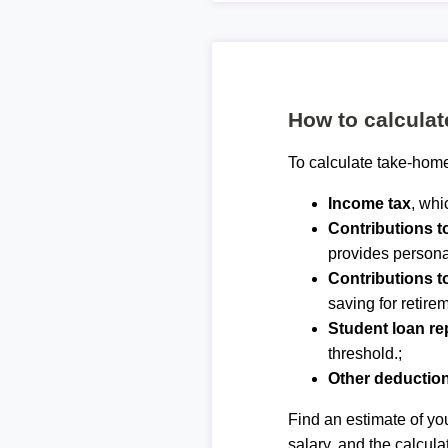
How to calcula
To calculate take-home
Income tax
, whi
Contributions 
provides personal
Contributions t
saving for retirem
Student loan r
threshold.;
Other deductio
Find an estimate of you
salary, and the calcula