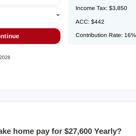
Income Tax: $3,850
ACC: $442
Contribution Rate: 16%
 2026
take home pay for $27,600 Yearly?