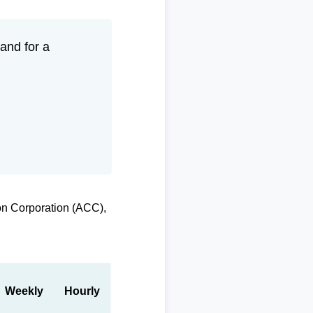
and for a
on Corporation (ACC),
Weekly
Hourly