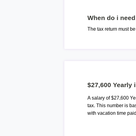
When do i need 
The tax return must b
$27,600 Yearly 
A salary of $27,600 Y
tax. This number is ba
with vacation time paid