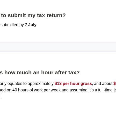
to submit my tax return?
e submitted by
7 July
is how much an hour after tax?
early equates to approximately
$13 per hour gross
, and about
$
sed on 40 hours of work per week and assuming it’s a full-time j
.