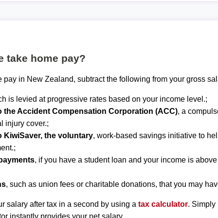
te take home pay?
 pay in New Zealand, subtract the following from your gross sal
ch is levied at progressive rates based on your income level.;
to the Accident Compensation Corporation (ACC)
, a compuls
 injury cover.;
o KiwiSaver, the voluntary
, work-based savings initiative to he
ent.;
epayments
, if you have a student loan and your income is abov
ns
, such as union fees or charitable donations, that you may hav
r salary after tax in a second by using a
tax calculator
. Simply
tor instantly provides your net salary.