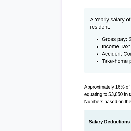
A Yearly salary o
resident.
Gross pay: 
Income Tax:
Accident Co
Take-home p
Approximately 16% of 
equating to $3,850 in
Numbers based on th
Salary Deductions