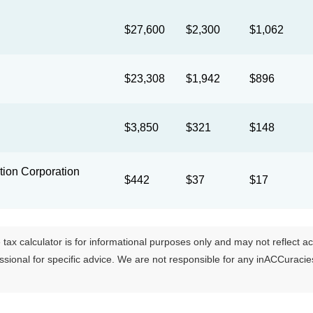
$27,600
$2,300
$1,062
$23,308
$1,942
$896
$3,850
$321
$148
ion Corporation
$442
$37
$17
tax calculator is for informational purposes only and may not reflect actua
essional for specific advice. We are not responsible for any inACCuraci