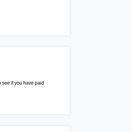
o see if you have paid