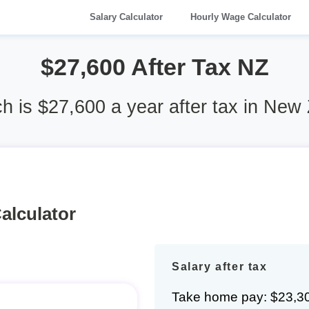
Salary Calculator
Hourly Wage Calculator
$27,600 After Tax NZ
 is $27,600 a year after tax in New
alculator
Salary after tax
Take home pay: $23,3