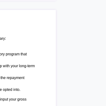
ary:
ory program that
lp with your long-term
e the repayment
e opted into.
 input your gross