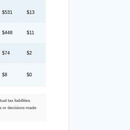
$531
$13
$448
$11
$74
$2
$8
$0
l tax liabilities.
es or decisions made