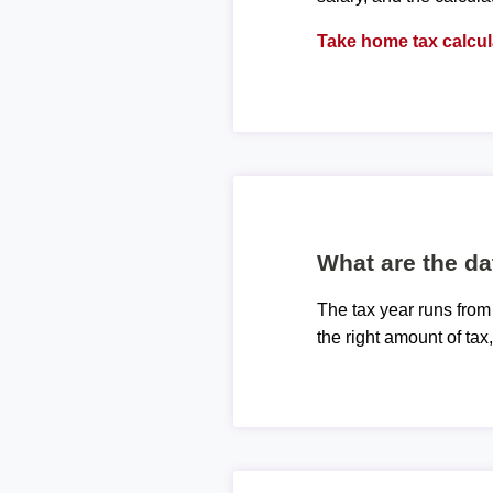
Take home tax calcul
What are the da
The tax year runs from
the right amount of tax,