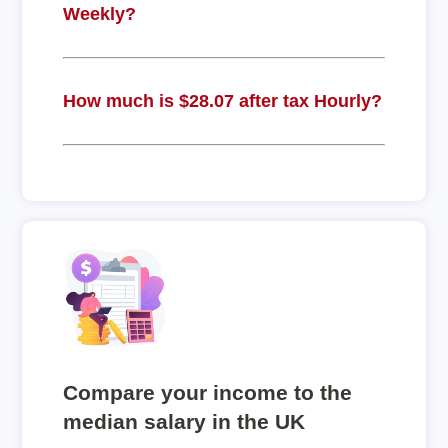
Weekly?
How much is $28.07 after tax Hourly?
Compare your income to the
median salary in the UK