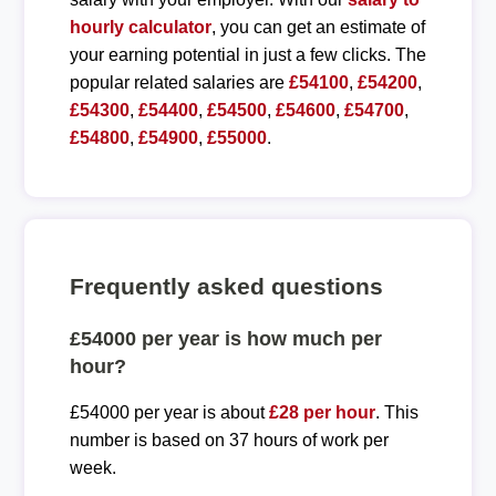
hourly calculator
, you can get an estimate of
your earning potential in just a few clicks. The
popular related salaries are
£54100
,
£54200
,
£54300
,
£54400
,
£54500
,
£54600
,
£54700
,
£54800
,
£54900
,
£55000
.
Frequently asked questions
£54000 per year is how much per
hour?
£54000 per year is about
£28 per hour
. This
number is based on 37 hours of work per
week.