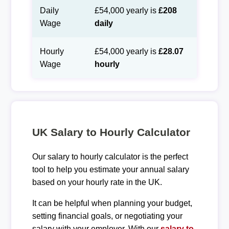
Daily
£54,000 yearly is
£208
Wage
daily
Hourly
£54,000 yearly is
£28.07
Wage
hourly
UK Salary to Hourly Calculator
Our salary to hourly calculator is the perfect
tool to help you estimate your annual salary
based on your hourly rate in the UK.
It can be helpful when planning your budget,
setting financial goals, or negotiating your
salary with your employer. With our
salary to