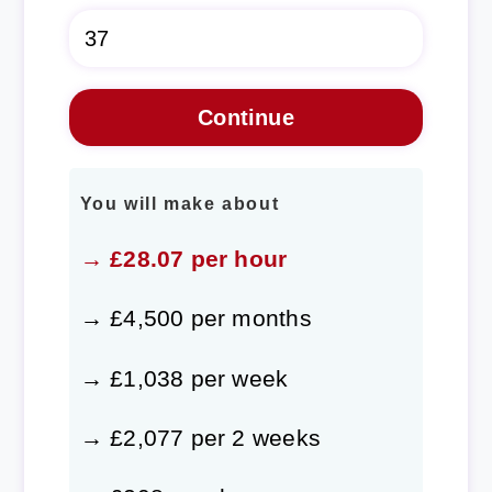
You will make about
→ £28.07 per hour
→ £4,500 per months
→ £1,038 per week
→ £2,077 per 2 weeks