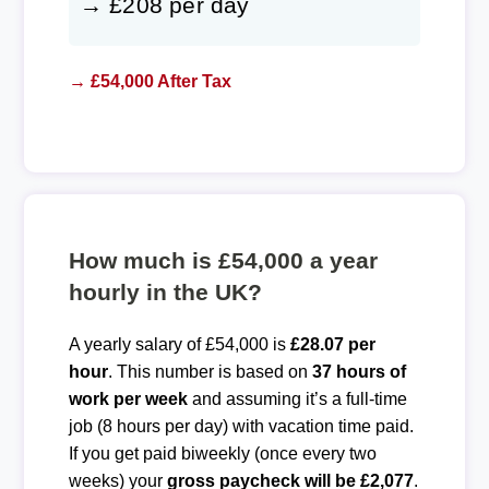
→ £208 per day
→ £54,000 After Tax
How much is £54,000 a year
hourly in the UK?
A yearly salary of £54,000 is
£28.07 per
hour
. This number is based on
37 hours of
work per week
and assuming it’s a full-time
job (8 hours per day) with vacation time paid.
If you get paid biweekly (once every two
weeks) your
gross paycheck will be £2,077
.