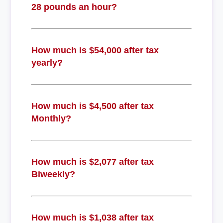
28 pounds an hour?
How much is $54,000 after tax
yearly?
How much is $4,500 after tax
Monthly?
How much is $2,077 after tax
Biweekly?
How much is $1,038 after tax