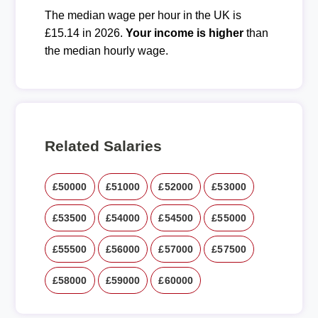
The median wage per hour in the UK is
£15.14 in 2026.
Your income is higher
than
the median hourly wage.
Related Salaries
£50000
£51000
£52000
£53000
£53500
£54000
£54500
£55000
£55500
£56000
£57000
£57500
£58000
£59000
£60000