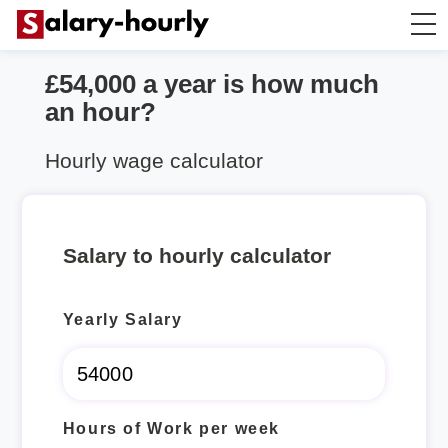
£54,000 a year is how much
Salary Calculator
an hour?
Hourly Wage Calculator
Hourly wage calculator
Take Home Tax Calculator
Salary to hourly calculator
Yearly Salary
Hours of Work per week