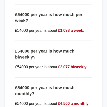
£54000 per year is how much per
week?
£54000 per year is about
£1,038 a week
.
£54000 per year is how much
biweekly?
£54000 per year is about
£2,077 biweekly
.
£54000 per year is how much
monthly?
£54000 per year is about
£4,500 a monthly
.