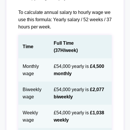
To calculate annual salary to hourly wage we
use this formula: Yearly salary / 52 weeks / 37
hours per week.
Full Time
Time
(37H/week)
Monthly
£54,000 yearly is
£4,500
wage
monthly
Biweekly
£54,000 yearly is
£2,077
wage
biweekly
Weekly
£54,000 yearly is
£1,038
wage
weekly