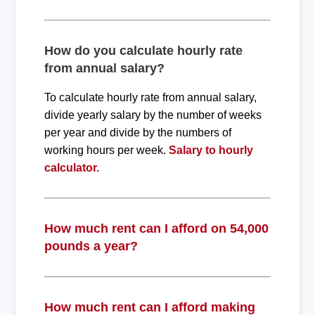
How do you calculate hourly rate
from annual salary?
To calculate hourly rate from annual salary,
divide yearly salary by the number of weeks
per year and divide by the numbers of
working hours per week.
Salary to hourly
calculator.
How much rent can I afford on 54,000
pounds a year?
How much rent can I afford making