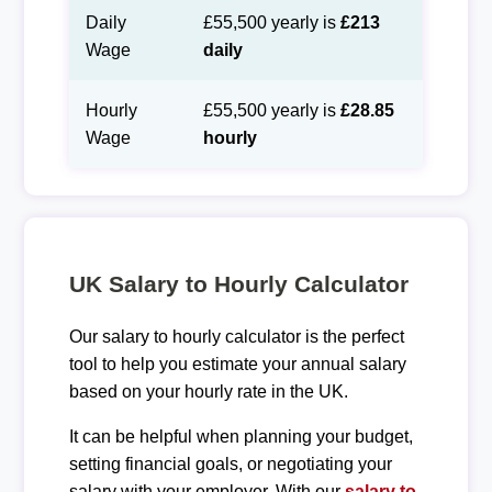
Daily
£55,500 yearly is
£213
Wage
daily
Hourly
£55,500 yearly is
£28.85
Wage
hourly
UK Salary to Hourly Calculator
Our salary to hourly calculator is the perfect
tool to help you estimate your annual salary
based on your hourly rate in the UK.
It can be helpful when planning your budget,
setting financial goals, or negotiating your
salary with your employer. With our
salary to