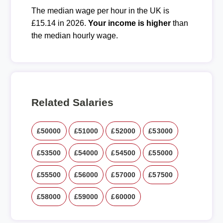
The median wage per hour in the UK is
£15.14 in 2026.
Your income is higher
than
the median hourly wage.
Related Salaries
£50000
£51000
£52000
£53000
£53500
£54000
£54500
£55000
£55500
£56000
£57000
£57500
£58000
£59000
£60000