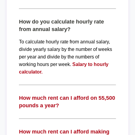
How do you calculate hourly rate
from annual salary?
To calculate hourly rate from annual salary,
divide yearly salary by the number of weeks
per year and divide by the numbers of
working hours per week.
Salary to hourly
calculator.
How much rent can I afford on 55,500
pounds a year?
How much rent can I afford making