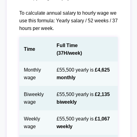
To calculate annual salary to hourly wage we
use this formula: Yearly salary / 52 weeks / 37
hours per week.
Full Time
Time
(37H/week)
Monthly
£55,500 yearly is
£4,625
wage
monthly
Biweekly
£55,500 yearly is
£2,135
wage
biweekly
Weekly
£55,500 yearly is
£1,067
wage
weekly