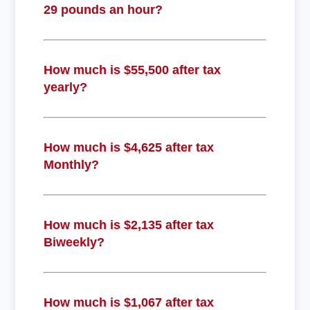
29 pounds an hour?
How much is $55,500 after tax
yearly?
How much is $4,625 after tax
Monthly?
How much is $2,135 after tax
Biweekly?
How much is $1,067 after tax