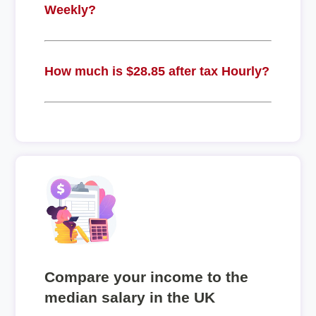
Weekly?
How much is $28.85 after tax Hourly?
Compare your income to the
median salary in the UK