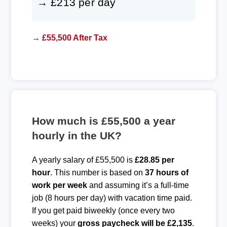
→ £213 per day
→ £55,500 After Tax
How much is £55,500 a year
hourly in the UK?
A yearly salary of £55,500 is
£28.85 per
hour
. This number is based on
37 hours of
work per week
and assuming it’s a full-time
job (8 hours per day) with vacation time paid.
If you get paid biweekly (once every two
weeks) your
gross paycheck will be £2,135
.