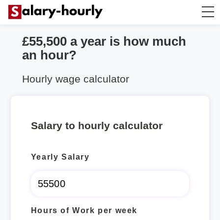
£55,500 a year is how much
Salary Calculator
an hour?
Hourly Wage Calculator
Hourly wage calculator
Take Home Tax Calculator
Salary to hourly calculator
Yearly Salary
Hours of Work per week