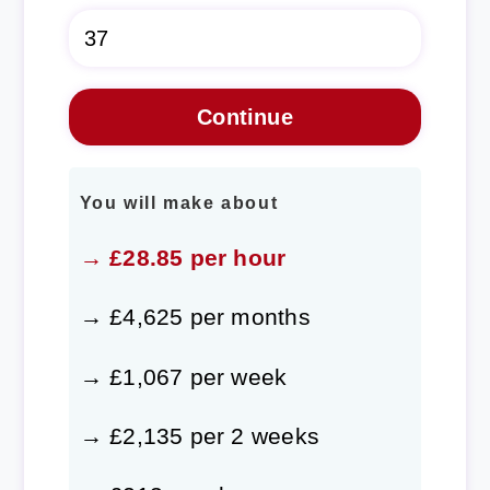
You will make about
→ £28.85 per hour
→ £4,625 per months
→ £1,067 per week
→ £2,135 per 2 weeks