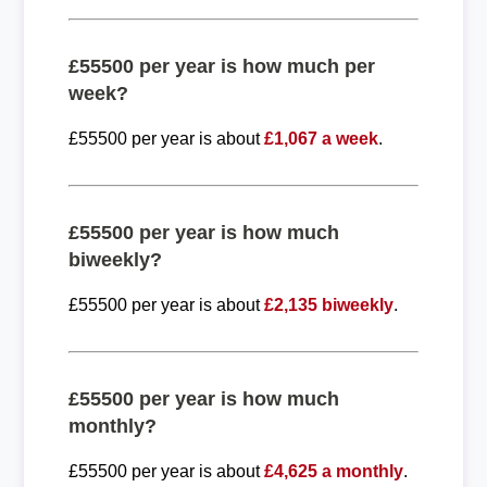
£55500 per year is how much per
week?
£55500 per year is about
£1,067 a week
.
£55500 per year is how much
biweekly?
£55500 per year is about
£2,135 biweekly
.
£55500 per year is how much
monthly?
£55500 per year is about
£4,625 a monthly
.