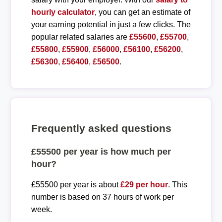
hourly calculator
, you can get an estimate of
your earning potential in just a few clicks. The
popular related salaries are
£55600
,
£55700
,
£55800
,
£55900
,
£56000
,
£56100
,
£56200
,
£56300
,
£56400
,
£56500
.
Frequently asked questions
£55500 per year is how much per
hour?
£55500 per year is about
£29 per hour
. This
number is based on 37 hours of work per
week.