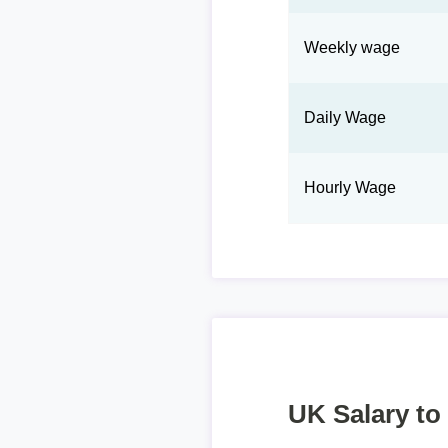
Weekly wage
Daily Wage
Hourly Wage
UK Salary to