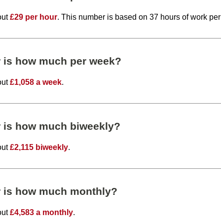
out
£29 per hour
. This number is based on 37 hours of work pe
r is how much per week?
out
£1,058 a week
.
r is how much biweekly?
out
£2,115 biweekly
.
r is how much monthly?
out
£4,583 a monthly
.