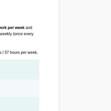
work per week
and
biweekly (once every
s / 37 hours per week.