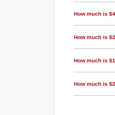
How much is $4,
How much is $2,
How much is $1
How much is $28