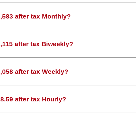
583 after tax Monthly?
115 after tax Biweekly?
,058 after tax Weekly?
.59 after tax Hourly?