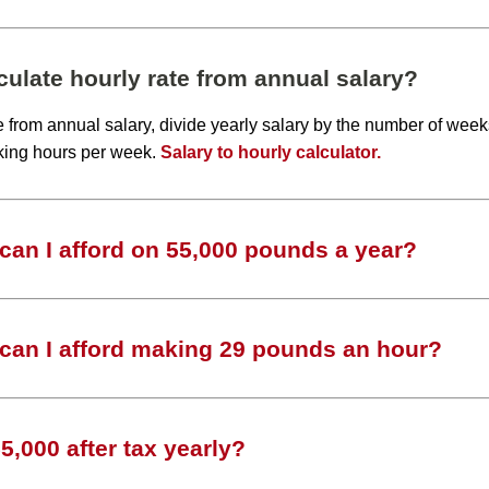
ulate hourly rate from annual salary?
te from annual salary, divide yearly salary by the number of wee
king hours per week.
Salary to hourly calculator.
an I afford on 55,000 pounds a year?
can I afford making 29 pounds an hour?
,000 after tax yearly?