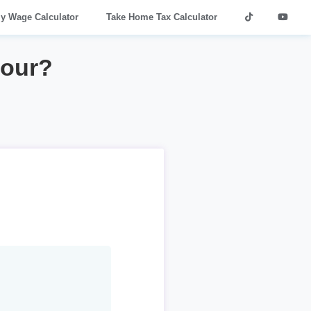
ly Wage Calculator
Take Home Tax Calculator
hour?