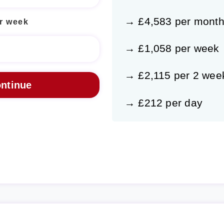
→ £4,583 per mont
r week
→ £1,058 per week
→ £2,115 per 2 wee
→ £212 per day