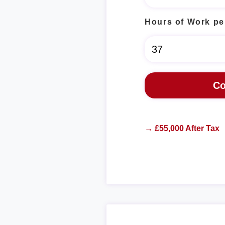
Hours of Work pe
→ £55,000 After Tax