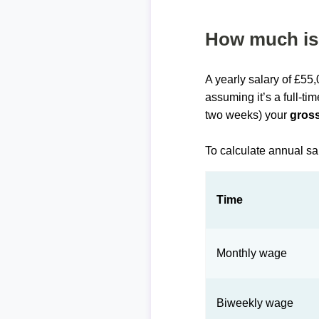
How much is 
A yearly salary of £55
assuming it’s a full-ti
two weeks) your
gross
To calculate annual sa
Time
Monthly wage
Biweekly wage