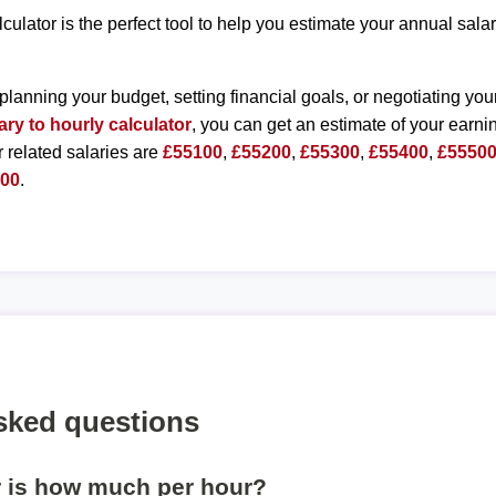
lculator is the perfect tool to help you estimate your annual sal
planning your budget, setting financial goals, or negotiating you
ary to hourly calculator
, you can get an estimate of your earnin
r related salaries are
£55100
,
£55200
,
£55300
,
£55400
,
£5550
000
.
sked questions
r is how much per hour?