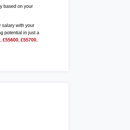
ary based on your
r salary with your
g potential in just a
0
,
£55600
,
£55700
,