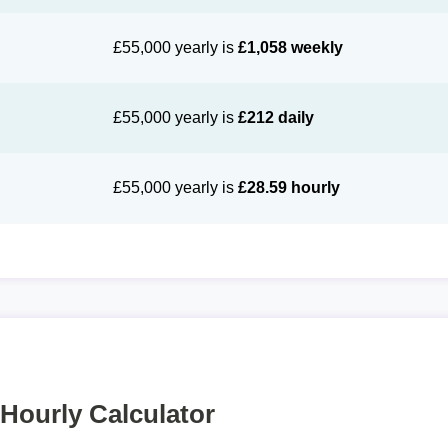
£55,000 yearly is
£1,058 weekly
£55,000 yearly is
£212 daily
£55,000 yearly is
£28.59 hourly
 Hourly Calculator