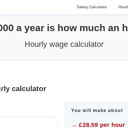
Salary Calculator
Hour
000 a year is how much an 
Hourly wage calculator
rly calculator
You will make about
→ £28.59 per hour