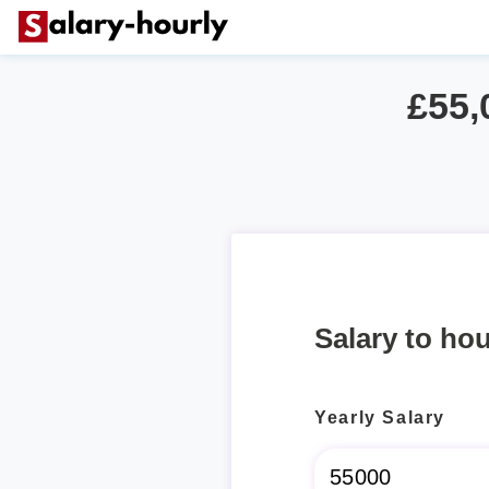
£55,
Salary to hou
Yearly Salary