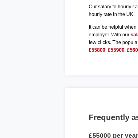
Our salary to hourly ca
hourly rate in the UK.
It can be helpful when 
employer. With our
sal
few clicks. The popula
£55800
,
£55900
,
£56
Frequently a
£55000 per yea