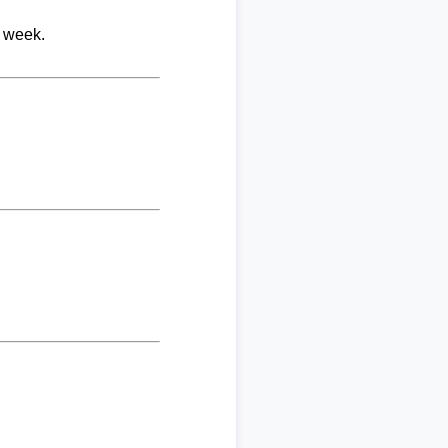
r week.