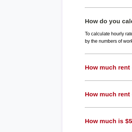
How do you calc
To calculate hourly ra
by the numbers of wor
How much rent c
How much rent 
How much is $55