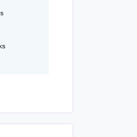
hs
ks