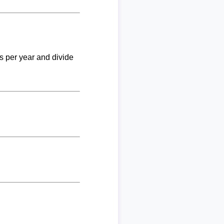
ks per year and divide