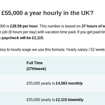
£55,000 a year hourly in the UK?
,000 is
£28.59 per hour
. This number is based on
37 hours of 
me job (8 hours per day) with vacation time paid. If you get paid 
 paycheck will be £2,115
.
lary to hourly wage we use this formula: Yearly salary / 52 week
Full Time
(37H/week)
£55,000 yearly is
£4,583 monthly
£55,000 yearly is
£2,115 biweekly