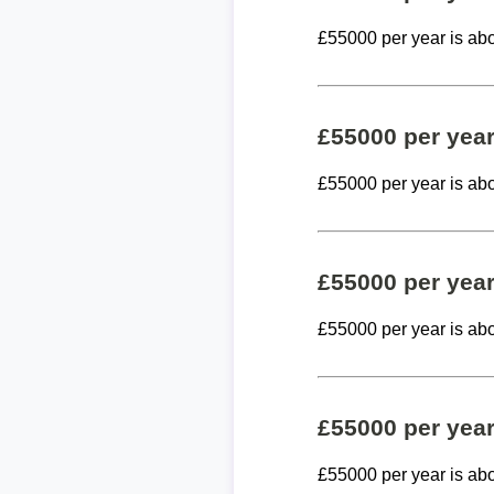
£55000 per year is ab
£55000 per yea
£55000 per year is ab
£55000 per yea
£55000 per year is ab
£55000 per yea
£55000 per year is ab